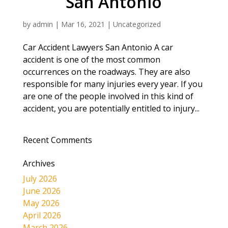
San Antonio
by
admin
|
Mar 16, 2021
|
Uncategorized
Car Accident Lawyers San Antonio A car
accident is one of the most common
occurrences on the roadways. They are also
responsible for many injuries every year. If you
are one of the people involved in this kind of
accident, you are potentially entitled to injury...
Recent Comments
Archives
July 2026
June 2026
May 2026
April 2026
March 2026