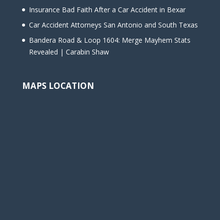
Insurance Bad Faith After a Car Accident in Bexar
Car Accident Attorneys San Antonio and South Texas
Bandera Road & Loop 1604: Merge Mayhem Stats
Revealed | Carabin Shaw
MAPS LOCATION