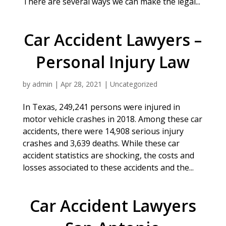
There are several ways we can make the legal...
Car Accident Lawyers –
Personal Injury Law
by
admin
|
Apr 28, 2021
|
Uncategorized
In Texas, 249,241 persons were injured in
motor vehicle crashes in 2018. Among these car
accidents, there were 14,908 serious injury
crashes and 3,639 deaths. While these car
accident statistics are shocking, the costs and
losses associated to these accidents and the...
Car Accident Lawyers