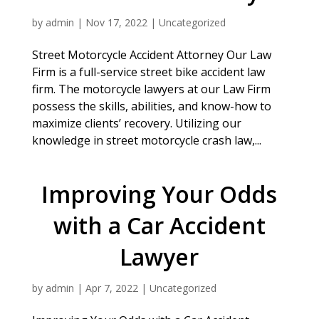
by
admin
|
Nov 17, 2022
|
Uncategorized
Street Motorcycle Accident Attorney Our Law
Firm is a full-service street bike accident law
firm. The motorcycle lawyers at our Law Firm
possess the skills, abilities, and know-how to
maximize clients’ recovery. Utilizing our
knowledge in street motorcycle crash law,...
Improving Your Odds
with a Car Accident
Lawyer
by
admin
|
Apr 7, 2022
|
Uncategorized