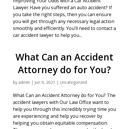
Improving Your Odds with a Car Accident
Lawyer Have you suffered an auto accident? If
you take the right steps, then you can ensure
you will get through any necessary legal action
smoothly and efficiently. You’ll need to contact a
car accident lawyer to help you...
What Can an Accident
Attorney do for You?
by
admin
|
Jun 9, 2021
|
Uncategorized
What Can an Accident Attorney do for You? The
accident lawyers with Our Law Office want to
help you through this incredibly trying time you
are experiencing and help you recover by
helping you obtain equitable compensation.