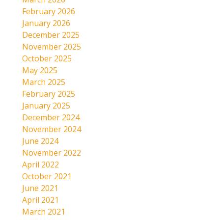
February 2026
January 2026
December 2025
November 2025
October 2025
May 2025
March 2025
February 2025
January 2025
December 2024
November 2024
June 2024
November 2022
April 2022
October 2021
June 2021
April 2021
March 2021