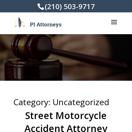
(210) 503-9717
Category:
Uncategorized
Street Motorcycle
Accident Attorney