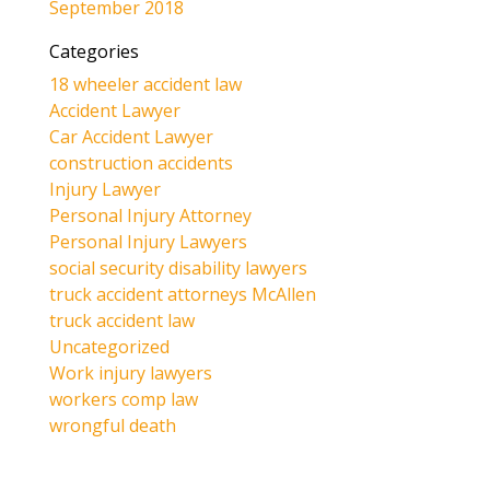
September 2018
Categories
18 wheeler accident law
Accident Lawyer
Car Accident Lawyer
construction accidents
Injury Lawyer
Personal Injury Attorney
Personal Injury Lawyers
social security disability lawyers
truck accident attorneys McAllen
truck accident law
Uncategorized
Work injury lawyers
workers comp law
wrongful death