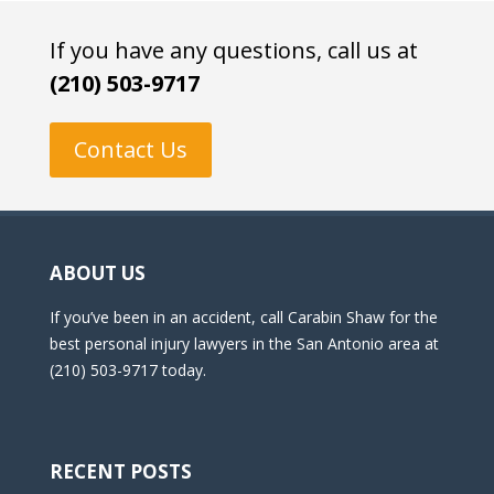
If you have any questions, call us at
(210) 503-9717
Contact Us
ABOUT US
If you’ve been in an accident, call Carabin Shaw for the
best personal injury lawyers in the San Antonio area at
(210) 503-9717 today.
RECENT POSTS