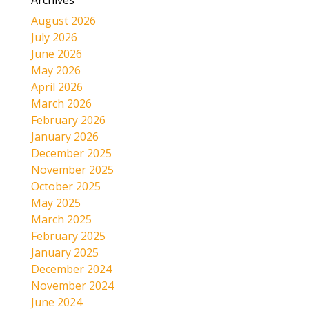
Archives
August 2026
July 2026
June 2026
May 2026
April 2026
March 2026
February 2026
January 2026
December 2025
November 2025
October 2025
May 2025
March 2025
February 2025
January 2025
December 2024
November 2024
June 2024