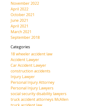
November 2022
April 2022
October 2021
June 2021
April 2021
March 2021
September 2018
Categories
18 wheeler accident law
Accident Lawyer
Car Accident Lawyer
construction accidents
Injury Lawyer
Personal Injury Attorney
Personal Injury Lawyers
social security disability lawyers
truck accident attorneys McAllen
truck accident law