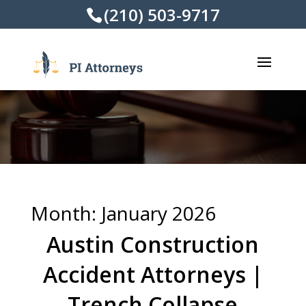
(210) 503-9717
Month:
January 2026
Austin Construction
Accident Attorneys |
Trench Collapse