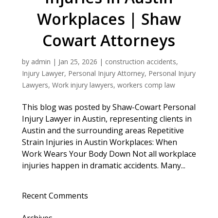
Workplaces | Shaw
Cowart Attorneys
by
admin
|
Jan 25, 2026
|
construction accidents
,
Injury Lawyer
,
Personal Injury Attorney
,
Personal Injury
Lawyers
,
Work injury lawyers
,
workers comp law
This blog was posted by Shaw-Cowart Personal
Injury Lawyer in Austin, representing clients in
Austin and the surrounding areas Repetitive
Strain Injuries in Austin Workplaces: When
Work Wears Your Body Down Not all workplace
injuries happen in dramatic accidents. Many...
Recent Comments