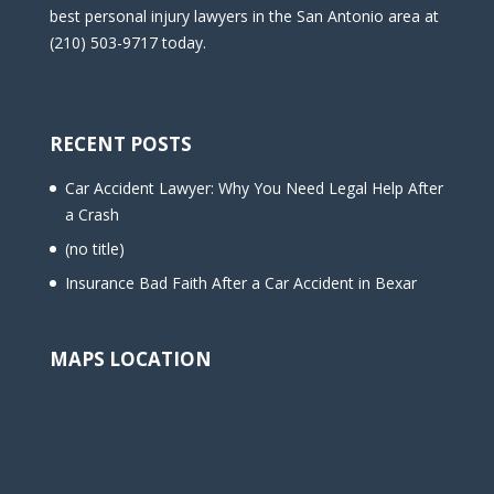
best personal injury lawyers in the San Antonio area at
(210) 503-9717 today.
RECENT POSTS
Car Accident Lawyer: Why You Need Legal Help After
a Crash
(no title)
Insurance Bad Faith After a Car Accident in Bexar
MAPS LOCATION