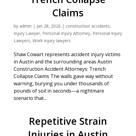
Claims
by
admin
|
Jan 28, 2026
|
construction accidents
,
Injury Lawyer
,
Personal Injury Attorney
,
Personal Injury
Lawyers
,
Work injury lawyers
Shaw Cowart represents accident injury victims
in Austin and the surrounding areas Austin
Construction Accident Attorneys: Trench
Collapse Claims The walls gave way without
warning, burying you under thousands of
pounds of soil in seconds—a nightmare
scenario that...
Repetitive Strain
Injuries in Austin