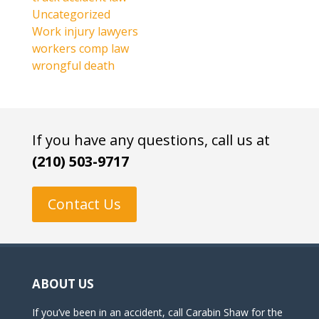
Uncategorized
Work injury lawyers
workers comp law
wrongful death
If you have any questions, call us at
(210) 503-9717
Contact Us
ABOUT US
If you’ve been in an accident, call Carabin Shaw for the