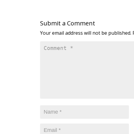
Submit a Comment
Your email address will not be published.