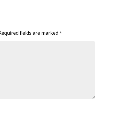
Required fields are marked
*