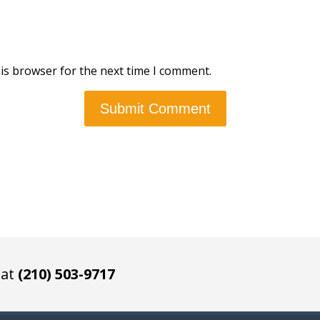
is browser for the next time I comment.
 at
(210) 503-9717