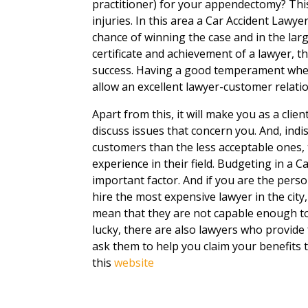
practitioner) for your appendectomy? This
injuries. In this area a Car Accident Lawyer 
chance of winning the case and in the lar
certificate and achievement of a lawyer, t
success. Having a good temperament whether
allow an excellent lawyer-customer relati
Apart from this, it will make you as a clie
discuss issues that concern you. And, ind
customers than the less acceptable ones
experience in their field. Budgeting in a C
important factor. And if you are the pe
hire the most expensive lawyer in the city
mean that they are not capable enough to 
lucky, there are also lawyers who provide 
ask them to help you claim your benefits t
this
website