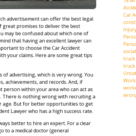
18 wh
Accid
Car A
ach advertisement can offer the best legal
const
f great promises to deliver the best
Injur
you may be confused about which one of
Perso
 mind that having an excellent lawyer can
Perso
 important to choose the Car Accident
social
th your claims. Here are some great tips
truck
truck
Unca
s of advertising, which is very wrong. You
Work 
es, achievements, and records. And, if
work
at person within your area who can act as
wrong
rk. There is nothing wrong with recruiting a
ir age. But for better opportunities to get
cident Lawyer who has a high success rate.
ways better to hire an expert. For a clear
o to a medical doctor (general