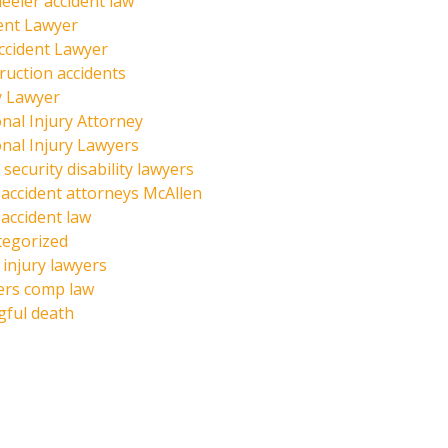
eeler accident law
ent Lawyer
ccident Lawyer
ruction accidents
y Lawyer
nal Injury Attorney
nal Injury Lawyers
 security disability lawyers
 accident attorneys McAllen
 accident law
tegorized
injury lawyers
ers comp law
ful death