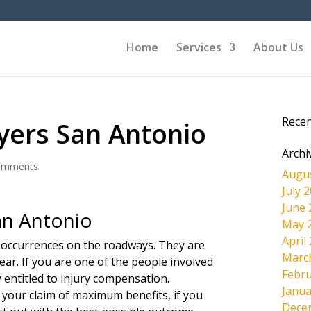
Home
Services
About Us
Rece
yers San Antonio
Archi
omments
Augu
July 
June 
an Antonio
May 
April
 occurrences on the roadways. They are
Marc
ear. If you are one of the people involved
Febru
ly entitled to injury compensation.
Janua
 your claim of maximum benefits, if you
Dece