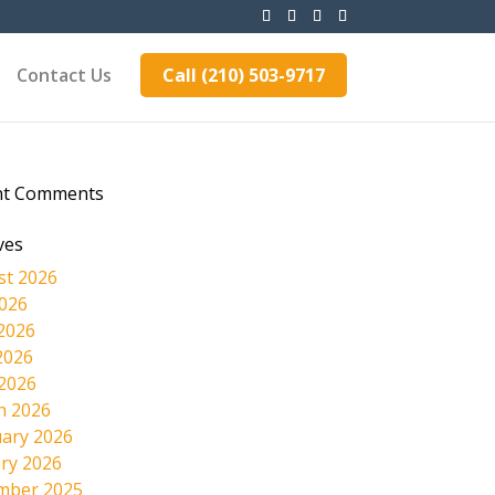
Contact Us
Call (210) 503-9717
nt Comments
ves
st 2026
2026
2026
2026
 2026
h 2026
ary 2026
ry 2026
mber 2025