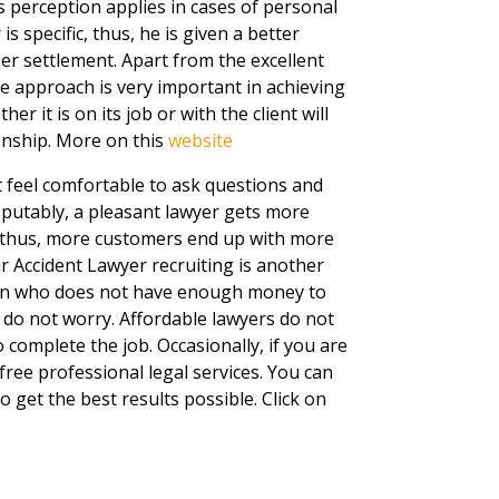
 perception applies in cases of personal
is specific, thus, he is given a better
ger settlement. Apart from the excellent
he approach is very important in achieving
 it is on its job or with the client will
onship. More on this
website
nt feel comfortable to ask questions and
isputably, a pleasant lawyer gets more
, thus, more customers end up with more
ar Accident Lawyer recruiting is another
rson who does not have enough money to
, do not worry. Affordable lawyers do not
complete the job. Occasionally, if you are
free professional legal services. You can
o get the best results possible. Click on