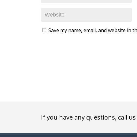
Save my name, email, and website in th
If you have any questions, call us