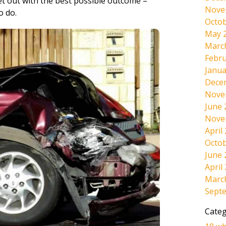
et out with the best possible outcome –
Nove
o do.
Octob
May 
Marc
Febru
Janua
Dece
Nove
June 
Nove
April
Octob
June 
April
Marc
Sept
Categ