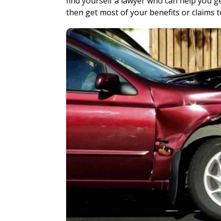
find yourself a lawyer who can help you g
then get most of your benefits or claims t