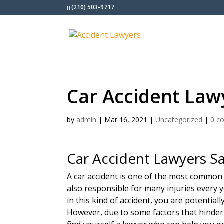
(210) 503-9717
Car Accident Law
by
admin
|
Mar 16, 2021
|
Uncategorized
|
0 c
Car Accident Lawyers S
A car accident is one of the most common
also responsible for many injuries every y
in this kind of accident, you are potential
However, due to some factors that hinder