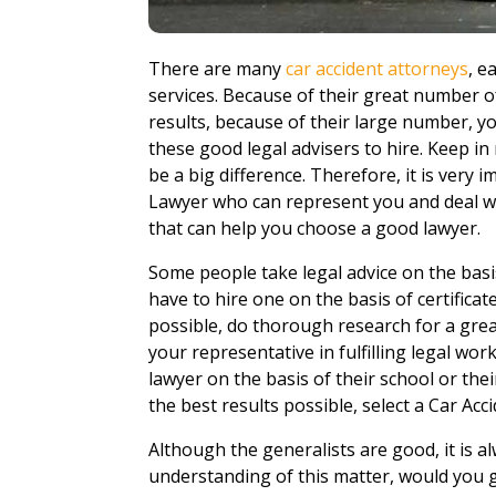
There are many
car accident attorneys
, e
services. Because of their great number o
results, because of their large number, 
these good legal advisers to hire. Keep in
be a big difference. Therefore, it is very
Lawyer who can represent you and deal wi
that can help you choose a good lawyer.
Some people take legal advice on the basi
have to hire one on the basis of certificat
possible, do thorough research for a gre
your representative in fulfilling legal wo
lawyer on the basis of their school or the
the best results possible, select a Car Ac
Although the generalists are good, it is al
understanding of this matter, would you g