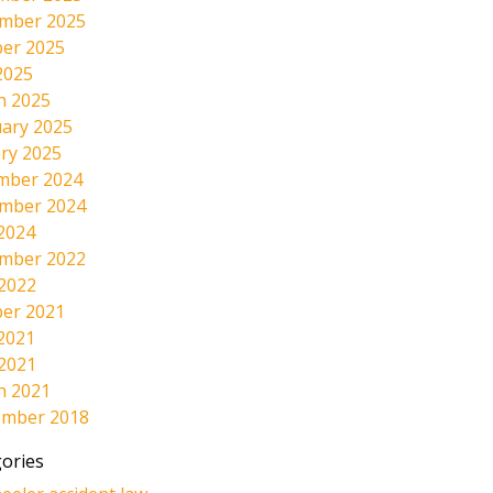
mber 2025
er 2025
2025
h 2025
ary 2025
ry 2025
mber 2024
mber 2024
2024
mber 2022
 2022
er 2021
2021
 2021
h 2021
ember 2018
ories