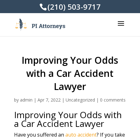
(210) 503-9717
Improving Your Odds
with a Car Accident
Lawyer
by
admin
|
Apr 7, 2022
|
Uncategorized
|
0 comments
Improving Your Odds with
a Car Accident Lawyer
Have you suffered an
auto accident
? If you take