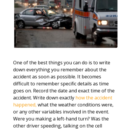
One of the best things you can do is to write
down everything you remember about the
accident as soon as possible. It becomes
difficult to remember specific details as time
goes on. Record the date and exact time of the
accident. Write down exactly
how the accident
happened,
what the weather conditions were,
or any other variables involved in the event.
Were you making a left-hand turn? Was the
other driver speeding, talking on the cell