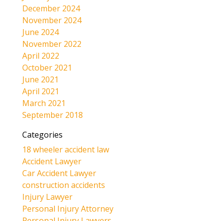
December 2024
November 2024
June 2024
November 2022
April 2022
October 2021
June 2021
April 2021
March 2021
September 2018
Categories
18 wheeler accident law
Accident Lawyer
Car Accident Lawyer
construction accidents
Injury Lawyer
Personal Injury Attorney
Personal Injury Lawyers