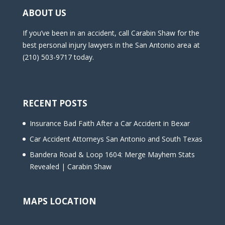
ABOUT US
If you’ve been in an accident, call Carabin Shaw for the
best personal injury lawyers in the San Antonio area at
(210) 503-9717 today.
RECENT POSTS
Insurance Bad Faith After a Car Accident in Bexar
Car Accident Attorneys San Antonio and South Texas
Bandera Road & Loop 1604: Merge Mayhem Stats
Revealed | Carabin Shaw
MAPS LOCATION