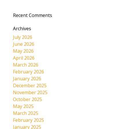
Recent Comments
Archives
July 2026
June 2026
May 2026
April 2026
March 2026
February 2026
January 2026
December 2025
November 2025
October 2025
May 2025
March 2025
February 2025
January 2025