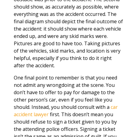
should show, as accurately as possible, where
everything was as the accident occurred. The
final diagram should depict the final outcome of
the accident: it should show where each vehicle
ended up, and were any skid marks were.
Pictures are good to have too. Taking pictures
of the vehicles, skid marks, and location is very
helpful, especially if you think to do it right
after the accident.
One final point to remember is that you need
not admit any wrongdoing at the scene. You
don’t have to offer to pay for damage to the
other person’s car, even if you feel like you
should. Instead, you should consult with a
car
accident lawyer
first. This doesn’t mean you
should refuse to sign a ticket given to you by
the attending police officers. Signing a ticket
isn’t the same as an admission of guilt. If you