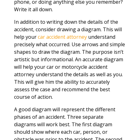
phone, or doing anything else you remember?
Write it all down.
In addition to writing down the details of the
accident, consider drawing a diagram. This will
help your
car accident attorney
understand
precisely what occurred. Use arrows and simple
shapes to draw the diagram. The purpose isn’t
artistic but informational. An accurate diagram
will help your car or motorcycle accident
attorney understand the details as well as you.
This will give him the ability to accurately
assess the case and recommend the best
course of action.
A good diagram will represent the different
phases of an accident. Three separate
diagrams will work best. The first diagram
should show where each car, person, or
obstacle was prior to the accident. The second