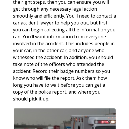
the right steps, then you can ensure you will
get through any necessary legal action
smoothly and efficiently. You’ll need to contact a
car accident lawyer to help you out, but first,
you can begin collecting all the information you
can. You’ll want information from everyone
involved in the accident. This includes people in
your car, in the other car, and anyone who
witnessed the accident. In addition, you should
take note of the officers who attended the
accident. Record their badge numbers so you
know who will file the report. Ask them how
long you have to wait before you can get a
copy of the police report, and where you
should pick it up.