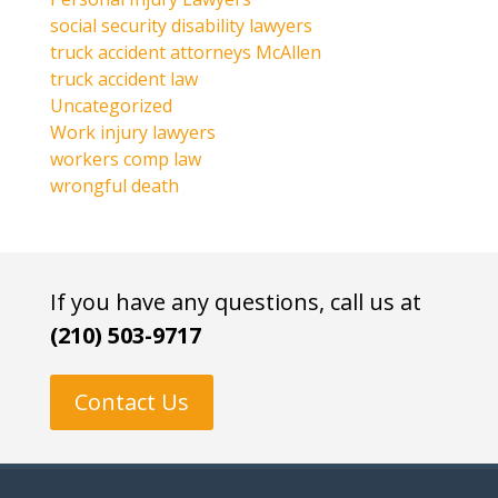
social security disability lawyers
truck accident attorneys McAllen
truck accident law
Uncategorized
Work injury lawyers
workers comp law
wrongful death
If you have any questions, call us at
(210) 503-9717
Contact Us