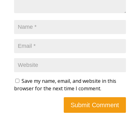
Save my name, email, and website in this
browser for the next time I comment.