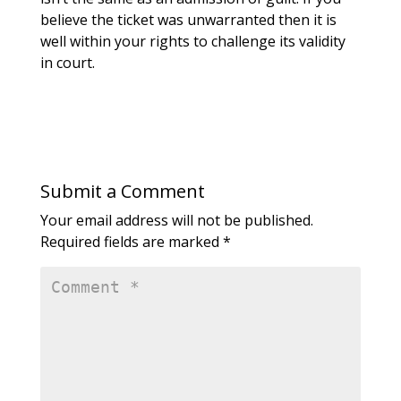
believe the ticket was unwarranted then it is
well within your rights to challenge its validity
in court.
Submit a Comment
Your email address will not be published.
Required fields are marked
*