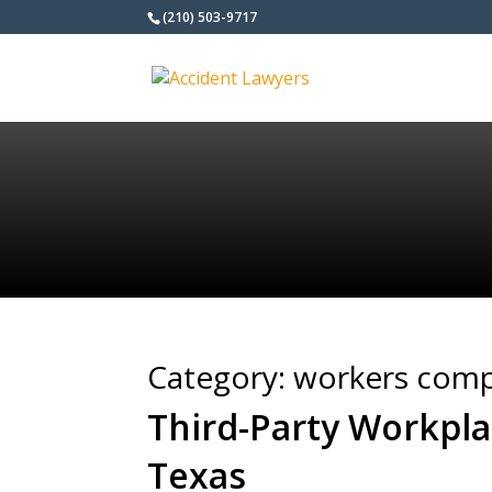
(210) 503-9717
Category:
workers comp
Third-Party Workpla
Texas