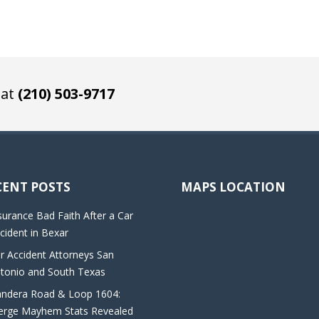
 at
(210) 503-9717
CENT POSTS
MAPS LOCATION
surance Bad Faith After a Car
cident in Bexar
r Accident Attorneys San
tonio and South Texas
ndera Road & Loop 1604:
rge Mayhem Stats Revealed