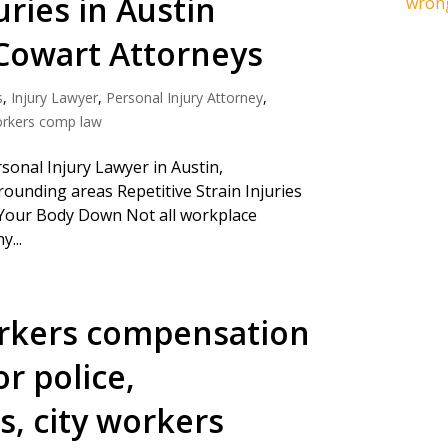
uries in Austin
wrong
Cowart Attorneys
s
,
Injury Lawyer
,
Personal Injury Attorney
,
rkers comp law
onal Injury Lawyer in Austin,
rounding areas Repetitive Strain Injuries
Your Body Down Not all workplace
y...
rkers compensation
r police,
rs, city workers