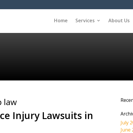
Home
Services
About Us
 law
Rece
ce Injury Lawsuits in
Archi
July 
June 