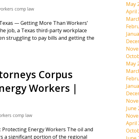
May 
orkers comp law
April
Marc
n Texas — Getting More Than Workers’
Febru
he job, a Texas third-party workplace
Janua
en struggling to pay bills and getting the
Dece
Nove
Octob
May 
ttorneys Corpus
Marc
Febru
Energy Workers |
Janua
Dece
Nove
June 
orkers comp law
Nove
April
ti: Protecting Energy Workers The oil and
Octob
 a significant portion of the regional
June 