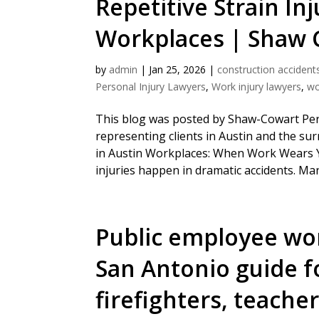
Repetitive Strain Inj
Workplaces | Shaw 
by
admin
|
Jan 25, 2026
|
construction accident
Personal Injury Lawyers
,
Work injury lawyers
,
wo
This blog was posted by Shaw-Cowart Pers
representing clients in Austin and the sur
in Austin Workplaces: When Work Wears 
injuries happen in dramatic accidents. Man
Public employee wo
San Antonio guide fo
firefighters, teache