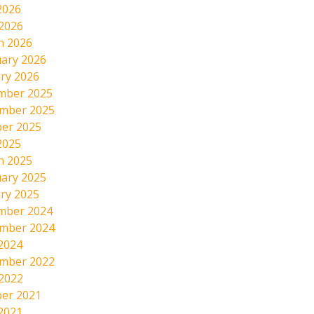
2026
 2026
h 2026
ary 2026
ry 2026
mber 2025
mber 2025
er 2025
2025
h 2025
ary 2025
ry 2025
mber 2024
mber 2024
2024
mber 2022
 2022
er 2021
2021