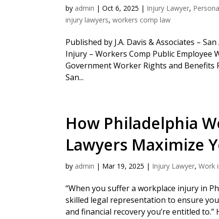
by
admin
|
Oct 6, 2025
|
Injury Lawyer
,
Personal
injury lawyers
,
workers comp law
Published by J.A. Davis & Associates – Sa
Injury – Workers Comp Public Employee 
Government Worker Rights and Benefits 
San...
How Philadelphia W
Lawyers Maximize 
by
admin
|
Mar 19, 2025
|
Injury Lawyer
,
Work i
“When you suffer a workplace injury in Ph
skilled legal representation to ensure yo
and financial recovery you’re entitled to.”