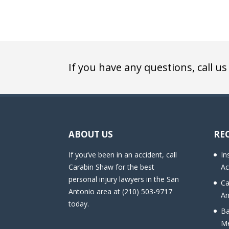
If you have any questions, call us
ABOUT US
RE
If you’ve been in an accident, call
In
Carabin Shaw for the best
Ac
personal injury lawyers in the San
Ca
Antonio area at (210) 503-9717
An
today.
Ba
Me