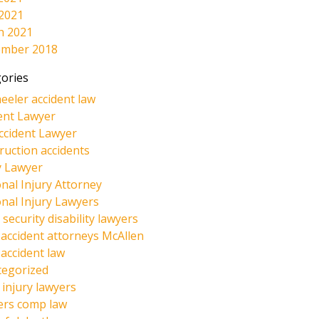
 2021
h 2021
ember 2018
ories
eeler accident law
ent Lawyer
ccident Lawyer
ruction accidents
y Lawyer
nal Injury Attorney
nal Injury Lawyers
 security disability lawyers
 accident attorneys McAllen
 accident law
tegorized
injury lawyers
ers comp law