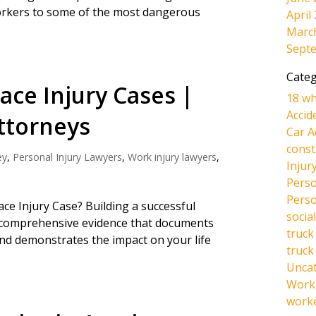
rkers to some of the most dangerous
April
Marc
Sept
Categ
ace Injury Cases |
18 wh
Accid
ttorneys
Car A
const
ey
,
Personal Injury Lawyers
,
Work injury lawyers
,
Injur
Perso
Perso
e Injury Case? Building a successful
social
g comprehensive evidence that documents
truck
 and demonstrates the impact on your life
truck
Unca
Work 
work