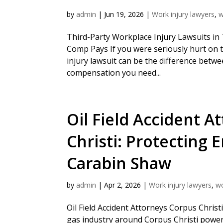
by
admin
|
Jun 19, 2026
|
Work injury lawyers
,
w
Third-Party Workplace Injury Lawsuits i
Comp Pays If you were seriously hurt on t
injury lawsuit can be the difference betwe
compensation you need...
Oil Field Accident A
Christi: Protecting 
Carabin Shaw
by
admin
|
Apr 2, 2026
|
Work injury lawyers
,
w
Oil Field Accident Attorneys Corpus Chris
gas industry around Corpus Christi powers