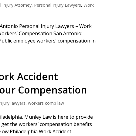
 Injury Attorney
,
Personal Injury Lawyers
,
Work
n Antonio Personal Injury Lawyers – Work
Workers’ Compensation San Antonio:
Public employee workers’ compensation in
ork Accident
Your Compensation
njury lawyers
,
workers comp law
iladelphia, Munley Law is here to provide
u get the workers’ compensation benefits
 How Philadelphia Work Accident...