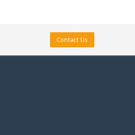
Contact Us