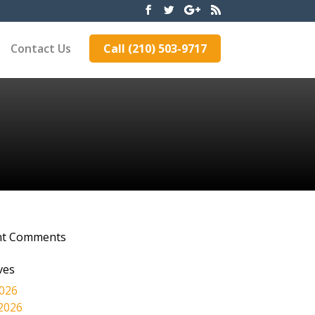
Contact Us
Call (210) 503-9717
nt Comments
ves
2026
2026