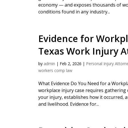
economy — and exposes thousands of wo
conditions found in any industry...
Evidence for Workpl
Texas Work Injury A
by
admin
|
Feb 2, 2026
|
Personal Injury Attorn
workers comp law
What Evidence Do You Need for a Workplac
workplace injury case requires gatherin
your injury, establishes how it occurred,
and livelihood. Evidence for...