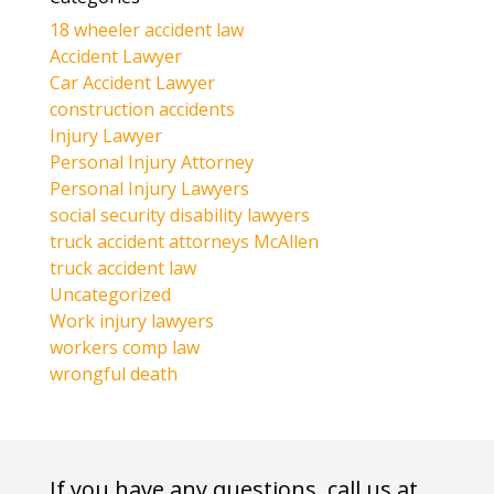
18 wheeler accident law
Accident Lawyer
Car Accident Lawyer
construction accidents
Injury Lawyer
Personal Injury Attorney
Personal Injury Lawyers
social security disability lawyers
truck accident attorneys McAllen
truck accident law
Uncategorized
Work injury lawyers
workers comp law
wrongful death
If you have any questions, call us at