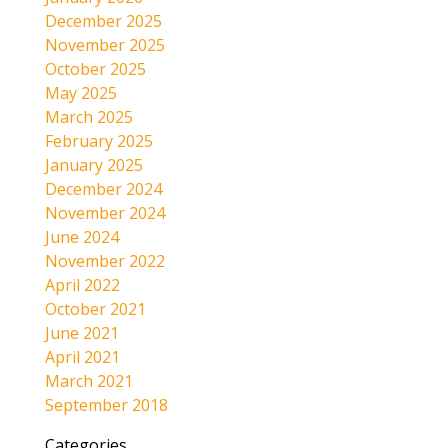
December 2025
November 2025
October 2025
May 2025
March 2025
February 2025
January 2025
December 2024
November 2024
June 2024
November 2022
April 2022
October 2021
June 2021
April 2021
March 2021
September 2018
Categories