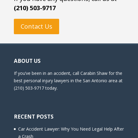
(210) 503-9717
Contact Us
ABOUT US
If you’ve been in an accident, call Carabin Shaw for the
best personal injury lawyers in the San Antonio area at
(210) 503-9717 today.
RECENT POSTS
Car Accident Lawyer: Why You Need Legal Help After
a Crash