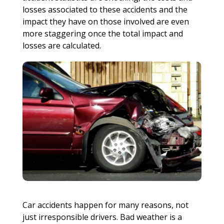
losses associated to these accidents and the
impact they have on those involved are even
more staggering once the total impact and
losses are calculated.
Car accidents happen for many reasons, not
just irresponsible drivers. Bad weather is a