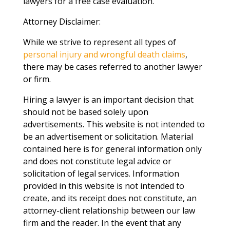
lawyers for a free case evaluation.
Attorney Disclaimer:
While we strive to represent all types of
personal injury and wrongful death claims
,
there may be cases referred to another lawyer
or firm.
Hiring a lawyer is an important decision that
should not be based solely upon
advertisements. This website is not intended to
be an advertisement or solicitation. Material
contained here is for general information only
and does not constitute legal advice or
solicitation of legal services. Information
provided in this website is not intended to
create, and its receipt does not constitute, an
attorney-client relationship between our law
firm and the reader. In the event that any