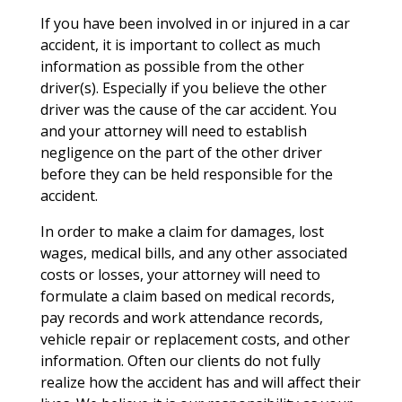
If you have been involved in or injured in a car
accident, it is important to collect as much
information as possible from the other
driver(s). Especially if you believe the other
driver was the cause of the car accident. You
and your attorney will need to establish
negligence on the part of the other driver
before they can be held responsible for the
accident.
In order to make a claim for damages, lost
wages, medical bills, and any other associated
costs or losses, your attorney will need to
formulate a claim based on medical records,
pay records and work attendance records,
vehicle repair or replacement costs, and other
information. Often our clients do not fully
realize how the accident has and will affect their