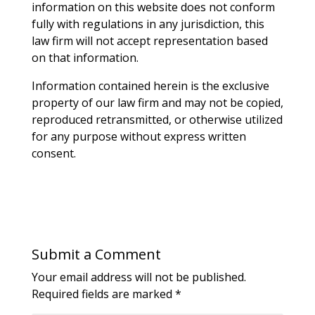
information on this website does not conform
fully with regulations in any jurisdiction, this
law firm will not accept representation based
on that information.
Information contained herein is the exclusive
property of our law firm and may not be copied,
reproduced retransmitted, or otherwise utilized
for any purpose without express written
consent.
Submit a Comment
Your email address will not be published.
Required fields are marked
*