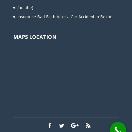
(no title)
Insurance Bad Faith After a Car Accident in Bexar
MAPS LOCATION