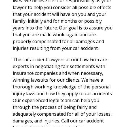
lives. We believe it is our responsibility as your
lawyer to help you consider all possible effects
that your accident will have on you and your
family, initially and for months or possibly
years into the future. Our goal is to assure you
that you are made whole again and are
properly compensated for all damages and
injuries resulting from your car accident.
The car accident lawyers at our Law Firm are
experts in negotiating fair settlements with
insurance companies and when necessary,
winning lawsuits for our clients. We have a
thorough working knowledge of the personal
injury laws and how they apply to car accidents.
Our experienced legal team can help you
through the process of being fairly and
adequately compensated for all of your losses,
damages, and injuries. Call our car accident