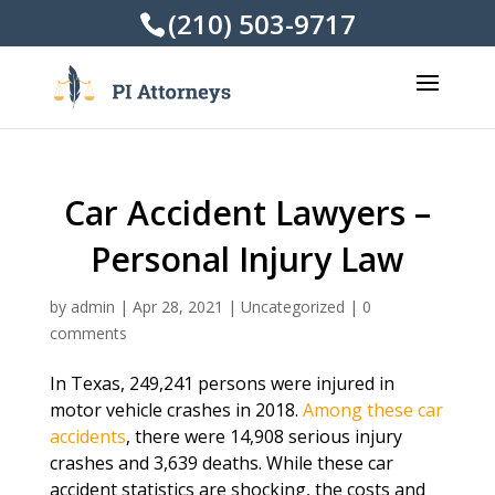
(210) 503-9717
Car Accident Lawyers –
Personal Injury Law
by
admin
|
Apr 28, 2021
|
Uncategorized
|
0
comments
In Texas, 249,241 persons were injured in
motor vehicle crashes in 2018.
Among these car
accidents
, there were 14,908 serious injury
crashes and 3,639 deaths. While these car
accident statistics are shocking, the costs and