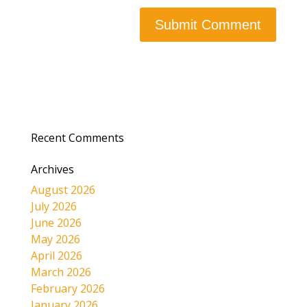
Recent Comments
Archives
August 2026
July 2026
June 2026
May 2026
April 2026
March 2026
February 2026
January 2026