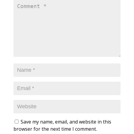
Save my name, email, and website in this
browser for the next time I comment.