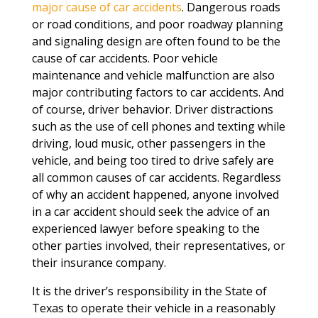
major cause of car accidents
. Dangerous roads
or road conditions, and poor roadway planning
and signaling design are often found to be the
cause of car accidents. Poor vehicle
maintenance and vehicle malfunction are also
major contributing factors to car accidents. And
of course, driver behavior. Driver distractions
such as the use of cell phones and texting while
driving, loud music, other passengers in the
vehicle, and being too tired to drive safely are
all common causes of car accidents. Regardless
of why an accident happened, anyone involved
in a car accident should seek the advice of an
experienced lawyer before speaking to the
other parties involved, their representatives, or
their insurance company.
It is the driver’s responsibility in the State of
Texas to operate their vehicle in a reasonably