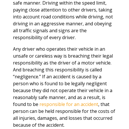
safe manner. Driving within the speed limit,
paying close attention to other drivers, taking
into account road conditions while driving, not
driving in an aggressive manner, and obeying
all traffic signals and signs are the
responsibility of every driver.
Any driver who operates their vehicle in an
unsafe or careless way is breaching their legal
responsibility as the driver of a motor vehicle.
And breaching this responsibility is called
“negligence.” If an accident is caused by a
person who is found to be legally negligent
because they did not operate their vehicle in a
reasonably safe manner, and as a result, is
found to be
responsible for an accident
, that
person can be held responsible for the costs of
all injuries, damages, and losses that occurred
because of the accident.