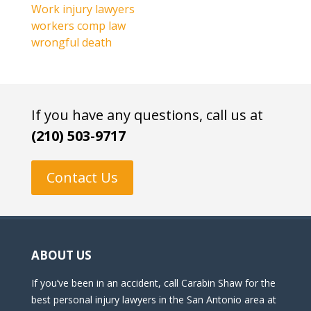
Work injury lawyers
workers comp law
wrongful death
If you have any questions, call us at
(210) 503-9717
Contact Us
ABOUT US
If you’ve been in an accident, call Carabin Shaw for the
best personal injury lawyers in the San Antonio area at