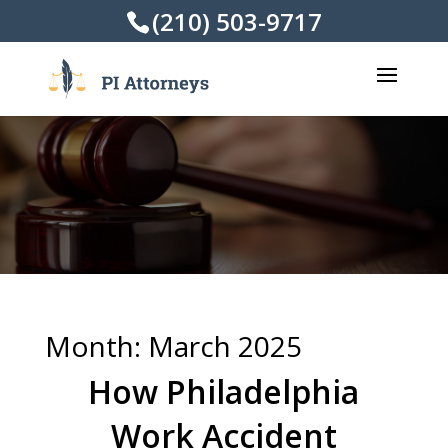
(210) 503-9717
Month:
March 2025
How Philadelphia
Work Accident