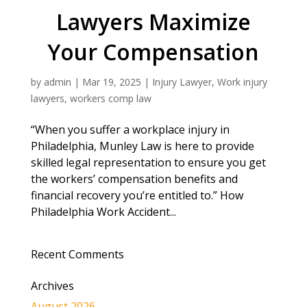
Lawyers Maximize
Your Compensation
by
admin
|
Mar 19, 2025
|
Injury Lawyer
,
Work injury
lawyers
,
workers comp law
“When you suffer a workplace injury in
Philadelphia, Munley Law is here to provide
skilled legal representation to ensure you get
the workers’ compensation benefits and
financial recovery you’re entitled to.” How
Philadelphia Work Accident...
Recent Comments
Archives
August 2026