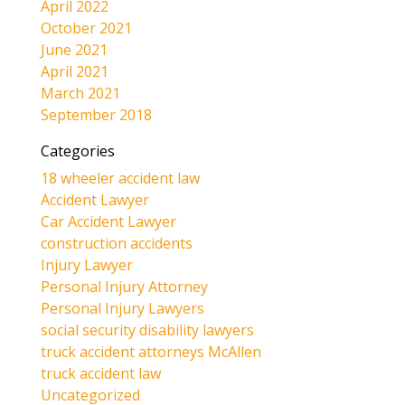
April 2022
October 2021
June 2021
April 2021
March 2021
September 2018
Categories
18 wheeler accident law
Accident Lawyer
Car Accident Lawyer
construction accidents
Injury Lawyer
Personal Injury Attorney
Personal Injury Lawyers
social security disability lawyers
truck accident attorneys McAllen
truck accident law
Uncategorized