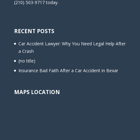
(210) 503-9717 today.
RECENT POSTS
Car Accident Lawyer: Why You Need Legal Help After
a Crash
(no title)
Insurance Bad Faith After a Car Accident in Bexar
MAPS LOCATION