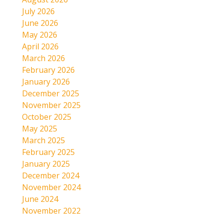
July 2026
June 2026
May 2026
April 2026
March 2026
February 2026
January 2026
December 2025
November 2025
October 2025
May 2025
March 2025
February 2025
January 2025
December 2024
November 2024
June 2024
November 2022