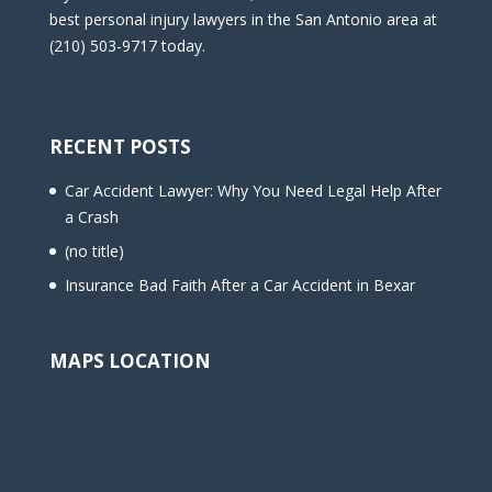
best personal injury lawyers in the San Antonio area at
(210) 503-9717 today.
RECENT POSTS
Car Accident Lawyer: Why You Need Legal Help After
a Crash
(no title)
Insurance Bad Faith After a Car Accident in Bexar
MAPS LOCATION