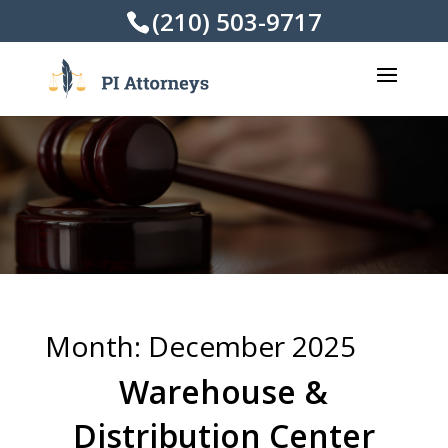
(210) 503-9717
Month:
December 2025
Warehouse &
Distribution Center