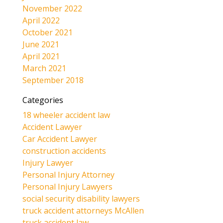
November 2022
April 2022
October 2021
June 2021
April 2021
March 2021
September 2018
Categories
18 wheeler accident law
Accident Lawyer
Car Accident Lawyer
construction accidents
Injury Lawyer
Personal Injury Attorney
Personal Injury Lawyers
social security disability lawyers
truck accident attorneys McAllen
truck accident law