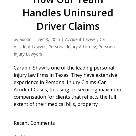
Handles Uninsured
Driver Claims
by
admin
|
Dec 8, 2025
|
Accident Lawyer
,
Car
Accident Lawyer
,
Personal Injury Attorney
,
Personal
Injury Lawyers
Carabin Shaw is one of the leading personal
injury law firms in Texas. They have extensive
experience in Personal Injury Claims-Car
Accident Cases, focusing on securing maximum
compensation for clients that reflects the full
extent of their medical bills, property...
Recent Comments