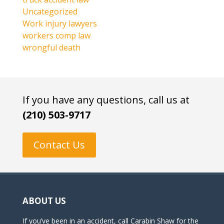
Uncategorized
Work injury lawyers
workers comp law
wrongful death
If you have any questions, call us at
(210) 503-9717
Contact Us
ABOUT US
If you’ve been in an accident, call Carabin Shaw for the