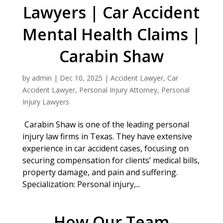
Lawyers | Car Accident
Mental Health Claims |
Carabin Shaw
by
admin
|
Dec 10, 2025
|
Accident Lawyer
,
Car
Accident Lawyer
,
Personal Injury Attorney
,
Personal
Injury Lawyers
Carabin Shaw is one of the leading personal
injury law firms in Texas. They have extensive
experience in car accident cases, focusing on
securing compensation for clients’ medical bills,
property damage, and pain and suffering.
Specialization: Personal injury,...
How Our Team