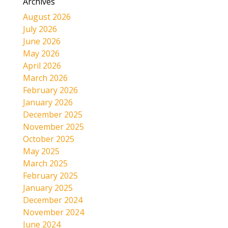
Archives
August 2026
July 2026
June 2026
May 2026
April 2026
March 2026
February 2026
January 2026
December 2025
November 2025
October 2025
May 2025
March 2025
February 2025
January 2025
December 2024
November 2024
June 2024