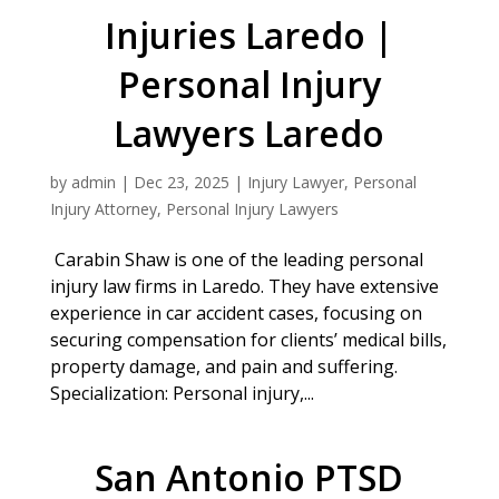
Injuries Laredo |
Personal Injury
Lawyers Laredo
by
admin
|
Dec 23, 2025
|
Injury Lawyer
,
Personal
Injury Attorney
,
Personal Injury Lawyers
Carabin Shaw is one of the leading personal
injury law firms in Laredo. They have extensive
experience in car accident cases, focusing on
securing compensation for clients’ medical bills,
property damage, and pain and suffering.
Specialization: Personal injury,...
San Antonio PTSD