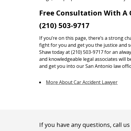
Free Consultation With A
(210) 503-9717
If you’re on this page, there’s a strong c
fight for you and get you the justice and 
Shaw today at (210) 503-9717 for an alway
and knowledgeable legal associates will 
and get you into our San Antonio law offic
More About Car Accident Lawyer
If you have any questions, call us