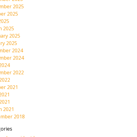
mber 2025
er 2025
2025
h 2025
ary 2025
ry 2025
mber 2024
mber 2024
2024
mber 2022
 2022
er 2021
2021
 2021
h 2021
ember 2018
ories