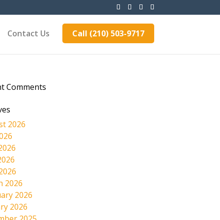
Contact Us
Call (210) 503-9717
nt Comments
ves
st 2026
2026
2026
2026
 2026
h 2026
ary 2026
ry 2026
mber 2025