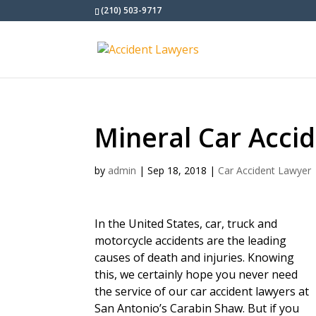
(210) 503-9717
Mineral Car Acci
by
admin
|
Sep 18, 2018
|
Car Accident Lawyer
In the United States, car, truck and
motorcycle accidents are the leading
causes of death and injuries. Knowing
this, we certainly hope you never need
the service of our car accident lawyers at
San Antonio’s Carabin Shaw. But if you