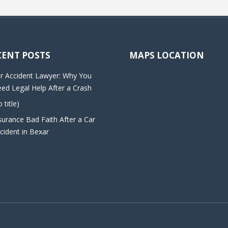
CENT POSTS
MAPS LOCATION
r Accident Lawyer: Why You
ed Legal Help After a Crash
o title)
surance Bad Faith After a Car
cident in Bexar