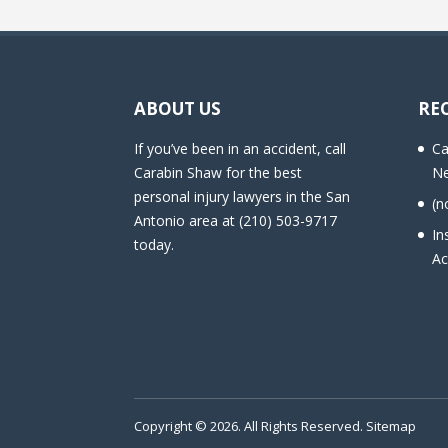
ABOUT US
RE
If you’ve been in an accident, call
Ca
Carabin Shaw for the best
Ne
personal injury lawyers in the San
(n
Antonio area at (210) 503-9717
In
today.
Ac
Copyright © 2026. All Rights Reserved.
Sitemap