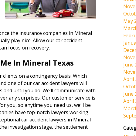
Nove
Octob
May 
Marc
, once the insurance companies in Mineral
Febru
ally play nice. Allow our car accident
Janua
 can focus on recovery.
Dece
Nove
 Me In Mineral Texas
June 
Nove
 clients on a contingency basis. Which
April
and one of our car accident lawyers will
Octob
s and until you do. We’ll communicate with
June 
ever any surprises. Our customer service is
April
r you, so anytime you need us, we’ll be
Marc
panies have top-notch lawyers working
Sept
ceptional car accident lawyers in Mineral
the investigation stage, the settlement
Categ