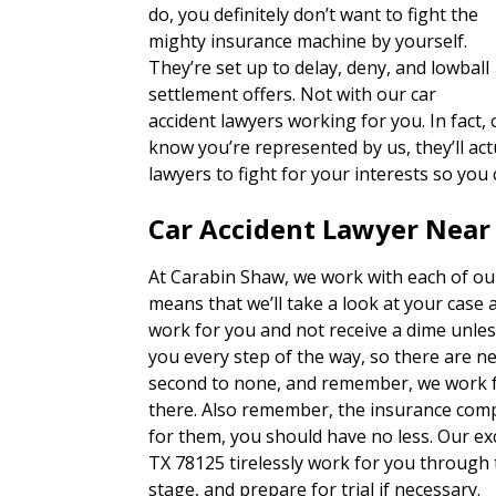
do, you definitely don’t want to fight the
mighty insurance machine by yourself.
They’re set up to delay, deny, and lowball
settlement offers. Not with our car
accident lawyers working for you. In fact
know you’re represented by us, they’ll actu
lawyers to fight for your interests so you
Car Accident Lawyer Near
At Carabin Shaw, we work with each of our
means that we’ll take a look at your case 
work for you and not receive a dime unles
you every step of the way, so there are n
second to none, and remember, we work fo
there. Also remember, the insurance com
for them, you should have no less. Our ex
TX 78125 tirelessly work for you through 
stage, and prepare for trial if necessary.