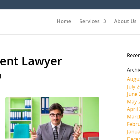
Home
Services
About Us
Rece
dent Lawyer
Archi
|
Augu
July 
June 
May 
April
Marc
Febru
Janua
Dece