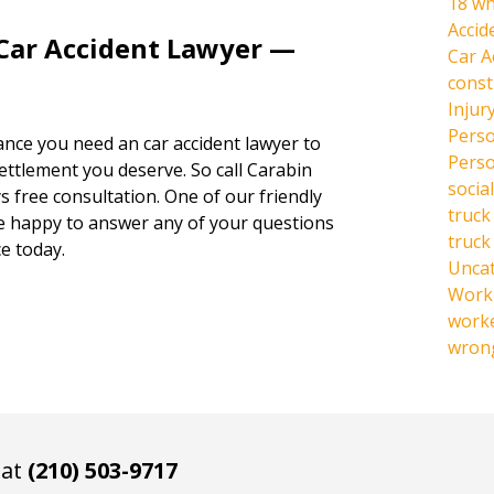
18 wh
Accid
 Car Accident Lawyer —
Car A
const
Injur
Perso
hance you need an car accident lawyer to
Perso
settlement you deserve. So call Carabin
social
s free consultation. One of our friendly
truck
be happy to answer any of your questions
truck
e today.
Unca
Work 
work
wrong
 at
(210) 503-9717