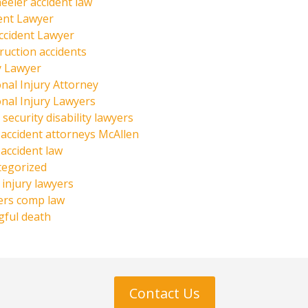
eeler accident law
ent Lawyer
ccident Lawyer
ruction accidents
y Lawyer
nal Injury Attorney
nal Injury Lawyers
 security disability lawyers
 accident attorneys McAllen
 accident law
tegorized
injury lawyers
ers comp law
ful death
Contact Us