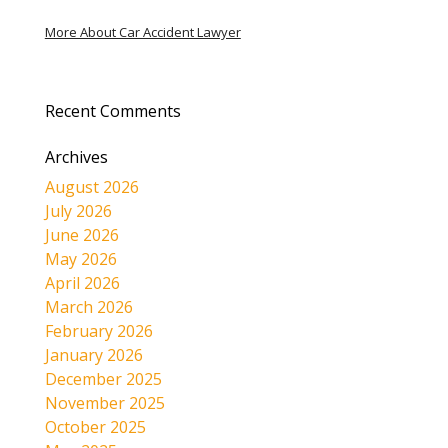
More About Car Accident Lawyer
Recent Comments
Archives
August 2026
July 2026
June 2026
May 2026
April 2026
March 2026
February 2026
January 2026
December 2025
November 2025
October 2025