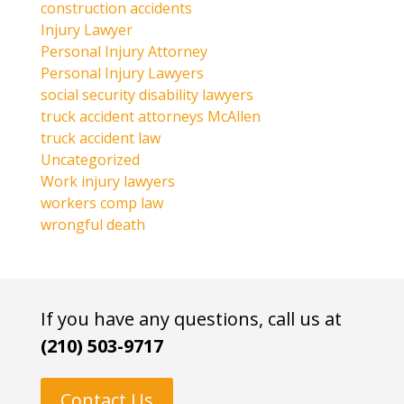
construction accidents
Injury Lawyer
Personal Injury Attorney
Personal Injury Lawyers
social security disability lawyers
truck accident attorneys McAllen
truck accident law
Uncategorized
Work injury lawyers
workers comp law
wrongful death
If you have any questions, call us at
(210) 503-9717
Contact Us