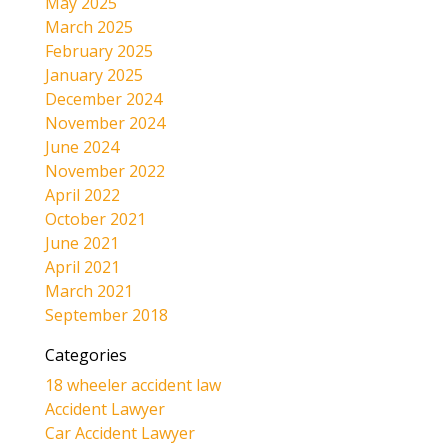
May 2025
March 2025
February 2025
January 2025
December 2024
November 2024
June 2024
November 2022
April 2022
October 2021
June 2021
April 2021
March 2021
September 2018
Categories
18 wheeler accident law
Accident Lawyer
Car Accident Lawyer