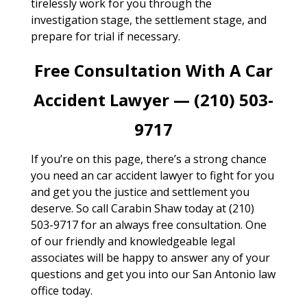
tirelessly work for you through the
investigation stage, the settlement stage, and
prepare for trial if necessary.
Free Consultation With A Car
Accident Lawyer — (210) 503-
9717
If you’re on this page, there’s a strong chance
you need an car accident lawyer to fight for you
and get you the justice and settlement you
deserve. So call Carabin Shaw today at (210)
503-9717 for an always free consultation. One
of our friendly and knowledgeable legal
associates will be happy to answer any of your
questions and get you into our San Antonio law
office today.