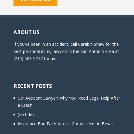
ABOUT US
If you’ve been in an accident, call Carabin Shaw for the
best personal injury lawyers in the San Antonio area at
(210) 503-9717 today.
RECENT POSTS
Car Accident Lawyer: Why You Need Legal Help After
a Crash
(no title)
Insurance Bad Faith After a Car Accident in Bexar