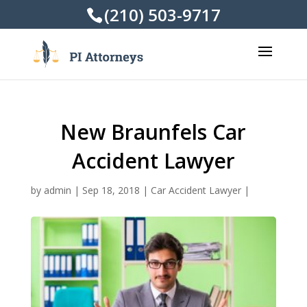
(210) 503-9717
New Braunfels Car
Accident Lawyer
by
admin
|
Sep 18, 2018
|
Car Accident Lawyer
|