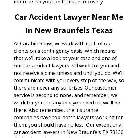
interests so you can focus on recovery.
Car Accident Lawyer Near Me
In New Braunfels Texas
At Carabin Shaw, we work with each of our
clients on a contingency basis. Which means
that we’ll take a look at your case and one of
our car accident lawyers will work for you and
not receive a dime unless and until you do. We’ll
communicate with you every step of the way, so
there are never any surprises. Our customer
service is second to none, and remember, we
work for you, so anytime you need us, we’ll be
there. Also remember, the insurance
companies have top-notch lawyers working for
them, you should have no less. Our exceptional
car accident lawyers in New Braunfels TX 78130