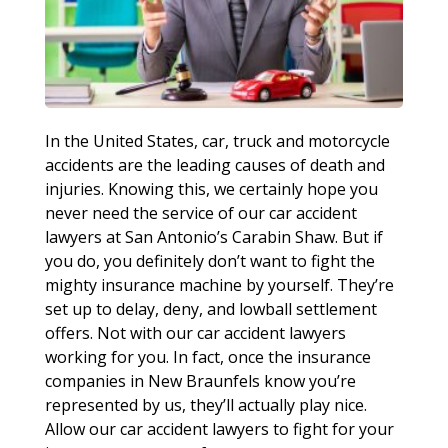
In the United States, car, truck and motorcycle
accidents are the leading causes of death and
injuries. Knowing this, we certainly hope you
never need the service of our car accident
lawyers at San Antonio’s Carabin Shaw. But if
you do, you definitely don’t want to fight the
mighty insurance machine by yourself. They’re
set up to delay, deny, and lowball settlement
offers. Not with our car accident lawyers
working for you. In fact, once the insurance
companies in New Braunfels know you’re
represented by us, they’ll actually play nice.
Allow our car accident lawyers to fight for your