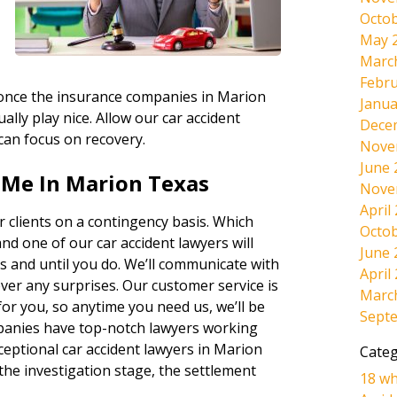
Octob
May 
Marc
Febru
, once the insurance companies in Marion
Janua
ally play nice. Allow our car accident
Dece
 can focus on recovery.
Nove
June 
 Me In Marion Texas
Nove
April
 clients on a contingency basis. Which
Octob
and one of our car accident lawyers will
June 
s and until you do. We’ll communicate with
April
ever any surprises. Our customer service is
Marc
r you, so anytime you need us, we’ll be
Sept
panies have top-notch lawyers working
ceptional car accident lawyers in Marion
Categ
the investigation stage, the settlement
18 wh