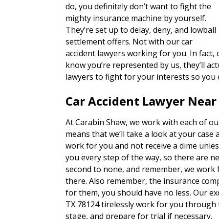
do, you definitely don’t want to fight the
mighty insurance machine by yourself.
They’re set up to delay, deny, and lowball
settlement offers. Not with our car
accident lawyers working for you. In fact
know you’re represented by us, they’ll actu
lawyers to fight for your interests so you
Car Accident Lawyer Near
At Carabin Shaw, we work with each of our
means that we’ll take a look at your case 
work for you and not receive a dime unles
you every step of the way, so there are n
second to none, and remember, we work fo
there. Also remember, the insurance com
for them, you should have no less. Our ex
TX 78124 tirelessly work for you through 
stage, and prepare for trial if necessary.