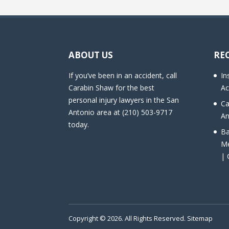
ABOUT US
RE
If you’ve been in an accident, call
In
Carabin Shaw for the best
Ac
personal injury lawyers in the San
Ca
Antonio area at (210) 503-9717
An
today.
Ba
Me
| 
Copyright © 2026. All Rights Reserved.
Sitemap