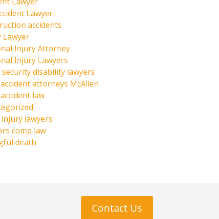
ent Lawyer
ccident Lawyer
ruction accidents
y Lawyer
nal Injury Attorney
nal Injury Lawyers
 security disability lawyers
 accident attorneys McAllen
 accident law
tegorized
injury lawyers
ers comp law
ful death
Contact Us