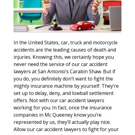
In the United States, car, truck and motorcycle
accidents are the leading causes of death and
injuries. Knowing this, we certainly hope you
never need the service of our car accident
lawyers at San Antonio’s Carabin Shaw. But if
you do, you definitely don’t want to fight the
mighty insurance machine by yourself. They’re
set up to delay, deny, and lowball settlement
offers. Not with our car accident lawyers
working for you. In fact, once the insurance
companies in Mc Queeney know you’re
represented by us, they’ll actually play nice.
Allow our car accident lawyers to fight for your