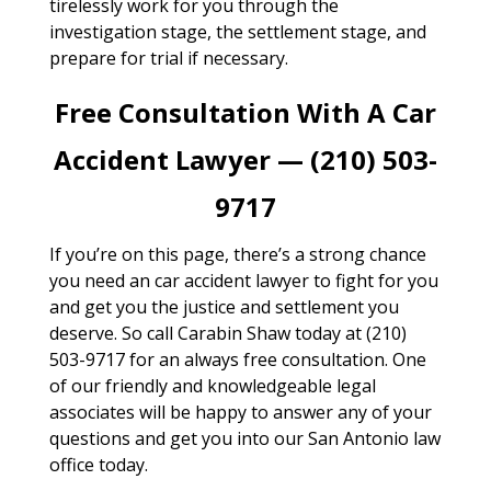
tirelessly work for you through the
investigation stage, the settlement stage, and
prepare for trial if necessary.
Free Consultation With A Car
Accident Lawyer — (210) 503-
9717
If you’re on this page, there’s a strong chance
you need an car accident lawyer to fight for you
and get you the justice and settlement you
deserve. So call Carabin Shaw today at (210)
503-9717 for an always free consultation. One
of our friendly and knowledgeable legal
associates will be happy to answer any of your
questions and get you into our San Antonio law
office today.