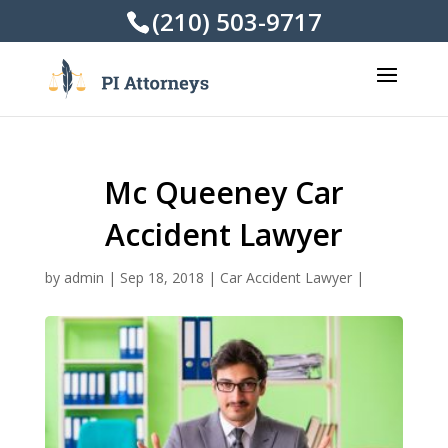
(210) 503-9717
Mc Queeney Car
Accident Lawyer
by
admin
|
Sep 18, 2018
|
Car Accident Lawyer
|