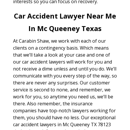
interests so you can focus on recovery.
Car Accident Lawyer Near Me
In Mc Queeney Texas
At Carabin Shaw, we work with each of our
clients on a contingency basis. Which means
that we’ll take a look at your case and one of
our car accident lawyers will work for you and
not receive a dime unless and until you do. We’ll
communicate with you every step of the way, so
there are never any surprises. Our customer
service is second to none, and remember, we
work for you, so anytime you need us, we’ll be
there. Also remember, the insurance
companies have top-notch lawyers working for
them, you should have no less. Our exceptional
car accident lawyers in Mc Queeney TX 78123