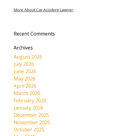
More About Car Accident Lawyer
Recent Comments
Archives
August 2026
July 2026
June 2026
May 2026
April 2026
March 2026
February 2026
January 2026
December 2025
November 2025
October 2025