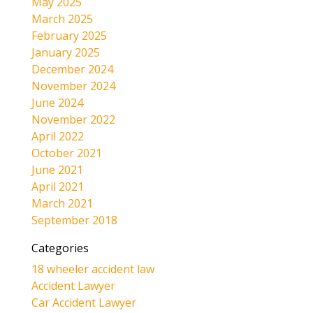
May 2025
March 2025
February 2025
January 2025
December 2024
November 2024
June 2024
November 2022
April 2022
October 2021
June 2021
April 2021
March 2021
September 2018
Categories
18 wheeler accident law
Accident Lawyer
Car Accident Lawyer