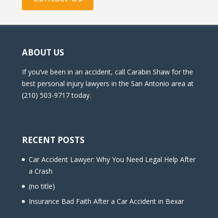
ABOUT US
If you’ve been in an accident, call Carabin Shaw for the
best personal injury lawyers in the San Antonio area at
(210) 503-9717 today.
RECENT POSTS
Car Accident Lawyer: Why You Need Legal Help After
a Crash
(no title)
Insurance Bad Faith After a Car Accident in Bexar