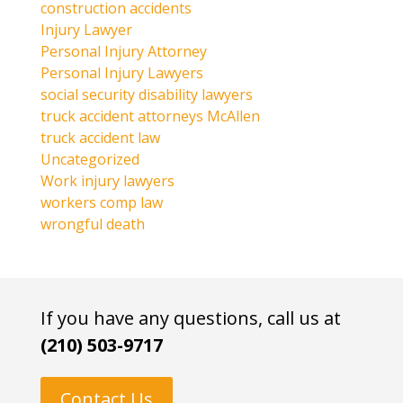
construction accidents
Injury Lawyer
Personal Injury Attorney
Personal Injury Lawyers
social security disability lawyers
truck accident attorneys McAllen
truck accident law
Uncategorized
Work injury lawyers
workers comp law
wrongful death
If you have any questions, call us at
(210) 503-9717
Contact Us