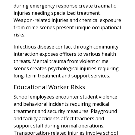
during emergency response create traumatic
injuries needing specialized treatment.
Weapon-related injuries and chemical exposure
from crime scenes present unique occupational
risks.
Infectious disease contact through community
interaction exposes officers to various health
threats. Mental trauma from violent crime
scenes creates psychological injuries requiring
long-term treatment and support services.
Educational Worker Risks
School employees encounter student violence
and behavioral incidents requiring medical
treatment and security measures. Playground
and facility accidents affect teachers and
support staff during normal operations.
Transportation-related injuries involve school