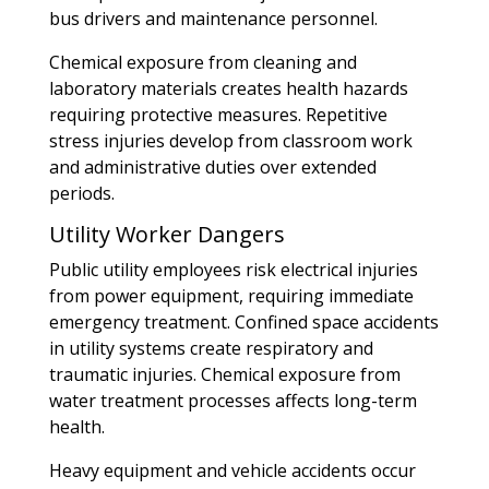
bus drivers and maintenance personnel.
Chemical exposure from cleaning and
laboratory materials creates health hazards
requiring protective measures. Repetitive
stress injuries develop from classroom work
and administrative duties over extended
periods.
Utility Worker Dangers
Public utility employees risk electrical injuries
from power equipment, requiring immediate
emergency treatment. Confined space accidents
in utility systems create respiratory and
traumatic injuries. Chemical exposure from
water treatment processes affects long-term
health.
Heavy equipment and vehicle accidents occur