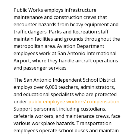
Public Works employs infrastructure
maintenance and construction crews that
encounter hazards from heavy equipment and
traffic dangers. Parks and Recreation staff
maintain facilities and grounds throughout the
metropolitan area. Aviation Department
employees work at San Antonio International
Airport, where they handle aircraft operations
and passenger services.
The San Antonio Independent School District
employs over 6,000 teachers, administrators,
and educational specialists who are protected
under
public employee workers’ compensation
.
Support personnel, including custodians,
cafeteria workers, and maintenance crews, face
various workplace hazards. Transportation
employees operate school buses and maintain