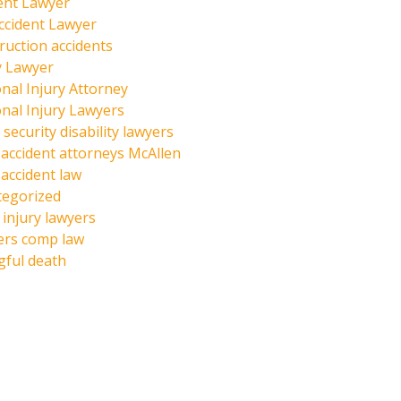
ent Lawyer
ccident Lawyer
ruction accidents
y Lawyer
nal Injury Attorney
nal Injury Lawyers
 security disability lawyers
 accident attorneys McAllen
 accident law
tegorized
injury lawyers
ers comp law
ful death