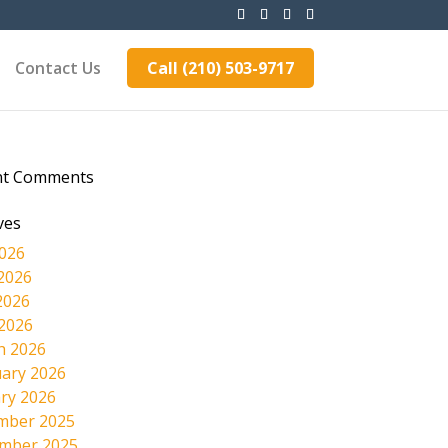
Contact Us
Call (210) 503-9717
nt Comments
ves
2026
2026
2026
 2026
h 2026
ary 2026
ry 2026
mber 2025
mber 2025