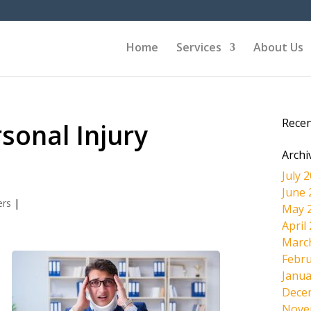
Home
Services
About Us
Rece
rsonal Injury
Archi
July 
June 
ers
|
May 
April
Marc
Febru
Janua
Dece
Nove