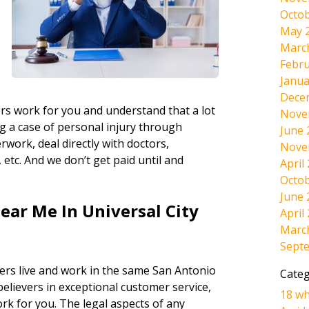
Octob
May 
Marc
Febru
Janua
Dece
rs work for you and understand that a lot
Nove
g a case of personal injury through
June 
work, deal directly with doctors,
Nove
etc. And we don’t get paid until and
April
Octob
June 
ear Me In Universal City
April
Marc
Sept
ers live and work in the same San Antonio
Categ
believers in exceptional customer service,
18 wh
ork for you. The legal aspects of any