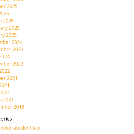
er 2025
2025
h 2025
ary 2025
ry 2025
mber 2024
mber 2024
2024
mber 2022
 2022
er 2021
2021
 2021
h 2021
ember 2018
ories
eeler accident law