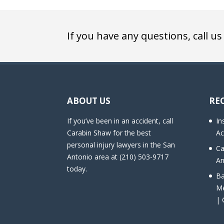
If you have any questions, call us
ABOUT US
RE
If you’ve been in an accident, call
In
Carabin Shaw for the best
Ac
personal injury lawyers in the San
Ca
Antonio area at (210) 503-9717
An
today.
Ba
Me
| 