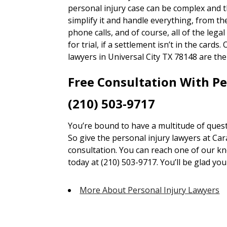
personal injury case can be complex and 
simplify it and handle everything, from 
phone calls, and of course, all of the lega
for trial, if a settlement isn’t in the card
lawyers in Universal City TX 78148 are the
Free Consultation With P
(210) 503-9717
You’re bound to have a multitude of quest
So give the personal injury lawyers at Car
consultation. You can reach one of our kn
today at (210) 503-9717. You’ll be glad you 
More About Personal Injury Lawyers