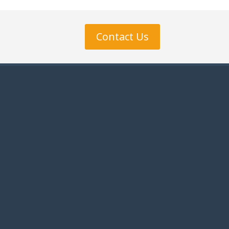
Contact Us