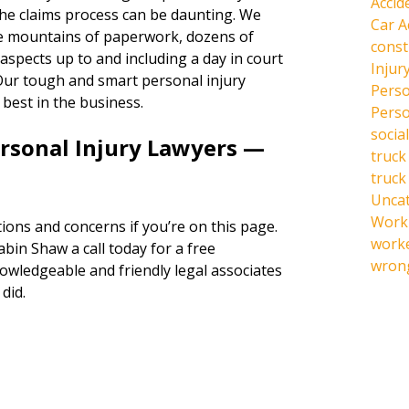
Accid
the claims process can be daunting. We
Car A
the mountains of paperwork, dozens of
const
l aspects up to and including a day in court
Injur
s. Our tough and smart personal injury
Perso
 best in the business.
Perso
social
ersonal Injury Lawyers —
truck
truck
Unca
Work 
ions and concerns if you’re on this page.
work
abin Shaw a call today for a free
wrong
owledgeable and friendly legal associates
did.