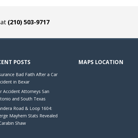
 at
(210) 503-9717
CENT POSTS
MAPS LOCATION
surance Bad Faith After a Car
cident in Bexar
r Accident Attorneys San
tonio and South Texas
ndera Road & Loop 1604:
rge Mayhem Stats Revealed
Carabin Shaw