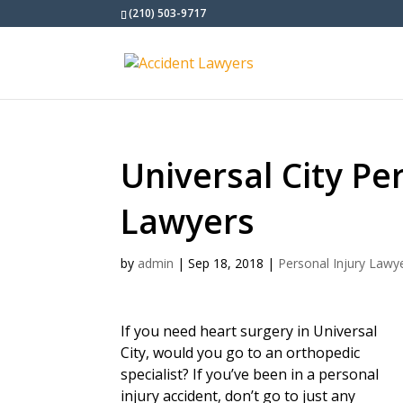
(210) 503-9717
Universal City Pe
Lawyers
by
admin
|
Sep 18, 2018
|
Personal Injury Lawy
If you need heart surgery in Universal
City, would you go to an orthopedic
specialist? If you’ve been in a personal
injury accident, don’t go to just any