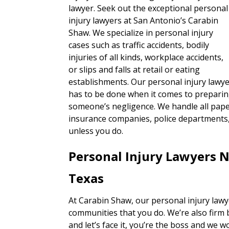
lawyer. Seek out the exceptional personal
injury lawyers at San Antonio’s Carabin
Shaw. We specialize in personal injury
cases such as traffic accidents, bodily
injuries of all kinds, workplace accidents,
or slips and falls at retail or eating
establishments. Our personal injury lawye
has to be done when it comes to preparin
someone’s negligence. We handle all paper
insurance companies, police departments, 
unless you do.
Personal Injury Lawyers N
Texas
At Carabin Shaw, our personal injury lawy
communities that you do. We’re also firm 
and let’s face it, you’re the boss and we w