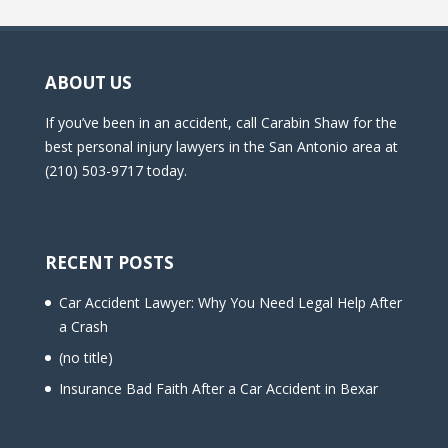
ABOUT US
If you’ve been in an accident, call Carabin Shaw for the
best personal injury lawyers in the San Antonio area at
(210) 503-9717 today.
RECENT POSTS
Car Accident Lawyer: Why You Need Legal Help After
a Crash
(no title)
Insurance Bad Faith After a Car Accident in Bexar