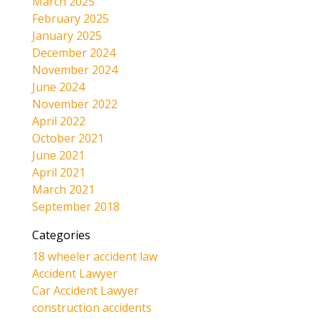
March 2025
February 2025
January 2025
December 2024
November 2024
June 2024
November 2022
April 2022
October 2021
June 2021
April 2021
March 2021
September 2018
Categories
18 wheeler accident law
Accident Lawyer
Car Accident Lawyer
construction accidents