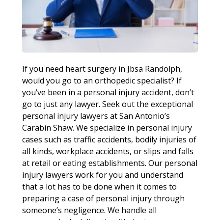
If you need heart surgery in Jbsa Randolph,
would you go to an orthopedic specialist? If
you’ve been in a personal injury accident, don’t
go to just any lawyer. Seek out the exceptional
personal injury lawyers at San Antonio’s
Carabin Shaw. We specialize in personal injury
cases such as traffic accidents, bodily injuries of
all kinds, workplace accidents, or slips and falls
at retail or eating establishments. Our personal
injury lawyers work for you and understand
that a lot has to be done when it comes to
preparing a case of personal injury through
someone’s negligence. We handle all