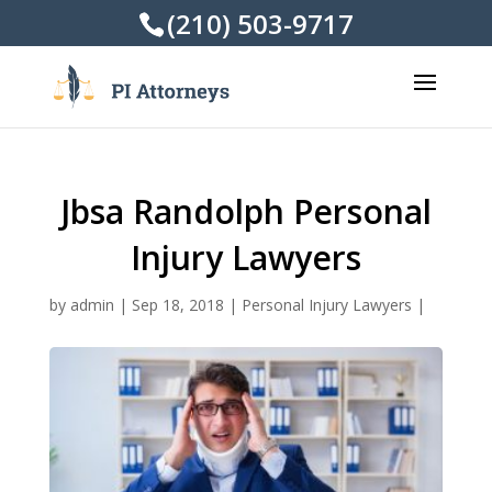
(210) 503-9717
Jbsa Randolph Personal
Injury Lawyers
by
admin
|
Sep 18, 2018
|
Personal Injury Lawyers
|