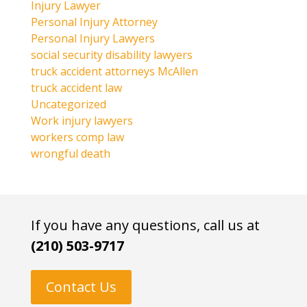
Injury Lawyer
Personal Injury Attorney
Personal Injury Lawyers
social security disability lawyers
truck accident attorneys McAllen
truck accident law
Uncategorized
Work injury lawyers
workers comp law
wrongful death
If you have any questions, call us at
(210) 503-9717
Contact Us