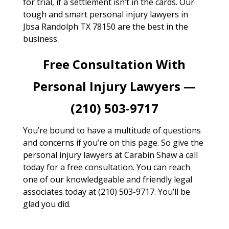
for trial, if a settlement isn’t in the cards. Our
tough and smart personal injury lawyers in
Jbsa Randolph TX 78150 are the best in the
business.
Free Consultation With
Personal Injury Lawyers —
(210) 503-9717
You’re bound to have a multitude of questions
and concerns if you’re on this page. So give the
personal injury lawyers at Carabin Shaw a call
today for a free consultation. You can reach
one of our knowledgeable and friendly legal
associates today at (210) 503-9717. You’ll be
glad you did.