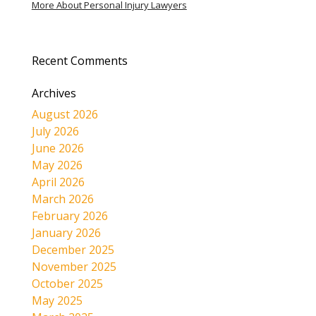
More About Personal Injury Lawyers
Recent Comments
Archives
August 2026
July 2026
June 2026
May 2026
April 2026
March 2026
February 2026
January 2026
December 2025
November 2025
October 2025
May 2025