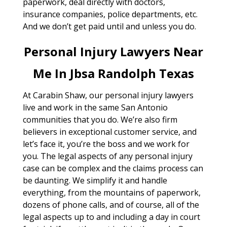
paperwork, deal directly with doctors,
insurance companies, police departments, etc.
And we don’t get paid until and unless you do.
Personal Injury Lawyers Near
Me In Jbsa Randolph Texas
At Carabin Shaw, our personal injury lawyers
live and work in the same San Antonio
communities that you do. We’re also firm
believers in exceptional customer service, and
let’s face it, you’re the boss and we work for
you. The legal aspects of any personal injury
case can be complex and the claims process can
be daunting. We simplify it and handle
everything, from the mountains of paperwork,
dozens of phone calls, and of course, all of the
legal aspects up to and including a day in court