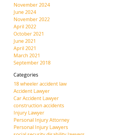
November 2024
June 2024
November 2022
April 2022
October 2021
June 2021
April 2021
March 2021
September 2018
Categories
18 wheeler accident law
Accident Lawyer
Car Accident Lawyer
construction accidents
Injury Lawyer
Personal Injury Attorney
Personal Injury Lawyers
social security disability lawyers