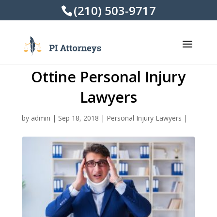
(210) 503-9717
Ottine Personal Injury
Lawyers
by
admin
|
Sep 18, 2018
|
Personal Injury Lawyers
|