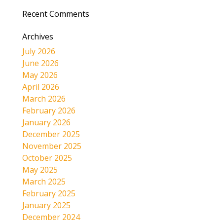
Recent Comments
Archives
July 2026
June 2026
May 2026
April 2026
March 2026
February 2026
January 2026
December 2025
November 2025
October 2025
May 2025
March 2025
February 2025
January 2025
December 2024