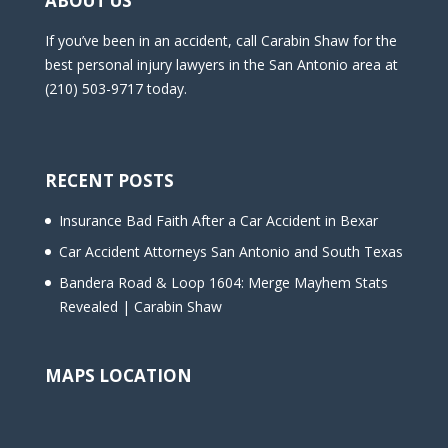
ABOUT US
If you’ve been in an accident, call Carabin Shaw for the
best personal injury lawyers in the San Antonio area at
(210) 503-9717 today.
RECENT POSTS
Insurance Bad Faith After a Car Accident in Bexar
Car Accident Attorneys San Antonio and South Texas
Bandera Road & Loop 1604: Merge Mayhem Stats
Revealed | Carabin Shaw
MAPS LOCATION