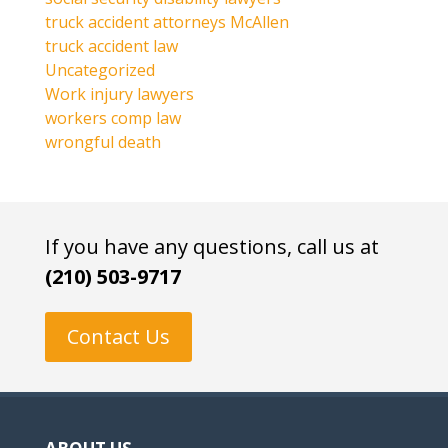
truck accident attorneys McAllen
truck accident law
Uncategorized
Work injury lawyers
workers comp law
wrongful death
If you have any questions, call us at
(210) 503-9717
Contact Us