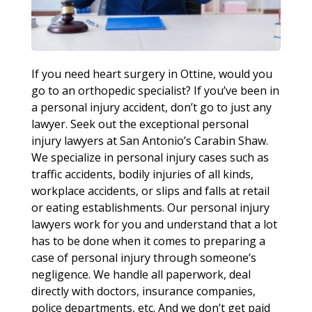
If you need heart surgery in Ottine, would you
go to an orthopedic specialist? If you’ve been in
a personal injury accident, don’t go to just any
lawyer. Seek out the exceptional personal
injury lawyers at San Antonio’s Carabin Shaw.
We specialize in personal injury cases such as
traffic accidents, bodily injuries of all kinds,
workplace accidents, or slips and falls at retail
or eating establishments. Our personal injury
lawyers work for you and understand that a lot
has to be done when it comes to preparing a
case of personal injury through someone’s
negligence. We handle all paperwork, deal
directly with doctors, insurance companies,
police departments, etc. And we don’t get paid