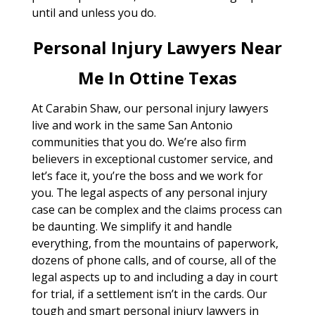
until and unless you do.
Personal Injury Lawyers Near
Me In Ottine Texas
At Carabin Shaw, our personal injury lawyers
live and work in the same San Antonio
communities that you do. We’re also firm
believers in exceptional customer service, and
let’s face it, you’re the boss and we work for
you. The legal aspects of any personal injury
case can be complex and the claims process can
be daunting. We simplify it and handle
everything, from the mountains of paperwork,
dozens of phone calls, and of course, all of the
legal aspects up to and including a day in court
for trial, if a settlement isn’t in the cards. Our
tough and smart personal injury lawyers in