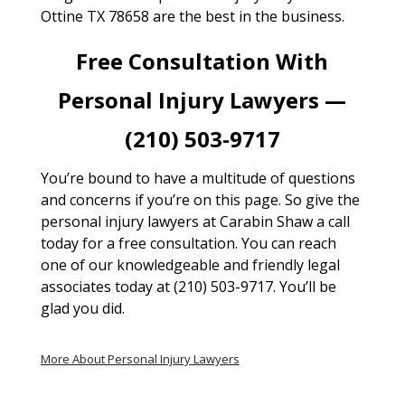
Ottine TX 78658 are the best in the business.
Free Consultation With
Personal Injury Lawyers —
(210) 503-9717
You’re bound to have a multitude of questions
and concerns if you’re on this page. So give the
personal injury lawyers at Carabin Shaw a call
today for a free consultation. You can reach
one of our knowledgeable and friendly legal
associates today at (210) 503-9717. You’ll be
glad you did.
More About Personal Injury Lawyers