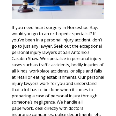
If you need heart surgery in Horseshoe Bay,
would you go to an orthopedic specialist? If
you’ve been in a personal injury accident, don’t
go to just any lawyer. Seek out the exceptional
personal injury lawyers at San Antonio’s
Carabin Shaw. We specialize in personal injury
cases such as traffic accidents, bodily injuries of
all kinds, workplace accidents, or slips and falls
at retail or eating establishments. Our personal
injury lawyers work for you and understand
that a lot has to be done when it comes to
preparing a case of personal injury through
someone’s negligence. We handle all
paperwork, deal directly with doctors,
insurance companies, police departments, etc.