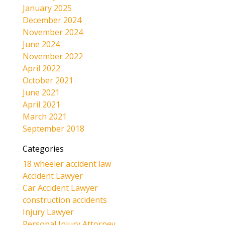
January 2025
December 2024
November 2024
June 2024
November 2022
April 2022
October 2021
June 2021
April 2021
March 2021
September 2018
Categories
18 wheeler accident law
Accident Lawyer
Car Accident Lawyer
construction accidents
Injury Lawyer
Personal Injury Attorney