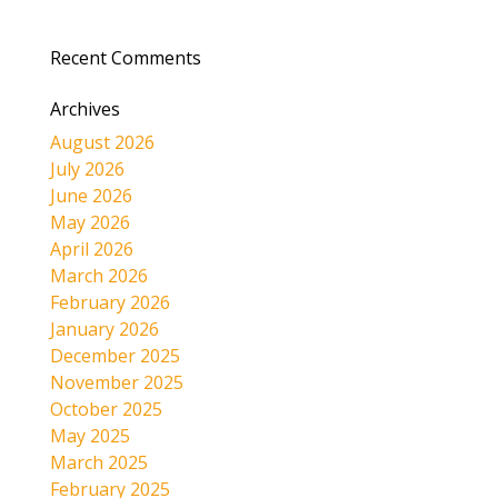
Recent Comments
Archives
August 2026
July 2026
June 2026
May 2026
April 2026
March 2026
February 2026
January 2026
December 2025
November 2025
October 2025
May 2025
March 2025
February 2025