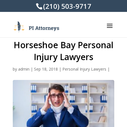
(210) 503-9717
Horseshoe Bay Personal
Injury Lawyers
by
admin
|
Sep 18, 2018
|
Personal Injury Lawyers
|