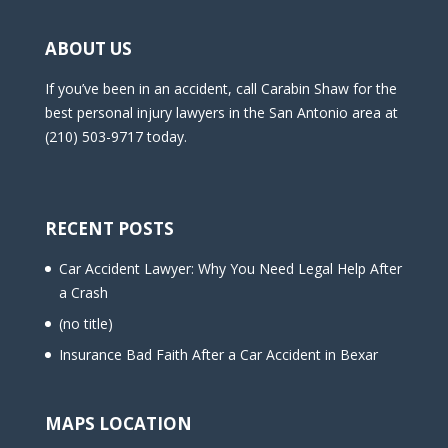
ABOUT US
If you’ve been in an accident, call Carabin Shaw for the
best personal injury lawyers in the San Antonio area at
(210) 503-9717 today.
RECENT POSTS
Car Accident Lawyer: Why You Need Legal Help After
a Crash
(no title)
Insurance Bad Faith After a Car Accident in Bexar
MAPS LOCATION