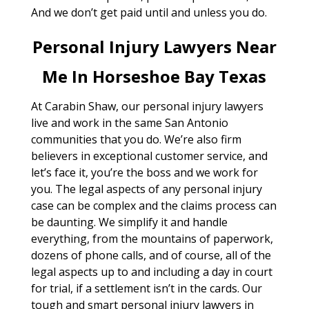
And we don’t get paid until and unless you do.
Personal Injury Lawyers Near
Me In Horseshoe Bay Texas
At Carabin Shaw, our personal injury lawyers
live and work in the same San Antonio
communities that you do. We’re also firm
believers in exceptional customer service, and
let’s face it, you’re the boss and we work for
you. The legal aspects of any personal injury
case can be complex and the claims process can
be daunting. We simplify it and handle
everything, from the mountains of paperwork,
dozens of phone calls, and of course, all of the
legal aspects up to and including a day in court
for trial, if a settlement isn’t in the cards. Our
tough and smart personal injury lawyers in