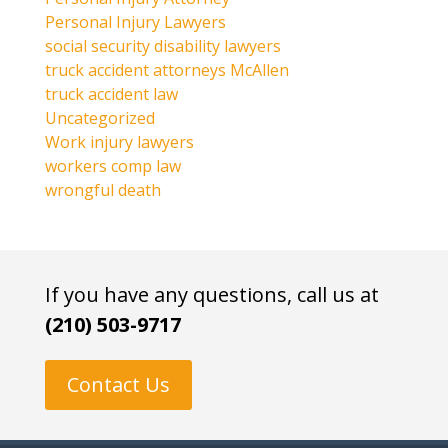
Personal Injury Lawyers
social security disability lawyers
truck accident attorneys McAllen
truck accident law
Uncategorized
Work injury lawyers
workers comp law
wrongful death
If you have any questions, call us at
(210) 503-9717
Contact Us