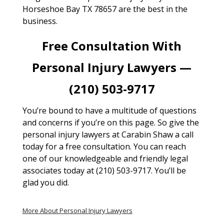
Horseshoe Bay TX 78657 are the best in the
business.
Free Consultation With
Personal Injury Lawyers —
(210) 503-9717
You’re bound to have a multitude of questions
and concerns if you’re on this page. So give the
personal injury lawyers at Carabin Shaw a call
today for a free consultation. You can reach
one of our knowledgeable and friendly legal
associates today at (210) 503-9717. You’ll be
glad you did.
More About Personal Injury Lawyers