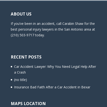
ABOUT US
If you’ve been in an accident, call Carabin Shaw for the
best personal injury lawyers in the San Antonio area at
(210) 503-9717 today.
RECENT POSTS
Car Accident Lawyer: Why You Need Legal Help After
a Crash
(no title)
Insurance Bad Faith After a Car Accident in Bexar
MAPS LOCATION