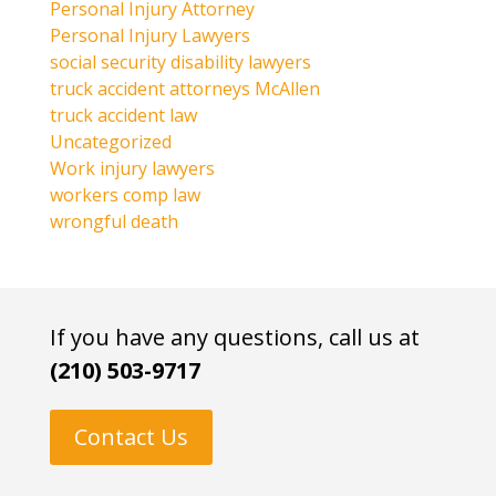
Personal Injury Attorney
Personal Injury Lawyers
social security disability lawyers
truck accident attorneys McAllen
truck accident law
Uncategorized
Work injury lawyers
workers comp law
wrongful death
If you have any questions, call us at
(210) 503-9717
Contact Us