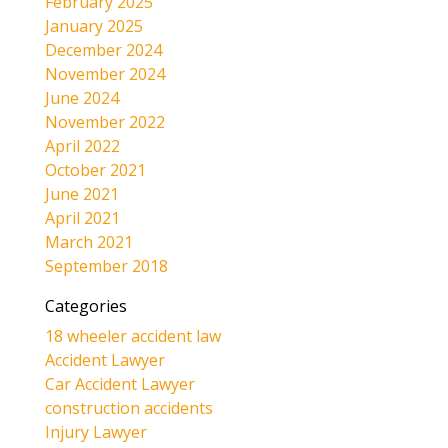
February 2025
January 2025
December 2024
November 2024
June 2024
November 2022
April 2022
October 2021
June 2021
April 2021
March 2021
September 2018
Categories
18 wheeler accident law
Accident Lawyer
Car Accident Lawyer
construction accidents
Injury Lawyer