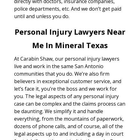
directly with doctors, insurance companies,
police departments, etc. And we don’t get paid
until and unless you do.
Personal Injury Lawyers Near
Me In Mineral Texas
At Carabin Shaw, our personal injury lawyers
live and work in the same San Antonio
communities that you do. We’re also firm
believers in exceptional customer service, and
let’s face it, you’re the boss and we work for
you. The legal aspects of any personal injury
case can be complex and the claims process can
be daunting. We simplify it and handle
everything, from the mountains of paperwork,
dozens of phone calls, and of course, all of the
legal aspects up to and including a day in court