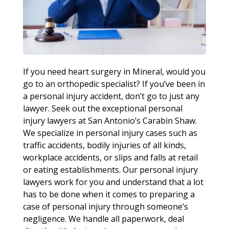
If you need heart surgery in Mineral, would you
go to an orthopedic specialist? If you’ve been in
a personal injury accident, don’t go to just any
lawyer. Seek out the exceptional personal
injury lawyers at San Antonio’s Carabin Shaw.
We specialize in personal injury cases such as
traffic accidents, bodily injuries of all kinds,
workplace accidents, or slips and falls at retail
or eating establishments. Our personal injury
lawyers work for you and understand that a lot
has to be done when it comes to preparing a
case of personal injury through someone’s
negligence. We handle all paperwork, deal