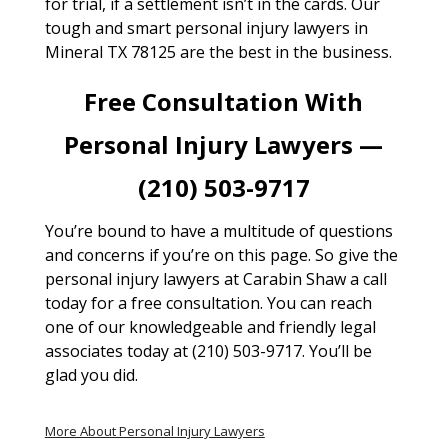
for trial, if a settlement isn’t in the cards. Our
tough and smart personal injury lawyers in
Mineral TX 78125 are the best in the business.
Free Consultation With
Personal Injury Lawyers —
(210) 503-9717
You’re bound to have a multitude of questions
and concerns if you’re on this page. So give the
personal injury lawyers at Carabin Shaw a call
today for a free consultation. You can reach
one of our knowledgeable and friendly legal
associates today at (210) 503-9717. You’ll be
glad you did.
More About Personal Injury Lawyers