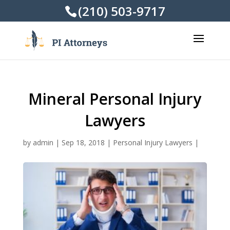
(210) 503-9717
Mineral Personal Injury
Lawyers
by
admin
|
Sep 18, 2018
|
Personal Injury Lawyers
|