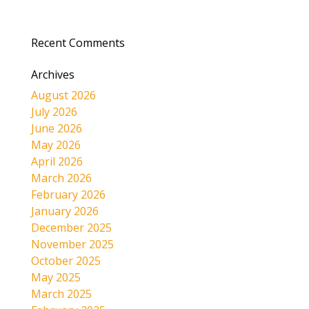
Recent Comments
Archives
August 2026
July 2026
June 2026
May 2026
April 2026
March 2026
February 2026
January 2026
December 2025
November 2025
October 2025
May 2025
March 2025