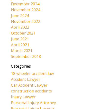
December 2024
November 2024
June 2024
November 2022
April 2022
October 2021
June 2021
April 2021
March 2021
September 2018
Categories
18 wheeler accident law
Accident Lawyer
Car Accident Lawyer
construction accidents
Injury Lawyer
Personal Injury Attorney
Personal Injury Lawyers