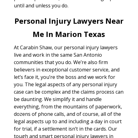
until and unless you do.
Personal Injury Lawyers Near
Me In Marion Texas
At Carabin Shaw, our personal injury lawyers
live and work in the same San Antonio
communities that you do. We’re also firm
believers in exceptional customer service, and
let’s face it, you’re the boss and we work for
you. The legal aspects of any personal injury
case can be complex and the claims process can
be daunting. We simplify it and handle
everything, from the mountains of paperwork,
dozens of phone calls, and of course, all of the
legal aspects up to and including a day in court
for trial, if a settlement isn’t in the cards. Our
tough and smart personal injury lawyers in