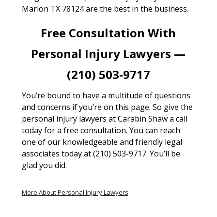
Marion TX 78124 are the best in the business.
Free Consultation With
Personal Injury Lawyers —
(210) 503-9717
You’re bound to have a multitude of questions
and concerns if you’re on this page. So give the
personal injury lawyers at Carabin Shaw a call
today for a free consultation. You can reach
one of our knowledgeable and friendly legal
associates today at (210) 503-9717. You’ll be
glad you did.
More About Personal Injury Lawyers