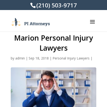
(210) 503-9717
Marion Personal Injury
Lawyers
by
admin
|
Sep 18, 2018
|
Personal Injury Lawyers
|