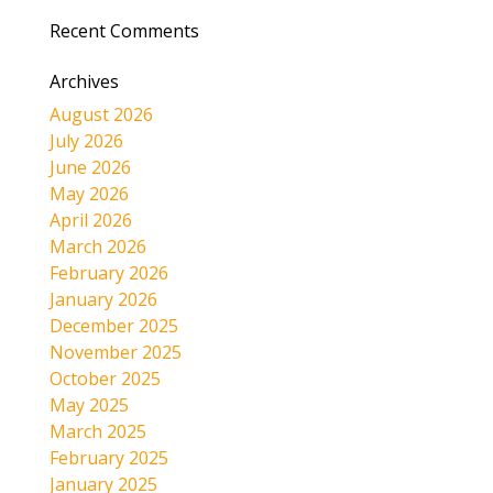
Recent Comments
Archives
August 2026
July 2026
June 2026
May 2026
April 2026
March 2026
February 2026
January 2026
December 2025
November 2025
October 2025
May 2025
March 2025
February 2025
January 2025