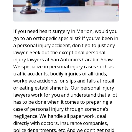
If you need heart surgery in Marion, would you
go to an orthopedic specialist? If you’ve been in
a personal injury accident, don’t go to just any
lawyer. Seek out the exceptional personal
injury lawyers at San Antonio’s Carabin Shaw.
We specialize in personal injury cases such as
traffic accidents, bodily injuries of all kinds,
workplace accidents, or slips and falls at retail
or eating establishments. Our personal injury
lawyers work for you and understand that a lot
has to be done when it comes to preparing a
case of personal injury through someone’s
negligence. We handle all paperwork, deal
directly with doctors, insurance companies,
police departments, etc. And we don’t get paid