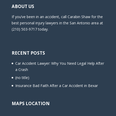
ABOUT US
If you’ve been in an accident, call Carabin Shaw for the
best personal injury lawyers in the San Antonio area at
(210) 503-9717 today.
RECENT POSTS
Car Accident Lawyer: Why You Need Legal Help After
a Crash
(no title)
Insurance Bad Faith After a Car Accident in Bexar
MAPS LOCATION