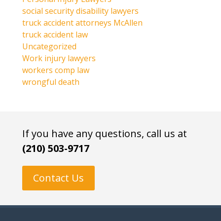
social security disability lawyers
truck accident attorneys McAllen
truck accident law
Uncategorized
Work injury lawyers
workers comp law
wrongful death
If you have any questions, call us at
(210) 503-9717
Contact Us