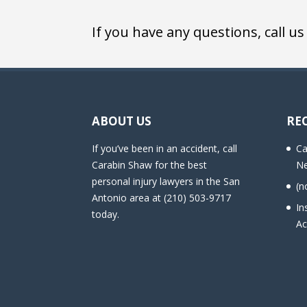
If you have any questions, call us
ABOUT US
RE
If you’ve been in an accident, call
Ca
Carabin Shaw for the best
Ne
personal injury lawyers in the San
(n
Antonio area at (210) 503-9717
In
today.
Ac