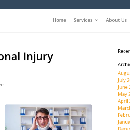
Home
Services
About Us
Rece
onal Injury
Archi
Augu
July 
ers
|
June 
May 
April
Marc
Febru
Janua
Dece