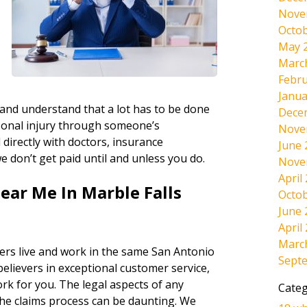
Nove
Octob
May 
Marc
d
Febru
Janua
 and understand that a lot has to be done
Dece
sonal injury through someone’s
Nove
directly with doctors, insurance
June 
e don’t get paid until and unless you do.
Nove
April
ear Me In Marble Falls
Octob
June 
April
Marc
ers live and work in the same San Antonio
Sept
believers in exceptional customer service,
ork for you. The legal aspects of any
Categ
the claims process can be daunting. We