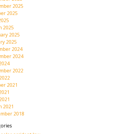
mber 2025
er 2025
2025
h 2025
ary 2025
ry 2025
mber 2024
mber 2024
2024
mber 2022
 2022
er 2021
2021
 2021
h 2021
ember 2018
ories