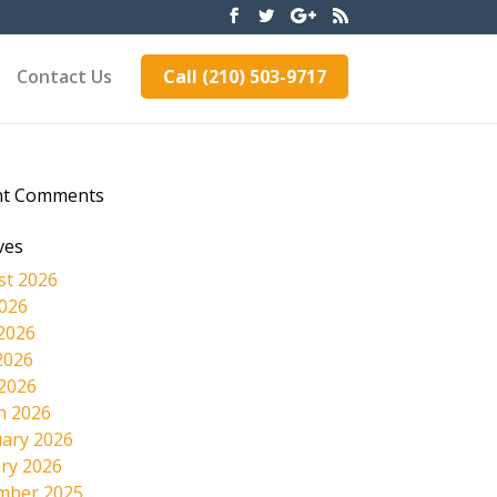
Contact Us
Call (210) 503-9717
nt Comments
ves
st 2026
2026
2026
2026
 2026
h 2026
ary 2026
ry 2026
mber 2025