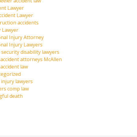
eeler accident law
ent Lawyer
ccident Lawyer
ruction accidents
y Lawyer
nal Injury Attorney
nal Injury Lawyers
 security disability lawyers
 accident attorneys McAllen
 accident law
tegorized
injury lawyers
ers comp law
ful death