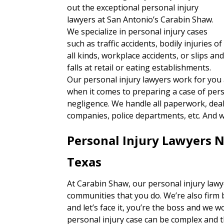
out the exceptional personal injury
lawyers at San Antonio’s Carabin Shaw.
We specialize in personal injury cases
such as traffic accidents, bodily injuries of
all kinds, workplace accidents, or slips an
falls at retail or eating establishments.
Our personal injury lawyers work for you
when it comes to preparing a case of per
negligence. We handle all paperwork, deal 
companies, police departments, etc. And w
Personal Injury Lawyers N
Texas
At Carabin Shaw, our personal injury lawy
communities that you do. We’re also firm 
and let’s face it, you’re the boss and we w
personal injury case can be complex and 