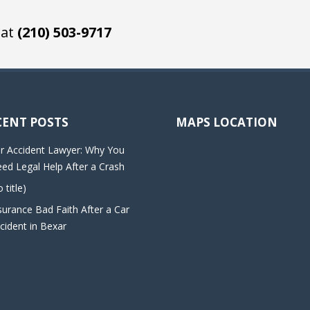
 at
(210) 503-9717
CENT POSTS
MAPS LOCATION
r Accident Lawyer: Why You
ed Legal Help After a Crash
o title)
surance Bad Faith After a Car
cident in Bexar