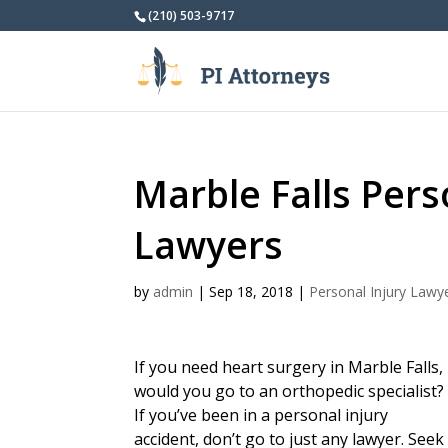
(210) 503-9717
Marble Falls Pers
Lawyers
by
admin
|
Sep 18, 2018
|
Personal Injury Lawy
If you need heart surgery in Marble Falls,
would you go to an orthopedic specialist?
If you’ve been in a personal injury
accident, don’t go to just any lawyer. Seek