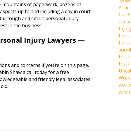
18 wh
the mountains of paperwork, dozens of
Accid
l aspects up to and including a day in court
Car A
s. Our tough and smart personal injury
const
est in the business.
Injur
Perso
ersonal Injury Lawyers —
Perso
social
truck
truck
ions and concerns if you’re on this page.
Unca
abin Shaw a call today for a free
Work 
owledgeable and friendly legal associates
work
did.
wrong