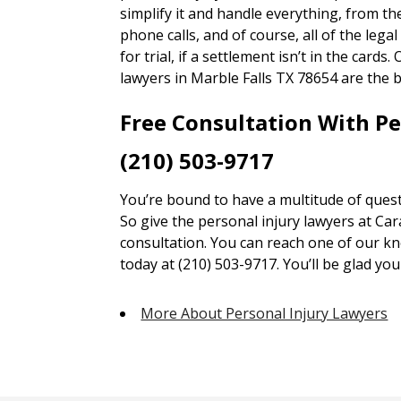
simplify it and handle everything, from 
phone calls, and of course, all of the lega
for trial, if a settlement isn’t in the card
lawyers in Marble Falls TX 78654 are the b
Free Consultation With P
(210) 503-9717
You’re bound to have a multitude of quest
So give the personal injury lawyers at Car
consultation. You can reach one of our kn
today at (210) 503-9717. You’ll be glad you 
More About Personal Injury Lawyers