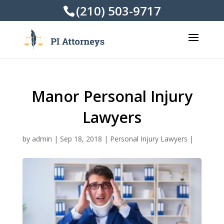
(210) 503-9717
Manor Personal Injury
Lawyers
by
admin
|
Sep 18, 2018
|
Personal Injury Lawyers
|