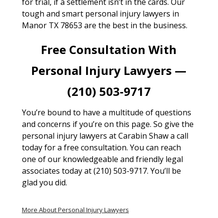
for trial, if a settlement isn’t in the cards. Our
tough and smart personal injury lawyers in
Manor TX 78653 are the best in the business.
Free Consultation With
Personal Injury Lawyers —
(210) 503-9717
You’re bound to have a multitude of questions
and concerns if you’re on this page. So give the
personal injury lawyers at Carabin Shaw a call
today for a free consultation. You can reach
one of our knowledgeable and friendly legal
associates today at (210) 503-9717. You’ll be
glad you did.
More About Personal Injury Lawyers