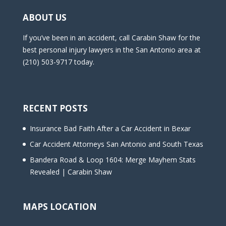
ABOUT US
If you’ve been in an accident, call Carabin Shaw for the
best personal injury lawyers in the San Antonio area at
(210) 503-9717 today.
RECENT POSTS
Insurance Bad Faith After a Car Accident in Bexar
Car Accident Attorneys San Antonio and South Texas
Bandera Road & Loop 1604: Merge Mayhem Stats
Revealed | Carabin Shaw
MAPS LOCATION