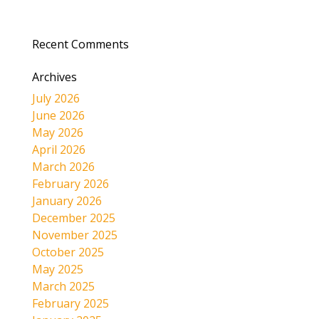
Recent Comments
Archives
July 2026
June 2026
May 2026
April 2026
March 2026
February 2026
January 2026
December 2025
November 2025
October 2025
May 2025
March 2025
February 2025