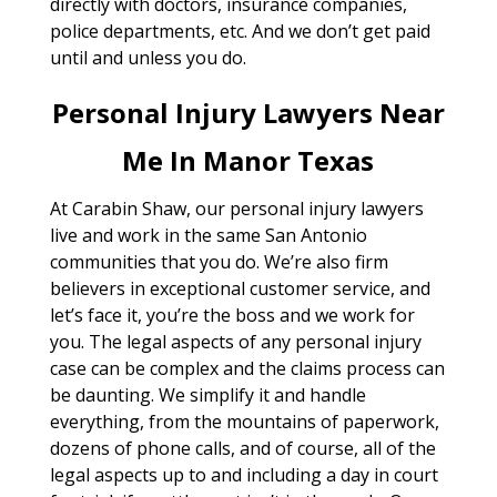
directly with doctors, insurance companies,
police departments, etc. And we don’t get paid
until and unless you do.
Personal Injury Lawyers Near
Me In Manor Texas
At Carabin Shaw, our personal injury lawyers
live and work in the same San Antonio
communities that you do. We’re also firm
believers in exceptional customer service, and
let’s face it, you’re the boss and we work for
you. The legal aspects of any personal injury
case can be complex and the claims process can
be daunting. We simplify it and handle
everything, from the mountains of paperwork,
dozens of phone calls, and of course, all of the
legal aspects up to and including a day in court