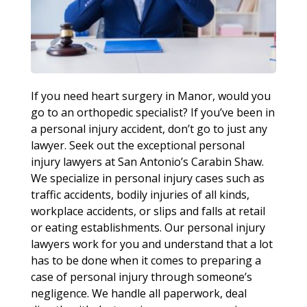
If you need heart surgery in Manor, would you
go to an orthopedic specialist? If you’ve been in
a personal injury accident, don’t go to just any
lawyer. Seek out the exceptional personal
injury lawyers at San Antonio’s Carabin Shaw.
We specialize in personal injury cases such as
traffic accidents, bodily injuries of all kinds,
workplace accidents, or slips and falls at retail
or eating establishments. Our personal injury
lawyers work for you and understand that a lot
has to be done when it comes to preparing a
case of personal injury through someone’s
negligence. We handle all paperwork, deal