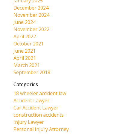
January 2025
December 2024
November 2024
June 2024
November 2022
April 2022
October 2021
June 2021
April 2021
March 2021
September 2018
Categories
18 wheeler accident law
Accident Lawyer
Car Accident Lawyer
construction accidents
Injury Lawyer
Personal Injury Attorney