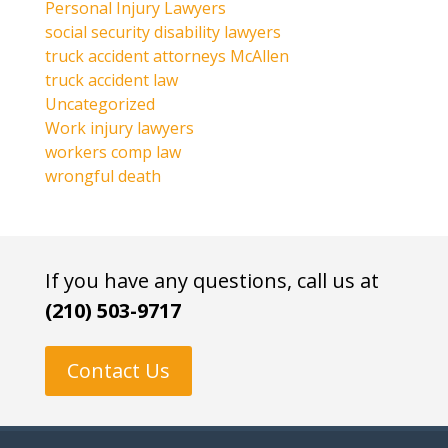
Personal Injury Lawyers
social security disability lawyers
truck accident attorneys McAllen
truck accident law
Uncategorized
Work injury lawyers
workers comp law
wrongful death
If you have any questions, call us at
(210) 503-9717
Contact Us