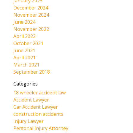
January 2025
December 2024
November 2024
June 2024
November 2022
April 2022
October 2021
June 2021
April 2021
March 2021
September 2018
Categories
18 wheeler accident law
Accident Lawyer
Car Accident Lawyer
construction accidents
Injury Lawyer
Personal Injury Attorney