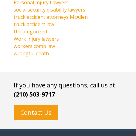
Personal Injury Lawyers
social security disability lawyers
truck accident attorneys McAllen
truck accident law
Uncategorized
Work injury lawyers
workers comp law
wrongful death
If you have any questions, call us at
(210) 503-9717
Contact Us