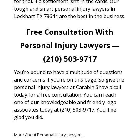
for trial, if a settlement isn’t in the cards. Our
tough and smart personal injury lawyers in
Lockhart TX 78644 are the best in the business.
Free Consultation With
Personal Injury Lawyers —
(210) 503-9717
You’re bound to have a multitude of questions
and concerns if you’re on this page. So give the
personal injury lawyers at Carabin Shaw a call
today for a free consultation. You can reach
one of our knowledgeable and friendly legal
associates today at (210) 503-9717. You’ll be
glad you did.
More About Personal Injury Lawyers