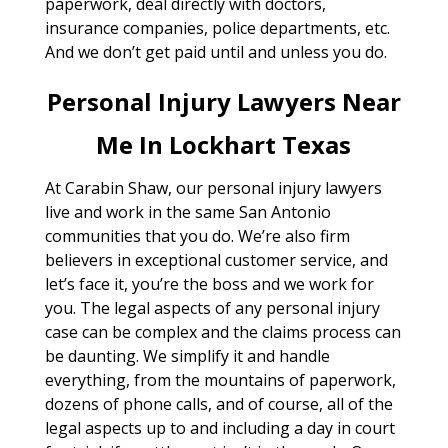
paperwork, deal directly with doctors,
insurance companies, police departments, etc.
And we don’t get paid until and unless you do.
Personal Injury Lawyers Near
Me In Lockhart Texas
At Carabin Shaw, our personal injury lawyers
live and work in the same San Antonio
communities that you do. We’re also firm
believers in exceptional customer service, and
let’s face it, you’re the boss and we work for
you. The legal aspects of any personal injury
case can be complex and the claims process can
be daunting. We simplify it and handle
everything, from the mountains of paperwork,
dozens of phone calls, and of course, all of the
legal aspects up to and including a day in court