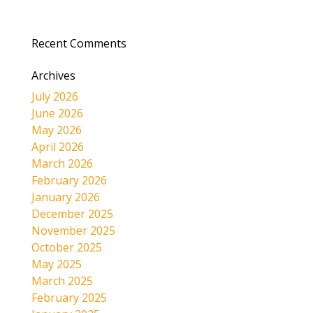
Recent Comments
Archives
July 2026
June 2026
May 2026
April 2026
March 2026
February 2026
January 2026
December 2025
November 2025
October 2025
May 2025
March 2025
February 2025