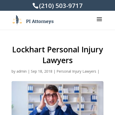
(210) 503-9717
Lockhart Personal Injury
Lawyers
by
admin
|
Sep 18, 2018
|
Personal Injury Lawyers
|