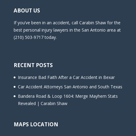
ABOUT US
If you’ve been in an accident, call Carabin Shaw for the
best personal injury lawyers in the San Antonio area at
(210) 503-9717 today.
RECENT POSTS
Insurance Bad Faith After a Car Accident in Bexar
Car Accident Attorneys San Antonio and South Texas
Bandera Road & Loop 1604: Merge Mayhem Stats
Revealed | Carabin Shaw
MAPS LOCATION