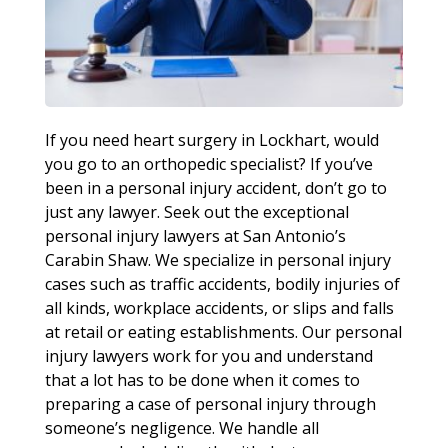
If you need heart surgery in Lockhart, would
you go to an orthopedic specialist? If you’ve
been in a personal injury accident, don’t go to
just any lawyer. Seek out the exceptional
personal injury lawyers at San Antonio’s
Carabin Shaw. We specialize in personal injury
cases such as traffic accidents, bodily injuries of
all kinds, workplace accidents, or slips and falls
at retail or eating establishments. Our personal
injury lawyers work for you and understand
that a lot has to be done when it comes to
preparing a case of personal injury through
someone’s negligence. We handle all