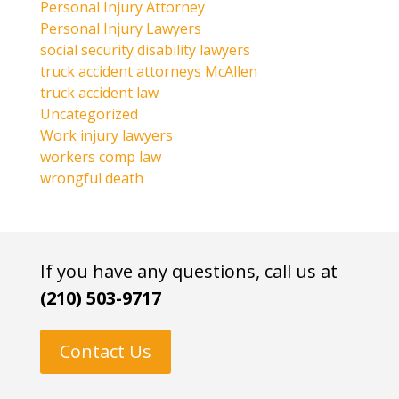
Personal Injury Attorney
Personal Injury Lawyers
social security disability lawyers
truck accident attorneys McAllen
truck accident law
Uncategorized
Work injury lawyers
workers comp law
wrongful death
If you have any questions, call us at
(210) 503-9717
Contact Us