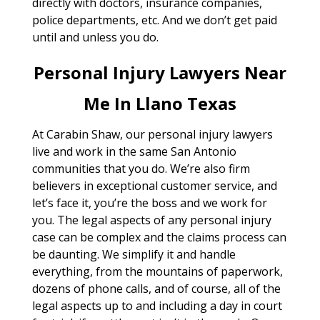
directly with doctors, insurance companies,
police departments, etc. And we don’t get paid
until and unless you do.
Personal Injury Lawyers Near
Me In Llano Texas
At Carabin Shaw, our personal injury lawyers
live and work in the same San Antonio
communities that you do. We’re also firm
believers in exceptional customer service, and
let’s face it, you’re the boss and we work for
you. The legal aspects of any personal injury
case can be complex and the claims process can
be daunting. We simplify it and handle
everything, from the mountains of paperwork,
dozens of phone calls, and of course, all of the
legal aspects up to and including a day in court