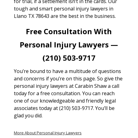
for trial, if a settlement isn’t in the cards. Our
tough and smart personal injury lawyers in
Llano TX 78643 are the best in the business.
Free Consultation With
Personal Injury Lawyers —
(210) 503-9717
You’re bound to have a multitude of questions
and concerns if you’re on this page. So give the
personal injury lawyers at Carabin Shaw a call
today for a free consultation. You can reach
one of our knowledgeable and friendly legal
associates today at (210) 503-9717. You’ll be
glad you did.
More About Personal Injury Lawyers