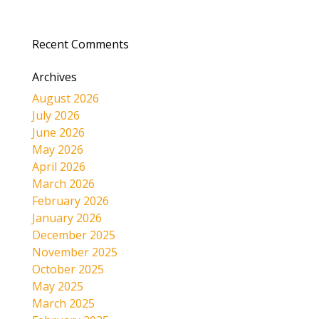
Recent Comments
Archives
August 2026
July 2026
June 2026
May 2026
April 2026
March 2026
February 2026
January 2026
December 2025
November 2025
October 2025
May 2025
March 2025