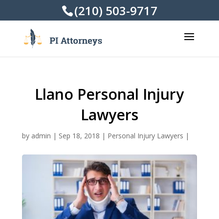
(210) 503-9717
Llano Personal Injury
Lawyers
by
admin
|
Sep 18, 2018
|
Personal Injury Lawyers
|