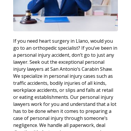
If you need heart surgery in Llano, would you
go to an orthopedic specialist? If you’ve been in
a personal injury accident, don’t go to just any
lawyer. Seek out the exceptional personal
injury lawyers at San Antonio’s Carabin Shaw.
We specialize in personal injury cases such as
traffic accidents, bodily injuries of all kinds,
workplace accidents, or slips and falls at retail
or eating establishments. Our personal injury
lawyers work for you and understand that a lot
has to be done when it comes to preparing a
case of personal injury through someone’s
negligence. We handle all paperwork, deal