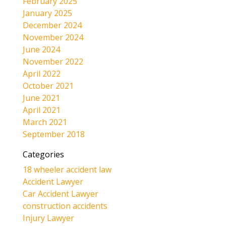
February 2025
January 2025
December 2024
November 2024
June 2024
November 2022
April 2022
October 2021
June 2021
April 2021
March 2021
September 2018
Categories
18 wheeler accident law
Accident Lawyer
Car Accident Lawyer
construction accidents
Injury Lawyer