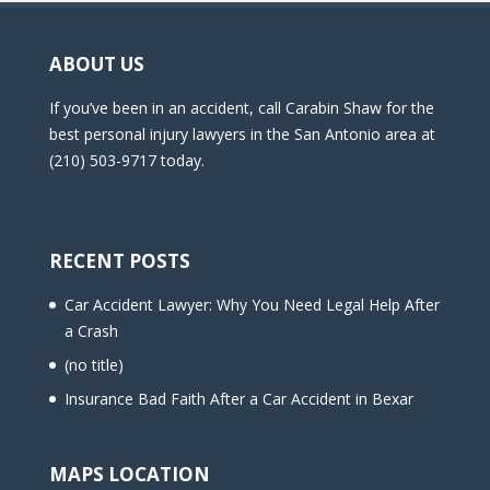
ABOUT US
If you’ve been in an accident, call Carabin Shaw for the
best personal injury lawyers in the San Antonio area at
(210) 503-9717 today.
RECENT POSTS
Car Accident Lawyer: Why You Need Legal Help After
a Crash
(no title)
Insurance Bad Faith After a Car Accident in Bexar
MAPS LOCATION