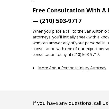
Free Consultation With A 
— (210) 503-9717
When you place a call to the San Antonio 
attorneys, you’ll initially speak with a kn
who can answer any of your personal injur
consultation with one of our expert person
consultation today at (210) 503-9717.
More About Personal Injury Attorney
If you have any questions, call us