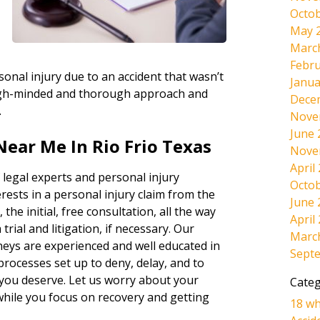
Octob
May 
Marc
Febru
onal injury due to an accident that wasn’t
Janua
tough-minded and thorough approach and
Dece
.
Nove
June 
Near Me In Rio Frio Texas
Nove
April
 legal experts and personal injury
Octob
rests in a personal injury claim from the
June 
 the initial, free consultation, all the way
April
rial and litigation, if necessary. Our
Marc
neys are experienced and well educated in
Sept
 processes set up to deny, delay, and to
 you deserve. Let us worry about your
Categ
 while you focus on recovery and getting
18 wh