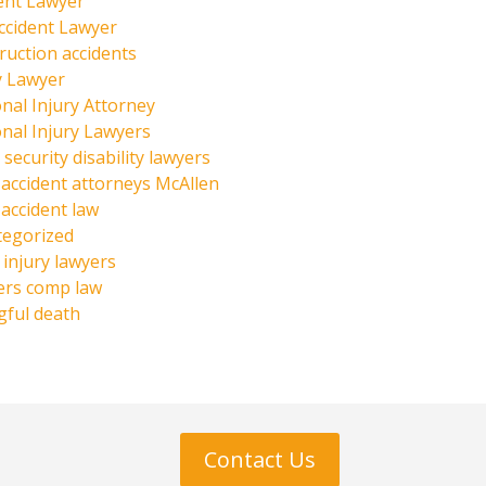
ent Lawyer
ccident Lawyer
ruction accidents
y Lawyer
nal Injury Attorney
nal Injury Lawyers
 security disability lawyers
 accident attorneys McAllen
 accident law
tegorized
injury lawyers
ers comp law
ful death
Contact Us