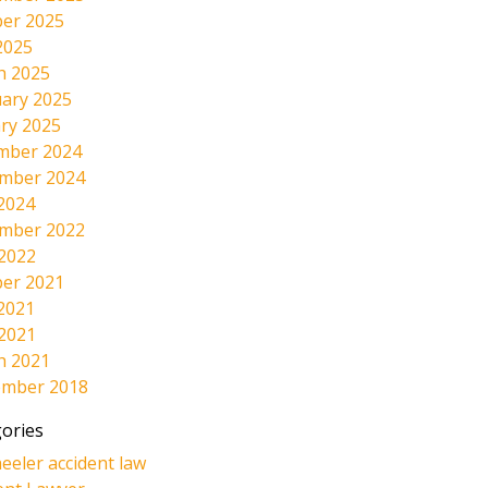
er 2025
2025
h 2025
ary 2025
ry 2025
mber 2024
mber 2024
2024
mber 2022
 2022
er 2021
2021
 2021
h 2021
ember 2018
ories
eeler accident law