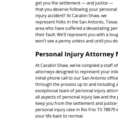
get you the settlement — and justice —
that you deserve following your personal
injury accident? At Carabin Shaw, we
represent folks in the San Antonio, Texas
area who have suffered a devastating pers
their fault. We’ll represent you with a 
won’t see a penny unless and until you do
Personal Injury Attorney 
At Carabin Shaw, we’ve compiled a staff of
attorneys designed to represent your inte
initial phone call to our San Antonio office,
through the process up to and including a t
exceptional team of personal injury attor
all aspects of personal injury law and the
keep you from the settlement and justice
personal injury case in Rio Frio TX 78879
your life back to normal.