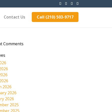
Contact Us
Call (210) 503-9717
nt Comments
ves
2026
2026
2026
 2026
h 2026
ary 2026
ry 2026
mber 2025
mber 2025