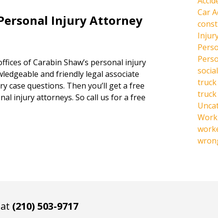
Accid
Car A
Personal Injury Attorney
const
Injur
Perso
Perso
offices of Carabin Shaw’s personal injury
social
owledgeable and friendly legal associate
truck
y case questions. Then you’ll get a free
truck
al injury attorneys. So call us for a free
Unca
Work 
work
wrong
 at
(210) 503-9717