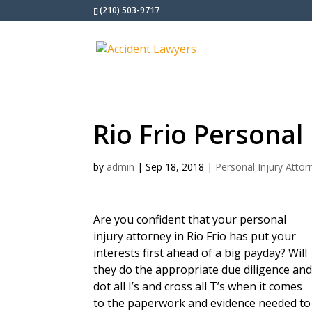
(210) 503-9717
Rio Frio Personal
by
admin
|
Sep 18, 2018
|
Personal Injury Attor
Are you confident that your personal
injury attorney in Rio Frio has put your
interests first ahead of a big payday? Will
they do the appropriate due diligence an
dot all I’s and cross all T’s when it comes
to the paperwork and evidence needed to