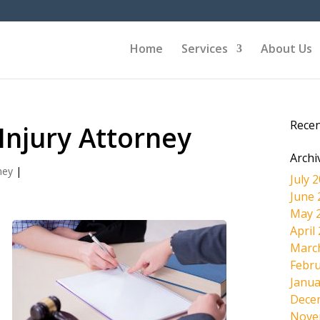
Home
Services
About Us
Rece
 Injury Attorney
Archi
ney
|
July 
June 
May 
April
Marc
Febru
d
Janua
Dece
Nove