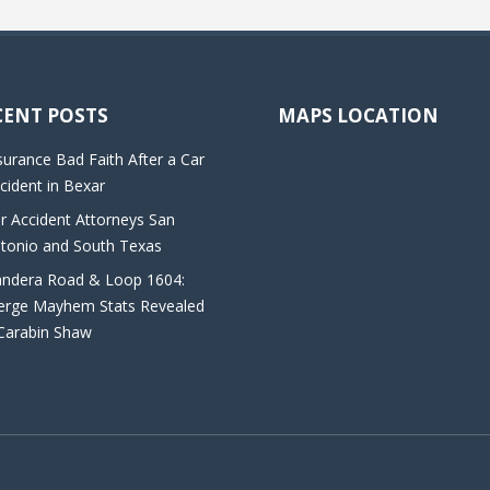
CENT POSTS
MAPS LOCATION
surance Bad Faith After a Car
cident in Bexar
r Accident Attorneys San
tonio and South Texas
ndera Road & Loop 1604:
rge Mayhem Stats Revealed
Carabin Shaw