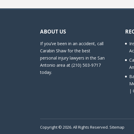
ABOUT US
RE
If you’ve been in an accident, call
In
Carabin Shaw for the best
Ac
personal injury lawyers in the San
Ca
Antonio area at (210) 503-9717
An
today.
Ba
Me
| 
Copyright © 2026. All Rights Reserved.
Sitemap