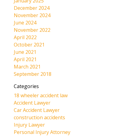
January 2025
December 2024
November 2024
June 2024
November 2022
April 2022
October 2021
June 2021
April 2021
March 2021
September 2018
Categories
18 wheeler accident law
Accident Lawyer
Car Accident Lawyer
construction accidents
Injury Lawyer
Personal Injury Attorney