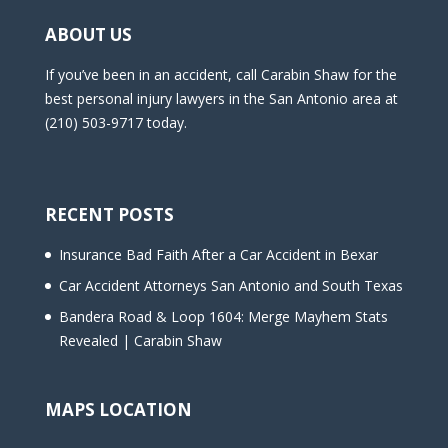
ABOUT US
If you’ve been in an accident, call Carabin Shaw for the
best personal injury lawyers in the San Antonio area at
(210) 503-9717 today.
RECENT POSTS
Insurance Bad Faith After a Car Accident in Bexar
Car Accident Attorneys San Antonio and South Texas
Bandera Road & Loop 1604: Merge Mayhem Stats
Revealed | Carabin Shaw
MAPS LOCATION