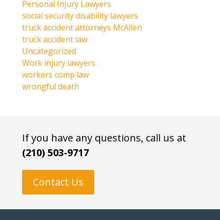
Personal Injury Lawyers
social security disability lawyers
truck accident attorneys McAllen
truck accident law
Uncategorized
Work injury lawyers
workers comp law
wrongful death
If you have any questions, call us at
(210) 503-9717
Contact Us