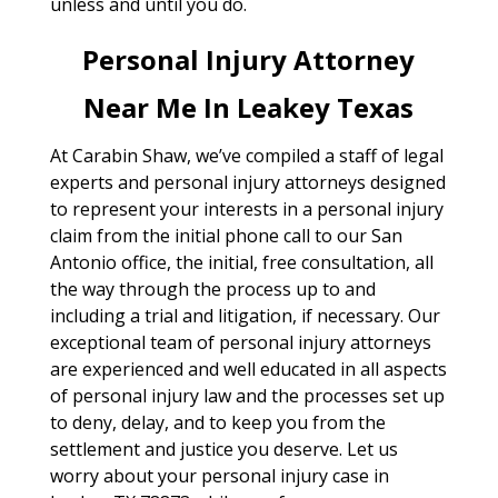
unless and until you do.
Personal Injury Attorney
Near Me In Leakey Texas
At Carabin Shaw, we’ve compiled a staff of legal
experts and personal injury attorneys designed
to represent your interests in a personal injury
claim from the initial phone call to our San
Antonio office, the initial, free consultation, all
the way through the process up to and
including a trial and litigation, if necessary. Our
exceptional team of personal injury attorneys
are experienced and well educated in all aspects
of personal injury law and the processes set up
to deny, delay, and to keep you from the
settlement and justice you deserve. Let us
worry about your personal injury case in