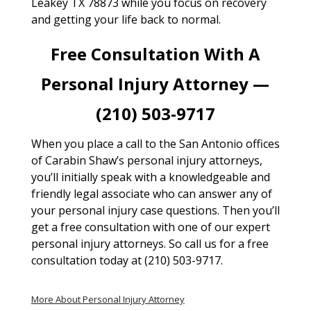
Leakey TX 78873 while you focus on recovery
and getting your life back to normal.
Free Consultation With A
Personal Injury Attorney —
(210) 503-9717
When you place a call to the San Antonio offices
of Carabin Shaw’s personal injury attorneys,
you’ll initially speak with a knowledgeable and
friendly legal associate who can answer any of
your personal injury case questions. Then you’ll
get a free consultation with one of our expert
personal injury attorneys. So call us for a free
consultation today at (210) 503-9717.
More About Personal Injury Attorney