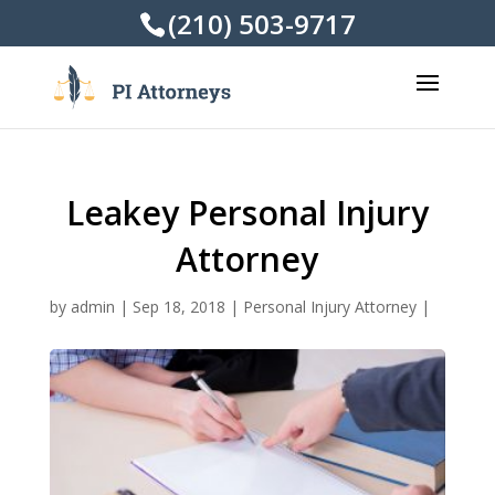
(210) 503-9717
Leakey Personal Injury
Attorney
by
admin
|
Sep 18, 2018
|
Personal Injury Attorney
|