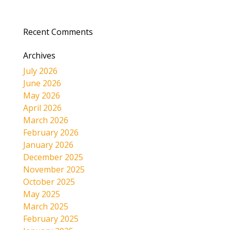
Recent Comments
Archives
July 2026
June 2026
May 2026
April 2026
March 2026
February 2026
January 2026
December 2025
November 2025
October 2025
May 2025
March 2025
February 2025