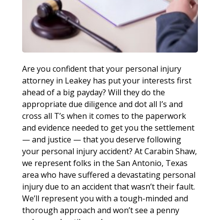
Are you confident that your personal injury
attorney in Leakey has put your interests first
ahead of a big payday? Will they do the
appropriate due diligence and dot all I’s and
cross all T’s when it comes to the paperwork
and evidence needed to get you the settlement
— and justice — that you deserve following
your personal injury accident? At Carabin Shaw,
we represent folks in the San Antonio, Texas
area who have suffered a devastating personal
injury due to an accident that wasn’t their fault.
We’ll represent you with a tough-minded and
thorough approach and won’t see a penny