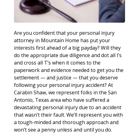
Are you confident that your personal injury
attorney in Mountain Home has put your
interests first ahead of a big payday? Will they
do the appropriate due diligence and dot all I’s
and cross all T’s when it comes to the
paperwork and evidence needed to get you the
settlement — and justice — that you deserve
following your personal injury accident? At
Carabin Shaw, we represent folks in the San
Antonio, Texas area who have suffered a
devastating personal injury due to an accident
that wasn’t their fault. We’ll represent you with
a tough-minded and thorough approach and
won’t see a penny unless and until you do.