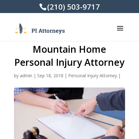
(210) 503-9717
Mountain Home
Personal Injury Attorney
by
admin
|
Sep 18, 2018
|
Personal Injury Attorney
|