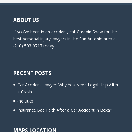
ABOUT US
If you’ve been in an accident, call Carabin Shaw for the
best personal injury lawyers in the San Antonio area at
(210) 503-9717 today.
RECENT POSTS
Car Accident Lawyer: Why You Need Legal Help After
a Crash
(no title)
Insurance Bad Faith After a Car Accident in Bexar
MAPS LOCATION