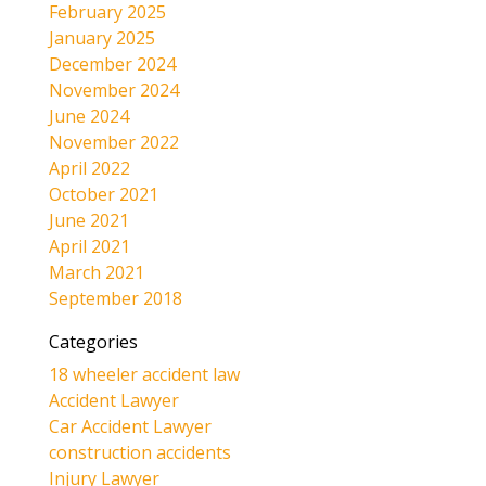
February 2025
January 2025
December 2024
November 2024
June 2024
November 2022
April 2022
October 2021
June 2021
April 2021
March 2021
September 2018
Categories
18 wheeler accident law
Accident Lawyer
Car Accident Lawyer
construction accidents
Injury Lawyer