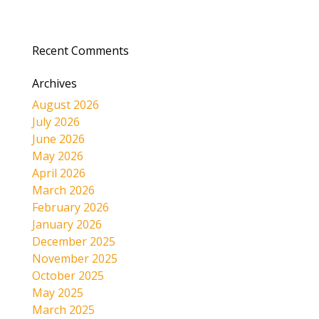
Recent Comments
Archives
August 2026
July 2026
June 2026
May 2026
April 2026
March 2026
February 2026
January 2026
December 2025
November 2025
October 2025
May 2025
March 2025