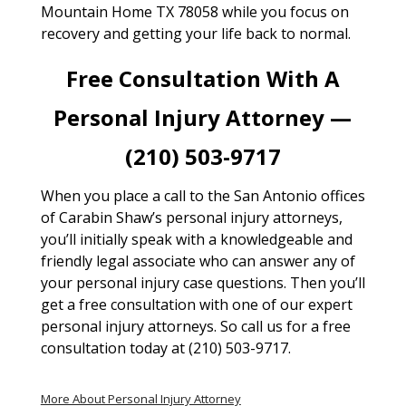
Mountain Home TX 78058 while you focus on
recovery and getting your life back to normal.
Free Consultation With A
Personal Injury Attorney —
(210) 503-9717
When you place a call to the San Antonio offices
of Carabin Shaw’s personal injury attorneys,
you’ll initially speak with a knowledgeable and
friendly legal associate who can answer any of
your personal injury case questions. Then you’ll
get a free consultation with one of our expert
personal injury attorneys. So call us for a free
consultation today at (210) 503-9717.
More About Personal Injury Attorney