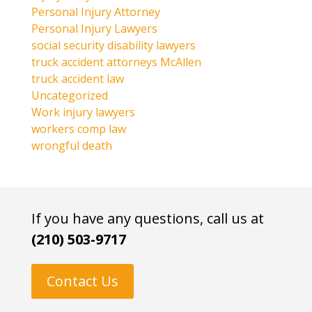
Personal Injury Attorney
Personal Injury Lawyers
social security disability lawyers
truck accident attorneys McAllen
truck accident law
Uncategorized
Work injury lawyers
workers comp law
wrongful death
If you have any questions, call us at
(210) 503-9717
Contact Us