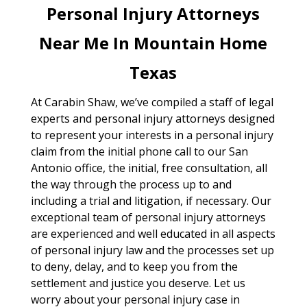
Personal Injury Attorneys
Near Me In Mountain Home
Texas
At Carabin Shaw, we’ve compiled a staff of legal
experts and personal injury attorneys designed
to represent your interests in a personal injury
claim from the initial phone call to our San
Antonio office, the initial, free consultation, all
the way through the process up to and
including a trial and litigation, if necessary. Our
exceptional team of personal injury attorneys
are experienced and well educated in all aspects
of personal injury law and the processes set up
to deny, delay, and to keep you from the
settlement and justice you deserve. Let us
worry about your personal injury case in