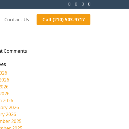
Contact Us
Call (210) 503-9717
nt Comments
ves
2026
2026
2026
 2026
h 2026
ary 2026
ry 2026
mber 2025
mber 2025