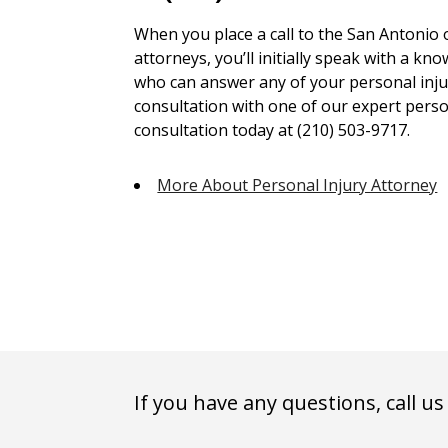
When you place a call to the San Antonio 
attorneys, you’ll initially speak with a kn
who can answer any of your personal injur
consultation with one of our expert person
consultation today at (210) 503-9717.
More About Personal Injury Attorney
If you have any questions, call us