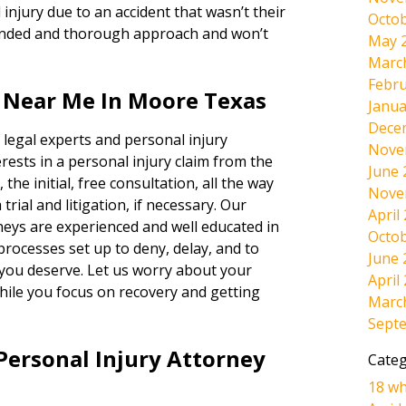
injury due to an accident that wasn’t their
Octob
minded and thorough approach and won’t
May 
Marc
Febru
s Near Me In Moore Texas
Janua
Dece
 legal experts and personal injury
Nove
rests in a personal injury claim from the
June 
 the initial, free consultation, all the way
Nove
rial and litigation, if necessary. Our
April
neys are experienced and well educated in
Octob
 processes set up to deny, delay, and to
June 
 you deserve. Let us worry about your
April
hile you focus on recovery and getting
Marc
Sept
Personal Injury Attorney
Categ
18 wh