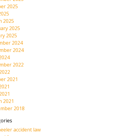
er 2025
2025
h 2025
ary 2025
ry 2025
mber 2024
mber 2024
2024
mber 2022
 2022
er 2021
2021
 2021
h 2021
ember 2018
ories
eeler accident law