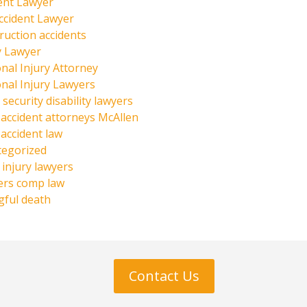
ent Lawyer
ccident Lawyer
ruction accidents
y Lawyer
nal Injury Attorney
nal Injury Lawyers
 security disability lawyers
 accident attorneys McAllen
 accident law
tegorized
injury lawyers
ers comp law
ful death
Contact Us