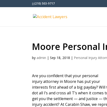
(210) 503-9717
Moore Personal I
by
admin
|
Sep 18, 2018
|
Personal Injury Attor
Are you confident that your personal
injury attorney in Moore has put your
interests first ahead of a big payday? Wil
dot all I’s and cross all T’s when it come
get you the settlement — and justice — t
injury accident? At Carabin Shaw, we repr