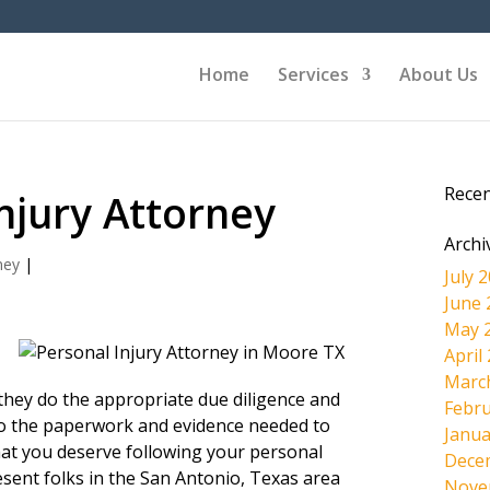
Home
Services
About Us
Rece
njury Attorney
Archi
ney
|
July 
June 
May 
April
Marc
l they do the appropriate due diligence and
Febru
s to the paperwork and evidence needed to
Janua
hat you deserve following your personal
Dece
esent folks in the San Antonio, Texas area
Nove