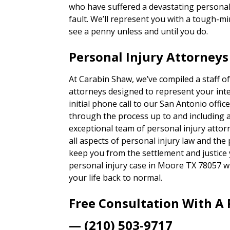
who have suffered a devastating personal 
fault. We’ll represent you with a tough-
see a penny unless and until you do.
Personal Injury Attorney
At Carabin Shaw, we’ve compiled a staff of
attorneys designed to represent your inte
initial phone call to our San Antonio office,
through the process up to and including a t
exceptional team of personal injury attor
all aspects of personal injury law and the
keep you from the settlement and justice
personal injury case in Moore TX 78057 w
your life back to normal.
Free Consultation With A 
— (210) 503-9717