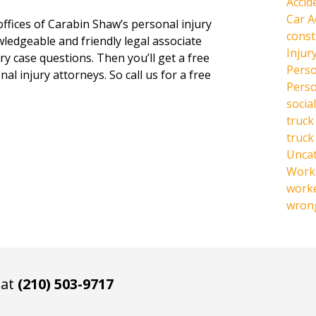
Accid
Car A
offices of Carabin Shaw’s personal injury
const
owledgeable and friendly legal associate
Injur
y case questions. Then you’ll get a free
Perso
al injury attorneys. So call us for a free
Perso
social
truck
truck
Unca
Work 
work
wrong
 at
(210) 503-9717