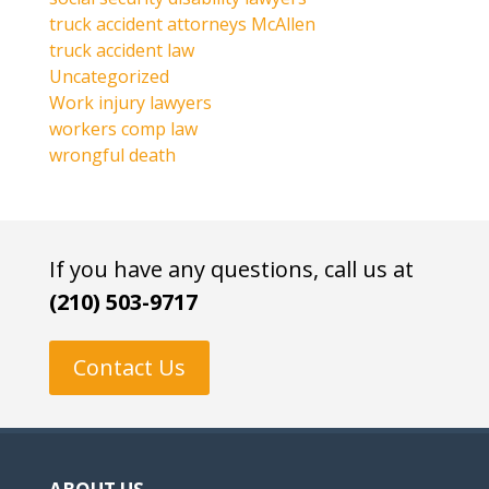
truck accident attorneys McAllen
truck accident law
Uncategorized
Work injury lawyers
workers comp law
wrongful death
If you have any questions, call us at
(210) 503-9717
Contact Us