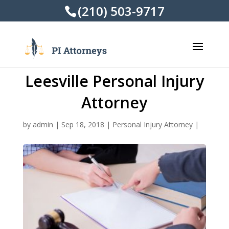
(210) 503-9717
Leesville Personal Injury
Attorney
by
admin
|
Sep 18, 2018
|
Personal Injury Attorney
|