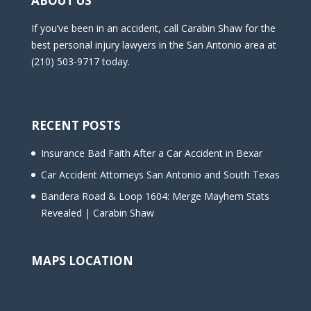
ABOUT US
If you’ve been in an accident, call Carabin Shaw for the
best personal injury lawyers in the San Antonio area at
(210) 503-9717 today.
RECENT POSTS
Insurance Bad Faith After a Car Accident in Bexar
Car Accident Attorneys San Antonio and South Texas
Bandera Road & Loop 1604: Merge Mayhem Stats
Revealed | Carabin Shaw
MAPS LOCATION