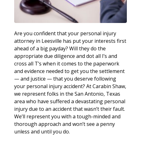
Are you confident that your personal injury
attorney in Leesville has put your interests first
ahead of a big payday? Will they do the
appropriate due diligence and dot all I’s and
cross all T’s when it comes to the paperwork
and evidence needed to get you the settlement
— and justice — that you deserve following
your personal injury accident? At Carabin Shaw,
we represent folks in the San Antonio, Texas
area who have suffered a devastating personal
injury due to an accident that wasn’t their fault.
We’ll represent you with a tough-minded and
thorough approach and won’t see a penny
unless and until you do.