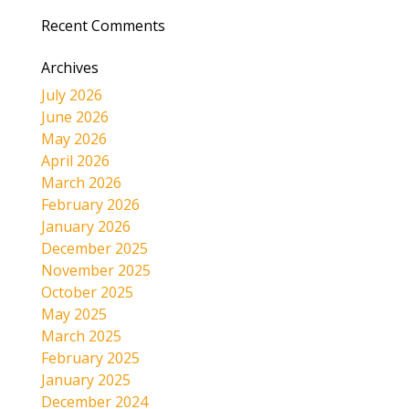
Recent Comments
Archives
July 2026
June 2026
May 2026
April 2026
March 2026
February 2026
January 2026
December 2025
November 2025
October 2025
May 2025
March 2025
February 2025
January 2025
December 2024