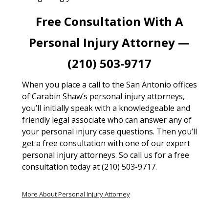
Free Consultation With A
Personal Injury Attorney —
(210) 503-9717
When you place a call to the San Antonio offices
of Carabin Shaw’s personal injury attorneys,
you’ll initially speak with a knowledgeable and
friendly legal associate who can answer any of
your personal injury case questions. Then you’ll
get a free consultation with one of our expert
personal injury attorneys. So call us for a free
consultation today at (210) 503-9717.
More About Personal Injury Attorney