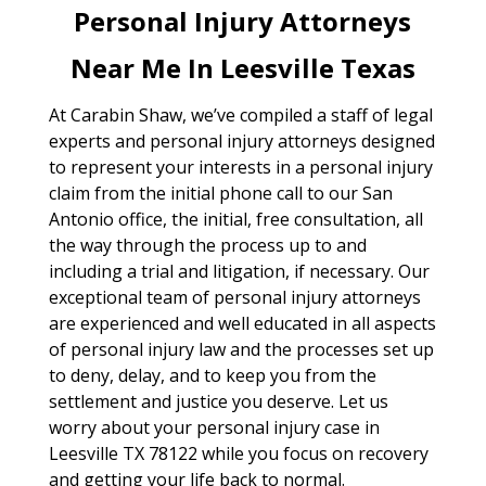
Personal Injury Attorneys
Near Me In Leesville Texas
At Carabin Shaw, we’ve compiled a staff of legal
experts and personal injury attorneys designed
to represent your interests in a personal injury
claim from the initial phone call to our San
Antonio office, the initial, free consultation, all
the way through the process up to and
including a trial and litigation, if necessary. Our
exceptional team of personal injury attorneys
are experienced and well educated in all aspects
of personal injury law and the processes set up
to deny, delay, and to keep you from the
settlement and justice you deserve. Let us
worry about your personal injury case in
Leesville TX 78122 while you focus on recovery
and getting your life back to normal.