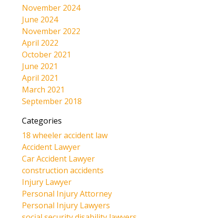
November 2024
June 2024
November 2022
April 2022
October 2021
June 2021
April 2021
March 2021
September 2018
Categories
18 wheeler accident law
Accident Lawyer
Car Accident Lawyer
construction accidents
Injury Lawyer
Personal Injury Attorney
Personal Injury Lawyers
social security disability lawyers