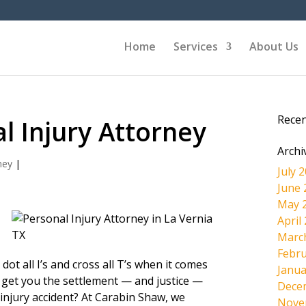
Home
Services
About Us
Rece
l Injury Attorney
Archi
ney
|
July 
June 
May 
April
Marc
Febru
ot all I’s and cross all T’s when it comes
Janua
get you the settlement — and justice —
Dece
injury accident? At Carabin Shaw, we
Nove