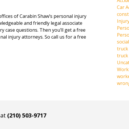
Accid
Car A
const
offices of Carabin Shaw’s personal injury
Injur
owledgeable and friendly legal associate
Perso
y case questions. Then you’ll get a free
Perso
al injury attorneys. So call us for a free
social
truck
truck
Unca
Work 
work
wrong
 at
(210) 503-9717