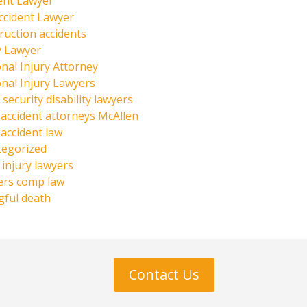
ent Lawyer
ccident Lawyer
ruction accidents
y Lawyer
nal Injury Attorney
nal Injury Lawyers
 security disability lawyers
 accident attorneys McAllen
 accident law
tegorized
injury lawyers
ers comp law
ful death
Contact Us