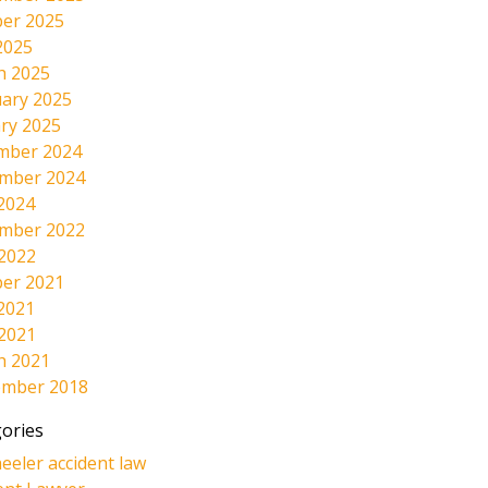
er 2025
2025
h 2025
ary 2025
ry 2025
mber 2024
mber 2024
2024
mber 2022
 2022
er 2021
2021
 2021
h 2021
ember 2018
ories
eeler accident law