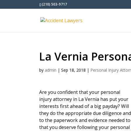
(210) 503-9717
La Vernia Persona
by
admin
|
Sep 18, 2018
|
Personal Injury Attor
Are you confident that your personal
injury attorney in La Vernia has put your
interests first ahead of a big payday? Will
they do the appropriate due diligence and d
to the paperwork and evidence needed to 
that you deserve following your personal 