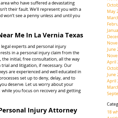
s area who have suffered a devastating
Octob
n’t their fault. We’ll represent you with a
May 
won’t see a penny unless and until you
Marc
Febru
Janua
Near Me In La Vernia Texas
Dece
Nove
 legal experts and personal injury
June 
rests in a personal injury claim from the
Nove
 the initial, free consultation, all the way
April
rial and litigation, if necessary. Our
Octob
neys are experienced and well educated in
June 
 processes set up to deny, delay, and to
April
 you deserve. Let us worry about your
Marc
1 while you focus on recovery and getting
Sept
Categ
Personal Injury Attorney
18 wh