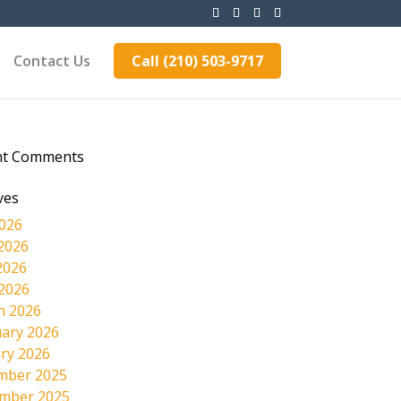
Contact Us
Call (210) 503-9717
nt Comments
ves
2026
2026
2026
 2026
h 2026
ary 2026
ry 2026
mber 2025
mber 2025