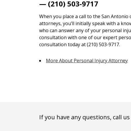
— (210) 503-9717
When you place a call to the San Antonio 
attorneys, you’ll initially speak with a kn
who can answer any of your personal injur
consultation with one of our expert person
consultation today at (210) 503-9717.
More About Personal Injury Attorney
If you have any questions, call us