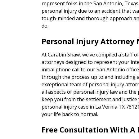
represent folks in the San Antonio, Texa
personal injury due to an accident that was
tough-minded and thorough approach and 
do.
Personal Injury Attorney 
At Carabin Shaw, we’ve compiled a staff of
attorneys designed to represent your inte
initial phone call to our San Antonio office,
through the process up to and including a t
exceptional team of personal injury attor
all aspects of personal injury law and the
keep you from the settlement and justice
personal injury case in La Vernia TX 7812
your life back to normal.
Free Consultation With A 