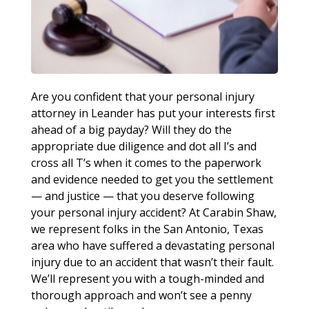
Are you confident that your personal injury
attorney in Leander has put your interests first
ahead of a big payday? Will they do the
appropriate due diligence and dot all I’s and
cross all T’s when it comes to the paperwork
and evidence needed to get you the settlement
— and justice — that you deserve following
your personal injury accident? At Carabin Shaw,
we represent folks in the San Antonio, Texas
area who have suffered a devastating personal
injury due to an accident that wasn’t their fault.
We’ll represent you with a tough-minded and
thorough approach and won’t see a penny