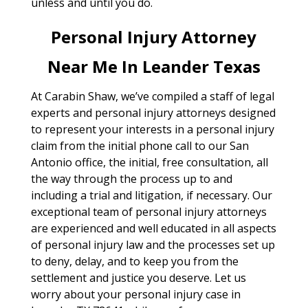
unless and until you do.
Personal Injury Attorney
Near Me In Leander Texas
At Carabin Shaw, we’ve compiled a staff of legal
experts and personal injury attorneys designed
to represent your interests in a personal injury
claim from the initial phone call to our San
Antonio office, the initial, free consultation, all
the way through the process up to and
including a trial and litigation, if necessary. Our
exceptional team of personal injury attorneys
are experienced and well educated in all aspects
of personal injury law and the processes set up
to deny, delay, and to keep you from the
settlement and justice you deserve. Let us
worry about your personal injury case in