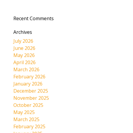
Recent Comments
Archives
July 2026
June 2026
May 2026
April 2026
March 2026
February 2026
January 2026
December 2025
November 2025
October 2025
May 2025
March 2025
February 2025