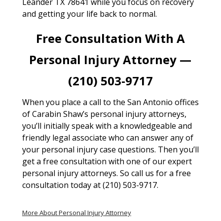
Leander TX 78641 while you focus on recovery
and getting your life back to normal.
Free Consultation With A
Personal Injury Attorney —
(210) 503-9717
When you place a call to the San Antonio offices
of Carabin Shaw’s personal injury attorneys,
you’ll initially speak with a knowledgeable and
friendly legal associate who can answer any of
your personal injury case questions. Then you’ll
get a free consultation with one of our expert
personal injury attorneys. So call us for a free
consultation today at (210) 503-9717.
More About Personal Injury Attorney