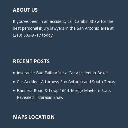
ABOUT US
If you’ve been in an accident, call Carabin Shaw for the
best personal injury lawyers in the San Antonio area at
(210) 503-9717 today.
RECENT POSTS
Insurance Bad Faith After a Car Accident in Bexar
Car Accident Attorneys San Antonio and South Texas
Bandera Road & Loop 1604: Merge Mayhem Stats
Revealed | Carabin Shaw
MAPS LOCATION