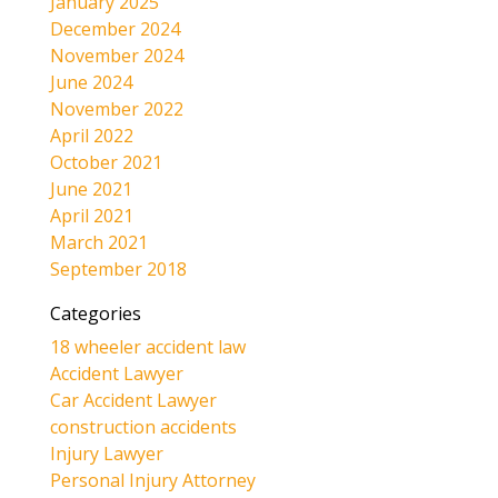
January 2025
December 2024
November 2024
June 2024
November 2022
April 2022
October 2021
June 2021
April 2021
March 2021
September 2018
Categories
18 wheeler accident law
Accident Lawyer
Car Accident Lawyer
construction accidents
Injury Lawyer
Personal Injury Attorney