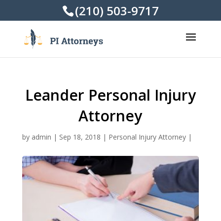
(210) 503-9717
Leander Personal Injury
Attorney
by
admin
|
Sep 18, 2018
|
Personal Injury Attorney
|