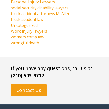
Personal Injury Lawyers
social security disability lawyers
truck accident attorneys McAllen
truck accident law
Uncategorized
Work injury lawyers
workers comp law
wrongful death
If you have any questions, call us at
(210) 503-9717
Contact Us