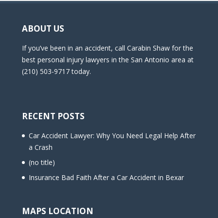
ABOUT US
If you’ve been in an accident, call Carabin Shaw for the
best personal injury lawyers in the San Antonio area at
(210) 503-9717 today.
RECENT POSTS
Car Accident Lawyer: Why You Need Legal Help After
a Crash
(no title)
Insurance Bad Faith After a Car Accident in Bexar
MAPS LOCATION