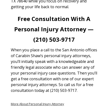
TX 78640 while you focus on recovery and
getting your life back to normal.
Free Consultation With A
Personal Injury Attorney —
(210) 503-9717
When you place a call to the San Antonio offices
of Carabin Shaw’s personal injury attorneys,
you’ll initially speak with a knowledgeable and
friendly legal associate who can answer any of
your personal injury case questions. Then you’ll
get a free consultation with one of our expert
personal injury attorneys. So call us for a free
consultation today at (210) 503-9717.
More About Personal Injury Attorney