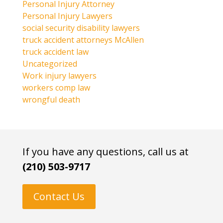
Personal Injury Attorney
Personal Injury Lawyers
social security disability lawyers
truck accident attorneys McAllen
truck accident law
Uncategorized
Work injury lawyers
workers comp law
wrongful death
If you have any questions, call us at
(210) 503-9717
Contact Us