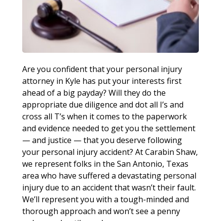
Are you confident that your personal injury
attorney in Kyle has put your interests first
ahead of a big payday? Will they do the
appropriate due diligence and dot all I’s and
cross all T’s when it comes to the paperwork
and evidence needed to get you the settlement
— and justice — that you deserve following
your personal injury accident? At Carabin Shaw,
we represent folks in the San Antonio, Texas
area who have suffered a devastating personal
injury due to an accident that wasn’t their fault.
We’ll represent you with a tough-minded and
thorough approach and won’t see a penny