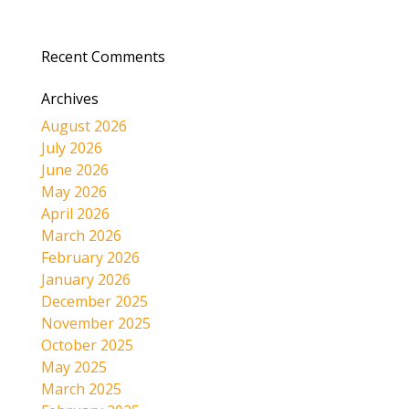
Recent Comments
Archives
August 2026
July 2026
June 2026
May 2026
April 2026
March 2026
February 2026
January 2026
December 2025
November 2025
October 2025
May 2025
March 2025