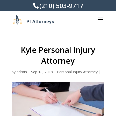
(210) 503-9717
Kyle Personal Injury
Attorney
by
admin
|
Sep 18, 2018
|
Personal Injury Attorney
|