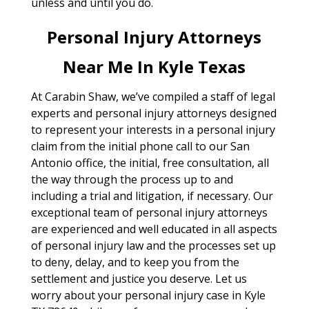
unless and until you do.
Personal Injury Attorneys
Near Me In Kyle Texas
At Carabin Shaw, we’ve compiled a staff of legal
experts and personal injury attorneys designed
to represent your interests in a personal injury
claim from the initial phone call to our San
Antonio office, the initial, free consultation, all
the way through the process up to and
including a trial and litigation, if necessary. Our
exceptional team of personal injury attorneys
are experienced and well educated in all aspects
of personal injury law and the processes set up
to deny, delay, and to keep you from the
settlement and justice you deserve. Let us
worry about your personal injury case in Kyle