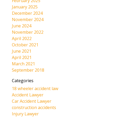
February 2025
January 2025
December 2024
November 2024
June 2024
November 2022
April 2022
October 2021
June 2021
April 2021
March 2021
September 2018
Categories
18 wheeler accident law
Accident Lawyer
Car Accident Lawyer
construction accidents
Injury Lawyer