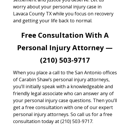
worry about your personal injury case in
Lavaca County TX while you focus on recovery
and getting your life back to normal.
Free Consultation With A
Personal Injury Attorney —
(210) 503-9717
When you place a call to the San Antonio offices
of Carabin Shaw’s personal injury attorneys,
you’ll initially speak with a knowledgeable and
friendly legal associate who can answer any of
your personal injury case questions. Then you’ll
get a free consultation with one of our expert
personal injury attorneys. So call us for a free
consultation today at (210) 503-9717.