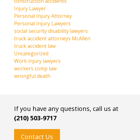
construction accidents
Injury Lawyer
Personal Injury Attorney
Personal Injury Lawyers
social security disability lawyers
truck accident attorneys McAllen
truck accident law
Uncategorized
Work injury lawyers
workers comp law
wrongful death
If you have any questions, call us at
(210) 503-9717
Contact Us