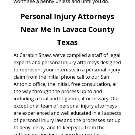
won’t see a penny unless and until you do.
Personal Injury Attorneys
Near Me In Lavaca County
Texas
At Carabin Shaw, we’ve compiled a staff of legal
experts and personal injury attorneys designed
to represent your interests in a personal injury
claim from the initial phone call to our San
Antonio office, the initial, free consultation, all
the way through the process up to and
including a trial and litigation, if necessary. Our
exceptional team of personal injury attorneys
are experienced and well educated in all aspects
of personal injury law and the processes set up
to deny, delay, and to keep you from the
settlement and justice you deserve. Let us