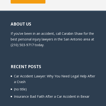
ABOUT US
If you’ve been in an accident, call Carabin Shaw for the
best personal injury lawyers in the San Antonio area at
(210) 503-9717 today.
RECENT POSTS
Car Accident Lawyer: Why You Need Legal Help After
a Crash
(no title)
Insurance Bad Faith After a Car Accident in Bexar