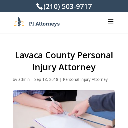
(210) 503-9717
Lavaca County Personal
Injury Attorney
by
admin
|
Sep 18, 2018
|
Personal Injury Attorney
|