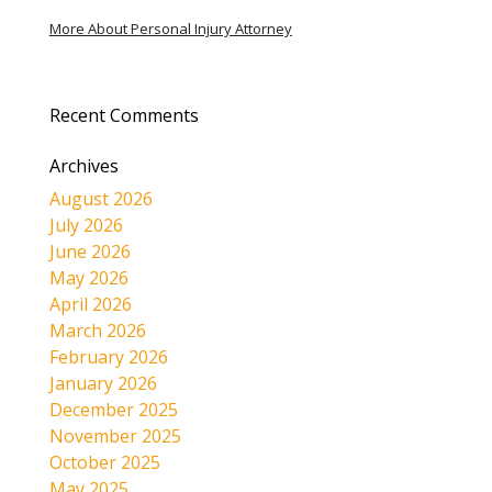
More About Personal Injury Attorney
Recent Comments
Archives
August 2026
July 2026
June 2026
May 2026
April 2026
March 2026
February 2026
January 2026
December 2025
November 2025
October 2025
May 2025