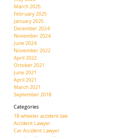
March 2025
February 2025
January 2025
December 2024
November 2024
June 2024
November 2022
April 2022
October 2021
June 2021
April 2021
March 2021
September 2018
Categories
18 wheeler accident law
Accident Lawyer
Car Accident Lawyer