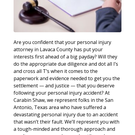
Are you confident that your personal injury
attorney in Lavaca County has put your
interests first ahead of a big payday? Will they
do the appropriate due diligence and dot all I’s
and cross all T’s when it comes to the
paperwork and evidence needed to get you the
settlement — and justice — that you deserve
following your personal injury accident? At
Carabin Shaw, we represent folks in the San
Antonio, Texas area who have suffered a
devastating personal injury due to an accident
that wasn’t their fault. We’ll represent you with
a tough-minded and thorough approach and