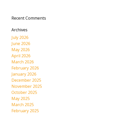
Recent Comments
Archives
July 2026
June 2026
May 2026
April 2026
March 2026
February 2026
January 2026
December 2025
November 2025
October 2025
May 2025
March 2025
February 2025