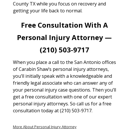
County TX while you focus on recovery and
getting your life back to normal.
Free Consultation With A
Personal Injury Attorney —
(210) 503-9717
When you place a call to the San Antonio offices
of Carabin Shaw’s personal injury attorneys,
you’ll initially speak with a knowledgeable and
friendly legal associate who can answer any of
your personal injury case questions. Then you’ll
get a free consultation with one of our expert
personal injury attorneys. So call us for a free
consultation today at (210) 503-9717.
More About Personal Injury Attorney