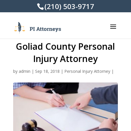
(210) 503-9717
Goliad County Personal
Injury Attorney
by
admin
|
Sep 18, 2018
|
Personal Injury Attorney
|