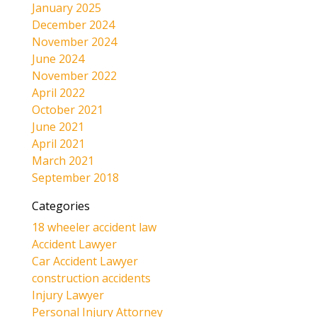
January 2025
December 2024
November 2024
June 2024
November 2022
April 2022
October 2021
June 2021
April 2021
March 2021
September 2018
Categories
18 wheeler accident law
Accident Lawyer
Car Accident Lawyer
construction accidents
Injury Lawyer
Personal Injury Attorney