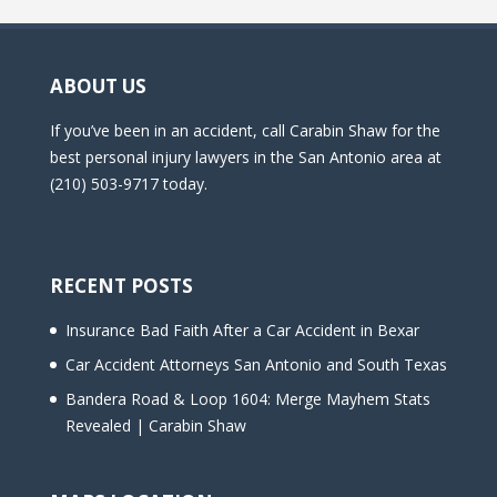
ABOUT US
If you’ve been in an accident, call Carabin Shaw for the
best personal injury lawyers in the San Antonio area at
(210) 503-9717 today.
RECENT POSTS
Insurance Bad Faith After a Car Accident in Bexar
Car Accident Attorneys San Antonio and South Texas
Bandera Road & Loop 1604: Merge Mayhem Stats
Revealed | Carabin Shaw