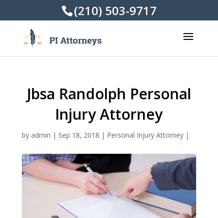
(210) 503-9717
Jbsa Randolph Personal
Injury Attorney
by
admin
|
Sep 18, 2018
|
Personal Injury Attorney
|