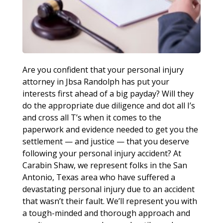
Are you confident that your personal injury
attorney in Jbsa Randolph has put your
interests first ahead of a big payday? Will they
do the appropriate due diligence and dot all I’s
and cross all T’s when it comes to the
paperwork and evidence needed to get you the
settlement — and justice — that you deserve
following your personal injury accident? At
Carabin Shaw, we represent folks in the San
Antonio, Texas area who have suffered a
devastating personal injury due to an accident
that wasn’t their fault. We’ll represent you with
a tough-minded and thorough approach and