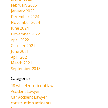
February 2025
January 2025
December 2024
November 2024
June 2024
November 2022
April 2022
October 2021
June 2021
April 2021
March 2021
September 2018
Categories
18 wheeler accident law
Accident Lawyer
Car Accident Lawyer
construction accidents