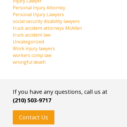
Injury Lawyer
Personal Injury Attorney
Personal Injury Lawyers
social security disability lawyers
truck accident attorneys McAllen
truck accident law
Uncategorized
Work injury lawyers
workers comp law
wrongful death
If you have any questions, call us at
(210) 503-9717
Contact Us