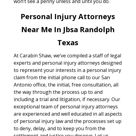
won’t see a penny unless and until you do.
Personal Injury Attorneys
Near Me In Jbsa Randolph
Texas
At Carabin Shaw, we’ve compiled a staff of legal
experts and personal injury attorneys designed
to represent your interests in a personal injury
claim from the initial phone call to our San
Antonio office, the initial, free consultation, all
the way through the process up to and
including a trial and litigation, if necessary. Our
exceptional team of personal injury attorneys
are experienced and well educated in all aspects
of personal injury law and the processes set up
to deny, delay, and to keep you from the
settlement and justice you deserve. Let us