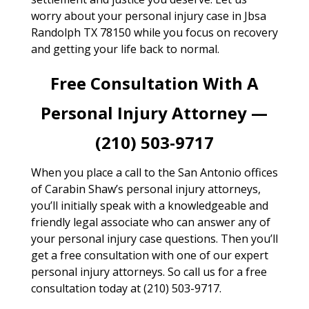
worry about your personal injury case in Jbsa
Randolph TX 78150 while you focus on recovery
and getting your life back to normal.
Free Consultation With A
Personal Injury Attorney —
(210) 503-9717
When you place a call to the San Antonio offices
of Carabin Shaw’s personal injury attorneys,
you’ll initially speak with a knowledgeable and
friendly legal associate who can answer any of
your personal injury case questions. Then you’ll
get a free consultation with one of our expert
personal injury attorneys. So call us for a free
consultation today at (210) 503-9717.