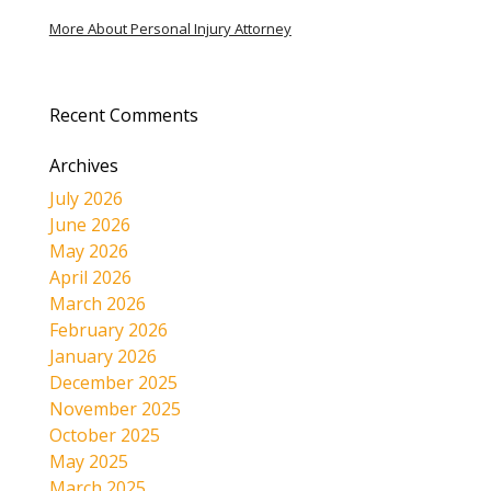
More About Personal Injury Attorney
Recent Comments
Archives
July 2026
June 2026
May 2026
April 2026
March 2026
February 2026
January 2026
December 2025
November 2025
October 2025
May 2025
March 2025