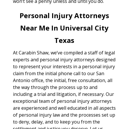
won’t see a penny unless and until you do.
Personal Injury Attorneys
Near Me In Universal City
Texas
At Carabin Shaw, we’ve compiled a staff of legal
experts and personal injury attorneys designed
to represent your interests in a personal injury
claim from the initial phone call to our San
Antonio office, the initial, free consultation, all
the way through the process up to and
including a trial and litigation, if necessary. Our
exceptional team of personal injury attorneys
are experienced and well educated in all aspects
of personal injury law and the processes set up
to deny, delay, and to keep you from the
settlement and justice you deserve. Let us