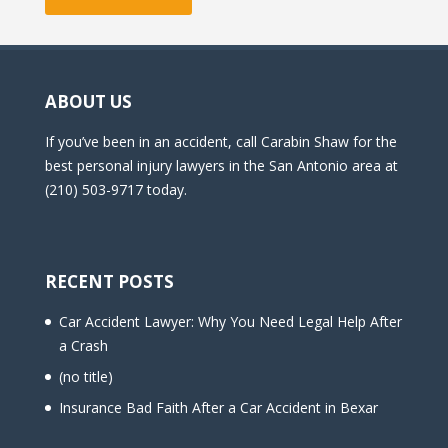
ABOUT US
If you’ve been in an accident, call Carabin Shaw for the
best personal injury lawyers in the San Antonio area at
(210) 503-9717 today.
RECENT POSTS
Car Accident Lawyer: Why You Need Legal Help After
a Crash
(no title)
Insurance Bad Faith After a Car Accident in Bexar