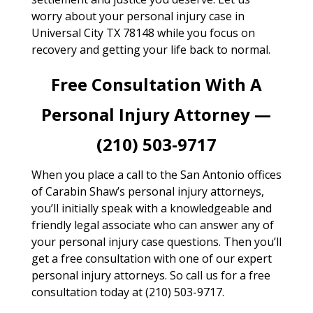
worry about your personal injury case in
Universal City TX 78148 while you focus on
recovery and getting your life back to normal.
Free Consultation With A
Personal Injury Attorney —
(210) 503-9717
When you place a call to the San Antonio offices
of Carabin Shaw’s personal injury attorneys,
you’ll initially speak with a knowledgeable and
friendly legal associate who can answer any of
your personal injury case questions. Then you’ll
get a free consultation with one of our expert
personal injury attorneys. So call us for a free
consultation today at (210) 503-9717.