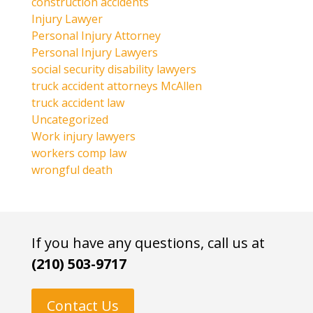
construction accidents
Injury Lawyer
Personal Injury Attorney
Personal Injury Lawyers
social security disability lawyers
truck accident attorneys McAllen
truck accident law
Uncategorized
Work injury lawyers
workers comp law
wrongful death
If you have any questions, call us at
(210) 503-9717
Contact Us