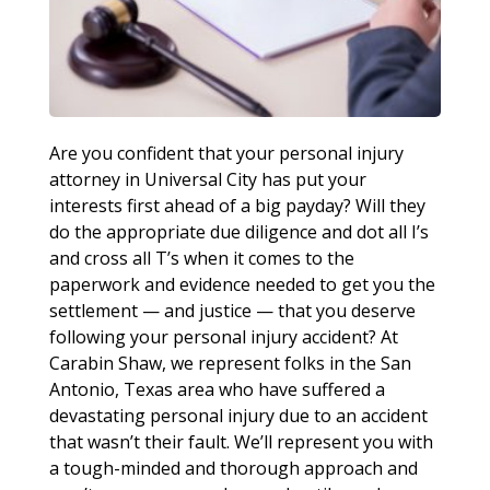
Are you confident that your personal injury
attorney in Universal City has put your
interests first ahead of a big payday? Will they
do the appropriate due diligence and dot all I’s
and cross all T’s when it comes to the
paperwork and evidence needed to get you the
settlement — and justice — that you deserve
following your personal injury accident? At
Carabin Shaw, we represent folks in the San
Antonio, Texas area who have suffered a
devastating personal injury due to an accident
that wasn’t their fault. We’ll represent you with
a tough-minded and thorough approach and