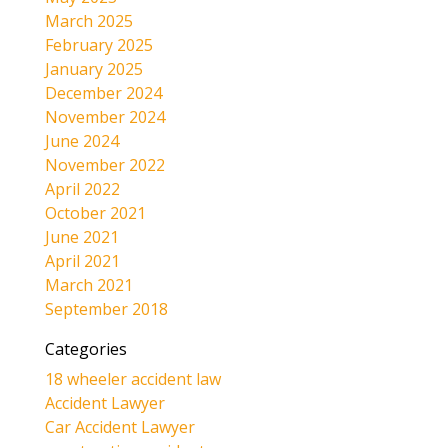
March 2025
February 2025
January 2025
December 2024
November 2024
June 2024
November 2022
April 2022
October 2021
June 2021
April 2021
March 2021
September 2018
Categories
18 wheeler accident law
Accident Lawyer
Car Accident Lawyer