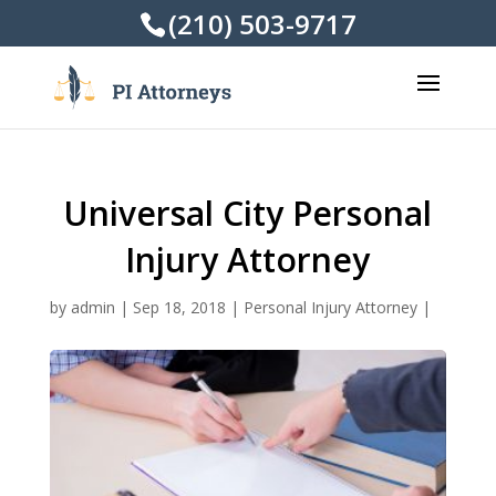
(210) 503-9717
Universal City Personal
Injury Attorney
by
admin
|
Sep 18, 2018
|
Personal Injury Attorney
|