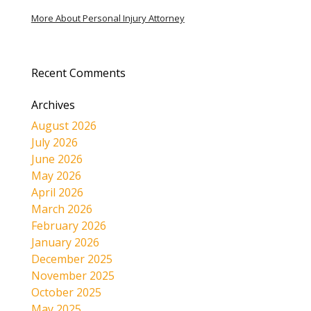
More About Personal Injury Attorney
Recent Comments
Archives
August 2026
July 2026
June 2026
May 2026
April 2026
March 2026
February 2026
January 2026
December 2025
November 2025
October 2025
May 2025