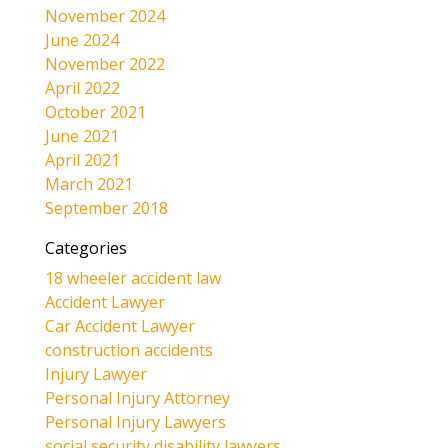
November 2024
June 2024
November 2022
April 2022
October 2021
June 2021
April 2021
March 2021
September 2018
Categories
18 wheeler accident law
Accident Lawyer
Car Accident Lawyer
construction accidents
Injury Lawyer
Personal Injury Attorney
Personal Injury Lawyers
social security disability lawyers