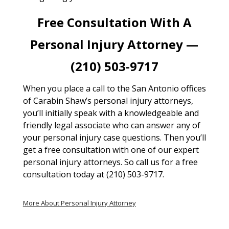
Free Consultation With A
Personal Injury Attorney —
(210) 503-9717
When you place a call to the San Antonio offices
of Carabin Shaw’s personal injury attorneys,
you’ll initially speak with a knowledgeable and
friendly legal associate who can answer any of
your personal injury case questions. Then you’ll
get a free consultation with one of our expert
personal injury attorneys. So call us for a free
consultation today at (210) 503-9717.
More About Personal Injury Attorney