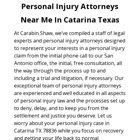
Personal Injury Attorneys
Near Me In Catarina Texas
At Carabin Shaw, we’ve compiled a staff of legal
experts and personal injury attorneys designed
to represent your interests in a personal injury
claim from the initial phone call to our San
Antonio office, the initial, free consultation, all
the way through the process up to and
including a trial and litigation, if necessary. Our
exceptional team of personal injury attorneys
are experienced and well educated in all aspects
of personal injury law and the processes set up
to deny, delay, and to keep you from the
settlement and justice you deserve. Let us
worry about your personal injury case in
Catarina TX 78836 while you focus on recovery
and getting your life back to normal.