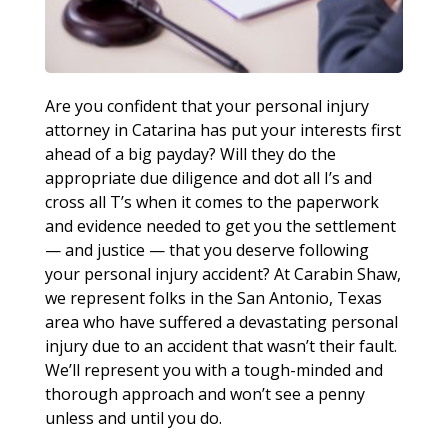
Are you confident that your personal injury
attorney in Catarina has put your interests first
ahead of a big payday? Will they do the
appropriate due diligence and dot all I’s and
cross all T’s when it comes to the paperwork
and evidence needed to get you the settlement
— and justice — that you deserve following
your personal injury accident? At Carabin Shaw,
we represent folks in the San Antonio, Texas
area who have suffered a devastating personal
injury due to an accident that wasn’t their fault.
We’ll represent you with a tough-minded and
thorough approach and won’t see a penny
unless and until you do.