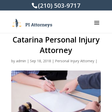
(210) 503-9717
Catarina Personal Injury
Attorney
by
admin
|
Sep 18, 2018
|
Personal Injury Attorney
|