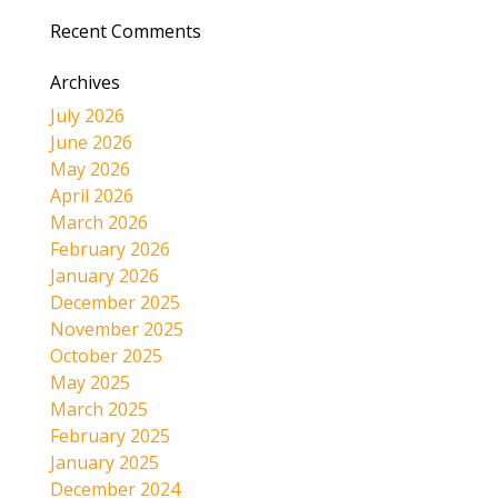
Recent Comments
Archives
July 2026
June 2026
May 2026
April 2026
March 2026
February 2026
January 2026
December 2025
November 2025
October 2025
May 2025
March 2025
February 2025
January 2025
December 2024