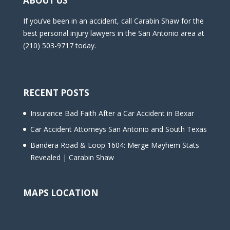
ABOUT US
If you’ve been in an accident, call Carabin Shaw for the
best personal injury lawyers in the San Antonio area at
(210) 503-9717 today.
RECENT POSTS
Insurance Bad Faith After a Car Accident in Bexar
Car Accident Attorneys San Antonio and South Texas
Bandera Road & Loop 1604: Merge Mayhem Stats
Revealed | Carabin Shaw
MAPS LOCATION