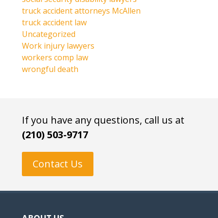
truck accident attorneys McAllen
truck accident law
Uncategorized
Work injury lawyers
workers comp law
wrongful death
If you have any questions, call us at
(210) 503-9717
Contact Us