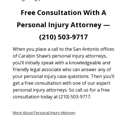
Free Consultation With A
Personal Injury Attorney —
(210) 503-9717
When you place a call to the San Antonio offices
of Carabin Shaw’s personal injury attorneys,
you’ll initially speak with a knowledgeable and
friendly legal associate who can answer any of
your personal injury case questions. Then you’ll
get a free consultation with one of our expert
personal injury attorneys. So call us for a free
consultation today at (210) 503-9717.
More About Personal Injury Attorney