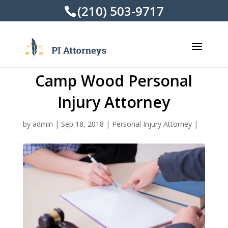
(210) 503-9717
Camp Wood Personal
Injury Attorney
by
admin
|
Sep 18, 2018
|
Personal Injury Attorney
|