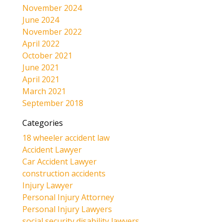
November 2024
June 2024
November 2022
April 2022
October 2021
June 2021
April 2021
March 2021
September 2018
Categories
18 wheeler accident law
Accident Lawyer
Car Accident Lawyer
construction accidents
Injury Lawyer
Personal Injury Attorney
Personal Injury Lawyers
social security disability lawyers