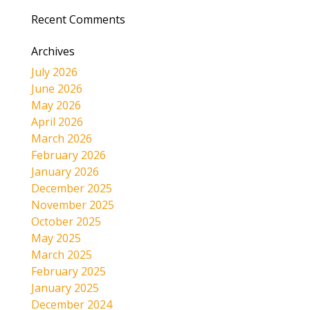
Recent Comments
Archives
July 2026
June 2026
May 2026
April 2026
March 2026
February 2026
January 2026
December 2025
November 2025
October 2025
May 2025
March 2025
February 2025
January 2025
December 2024