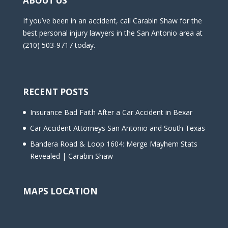
ABOUT US
If you’ve been in an accident, call Carabin Shaw for the
best personal injury lawyers in the San Antonio area at
(210) 503-9717 today.
RECENT POSTS
Insurance Bad Faith After a Car Accident in Bexar
Car Accident Attorneys San Antonio and South Texas
Bandera Road & Loop 1604: Merge Mayhem Stats
Revealed | Carabin Shaw
MAPS LOCATION