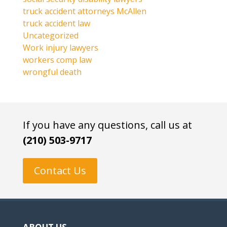
truck accident attorneys McAllen
truck accident law
Uncategorized
Work injury lawyers
workers comp law
wrongful death
If you have any questions, call us at
(210) 503-9717
Contact Us