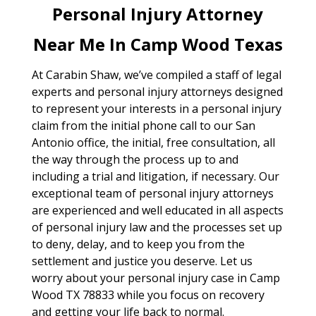
Personal Injury Attorney
Near Me In Camp Wood Texas
At Carabin Shaw, we’ve compiled a staff of legal
experts and personal injury attorneys designed
to represent your interests in a personal injury
claim from the initial phone call to our San
Antonio office, the initial, free consultation, all
the way through the process up to and
including a trial and litigation, if necessary. Our
exceptional team of personal injury attorneys
are experienced and well educated in all aspects
of personal injury law and the processes set up
to deny, delay, and to keep you from the
settlement and justice you deserve. Let us
worry about your personal injury case in Camp
Wood TX 78833 while you focus on recovery
and getting your life back to normal.