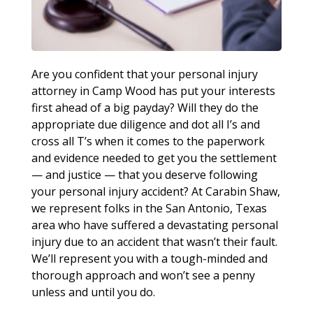
Are you confident that your personal injury
attorney in Camp Wood has put your interests
first ahead of a big payday? Will they do the
appropriate due diligence and dot all I’s and
cross all T’s when it comes to the paperwork
and evidence needed to get you the settlement
— and justice — that you deserve following
your personal injury accident? At Carabin Shaw,
we represent folks in the San Antonio, Texas
area who have suffered a devastating personal
injury due to an accident that wasn’t their fault.
We’ll represent you with a tough-minded and
thorough approach and won’t see a penny
unless and until you do.