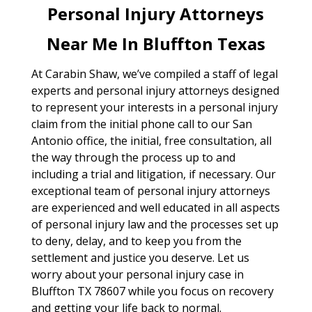
Personal Injury Attorneys
Near Me In Bluffton Texas
At Carabin Shaw, we’ve compiled a staff of legal
experts and personal injury attorneys designed
to represent your interests in a personal injury
claim from the initial phone call to our San
Antonio office, the initial, free consultation, all
the way through the process up to and
including a trial and litigation, if necessary. Our
exceptional team of personal injury attorneys
are experienced and well educated in all aspects
of personal injury law and the processes set up
to deny, delay, and to keep you from the
settlement and justice you deserve. Let us
worry about your personal injury case in
Bluffton TX 78607 while you focus on recovery
and getting your life back to normal.