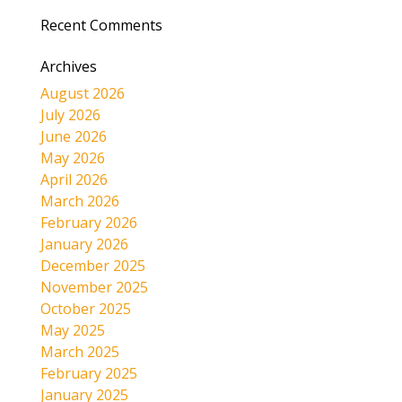
Recent Comments
Archives
August 2026
July 2026
June 2026
May 2026
April 2026
March 2026
February 2026
January 2026
December 2025
November 2025
October 2025
May 2025
March 2025
February 2025
January 2025