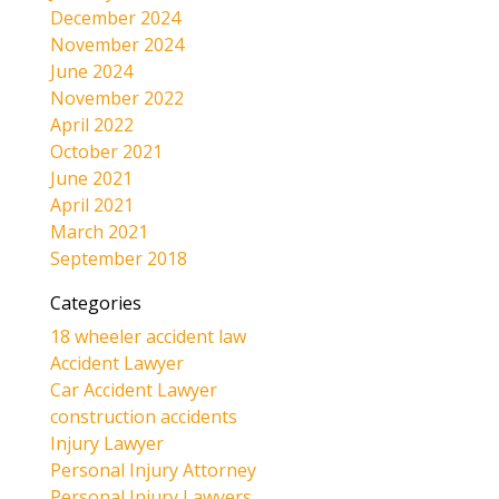
December 2024
November 2024
June 2024
November 2022
April 2022
October 2021
June 2021
April 2021
March 2021
September 2018
Categories
18 wheeler accident law
Accident Lawyer
Car Accident Lawyer
construction accidents
Injury Lawyer
Personal Injury Attorney
Personal Injury Lawyers