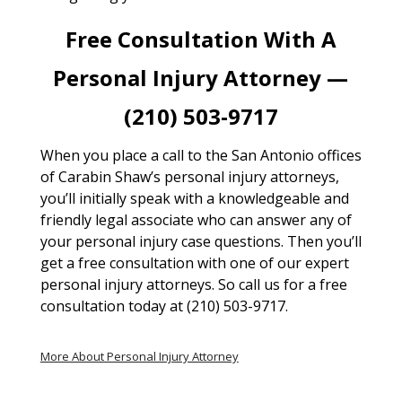
Free Consultation With A
Personal Injury Attorney —
(210) 503-9717
When you place a call to the San Antonio offices
of Carabin Shaw’s personal injury attorneys,
you’ll initially speak with a knowledgeable and
friendly legal associate who can answer any of
your personal injury case questions. Then you’ll
get a free consultation with one of our expert
personal injury attorneys. So call us for a free
consultation today at (210) 503-9717.
More About Personal Injury Attorney