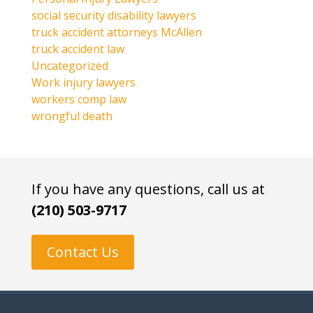
social security disability lawyers
truck accident attorneys McAllen
truck accident law
Uncategorized
Work injury lawyers
workers comp law
wrongful death
If you have any questions, call us at
(210) 503-9717
Contact Us