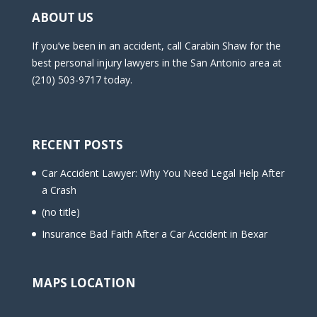
ABOUT US
If you’ve been in an accident, call Carabin Shaw for the
best personal injury lawyers in the San Antonio area at
(210) 503-9717 today.
RECENT POSTS
Car Accident Lawyer: Why You Need Legal Help After
a Crash
(no title)
Insurance Bad Faith After a Car Accident in Bexar
MAPS LOCATION