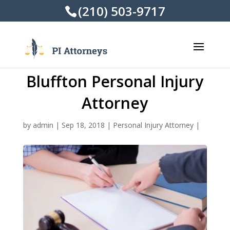
(210) 503-9717
Bluffton Personal Injury
Attorney
by
admin
|
Sep 18, 2018
|
Personal Injury Attorney
|