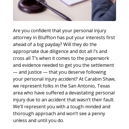
Are you confident that your personal injury
attorney in Bluffton has put your interests first
ahead of a big payday? Will they do the
appropriate due diligence and dot all I’s and
cross all T’s when it comes to the paperwork
and evidence needed to get you the settlement
— and justice — that you deserve following
your personal injury accident? At Carabin Shaw,
we represent folks in the San Antonio, Texas
area who have suffered a devastating personal
injury due to an accident that wasn’t their fault.
We’ll represent you with a tough-minded and
thorough approach and won’t see a penny
unless and until you do.