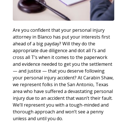
Are you confident that your personal injury
attorney in Blanco has put your interests first
ahead of a big payday? Will they do the
appropriate due diligence and dot all I’s and
cross all T’s when it comes to the paperwork
and evidence needed to get you the settlement
— and justice — that you deserve following
your personal injury accident? At Carabin Shaw,
we represent folks in the San Antonio, Texas
area who have suffered a devastating personal
injury due to an accident that wasn’t their fault.
We’ll represent you with a tough-minded and
thorough approach and won’t see a penny
unless and until you do.