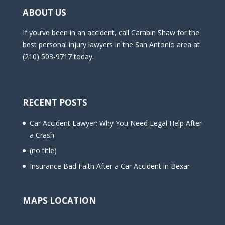
ABOUT US
If you’ve been in an accident, call Carabin Shaw for the
best personal injury lawyers in the San Antonio area at
(210) 503-9717 today.
RECENT POSTS
Car Accident Lawyer: Why You Need Legal Help After
a Crash
(no title)
Insurance Bad Faith After a Car Accident in Bexar
MAPS LOCATION