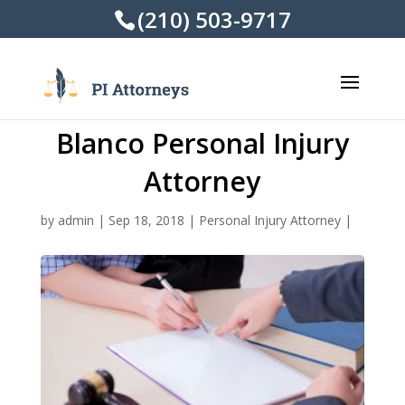
(210) 503-9717
Blanco Personal Injury
Attorney
by
admin
|
Sep 18, 2018
|
Personal Injury Attorney
|