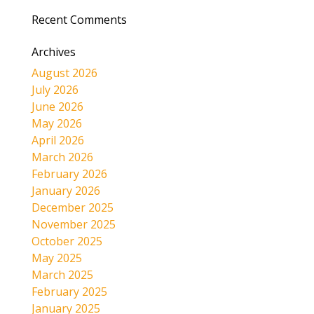
Recent Comments
Archives
August 2026
July 2026
June 2026
May 2026
April 2026
March 2026
February 2026
January 2026
December 2025
November 2025
October 2025
May 2025
March 2025
February 2025
January 2025