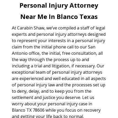
Personal Injury Attorney
Near Me In Blanco Texas
At Carabin Shaw, we’ve compiled a staff of legal
experts and personal injury attorneys designed
to represent your interests in a personal injury
claim from the initial phone call to our San
Antonio office, the initial, free consultation, all
the way through the process up to and
including a trial and litigation, if necessary. Our
exceptional team of personal injury attorneys
are experienced and well educated in all aspects
of personal injury law and the processes set up
to deny, delay, and to keep you from the
settlement and justice you deserve. Let us
worry about your personal injury case in
Blanco TX 78606 while you focus on recovery
and getting your life back to normal.