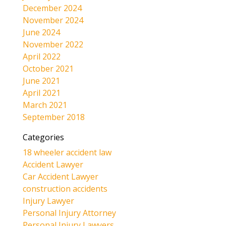
December 2024
November 2024
June 2024
November 2022
April 2022
October 2021
June 2021
April 2021
March 2021
September 2018
Categories
18 wheeler accident law
Accident Lawyer
Car Accident Lawyer
construction accidents
Injury Lawyer
Personal Injury Attorney
Personal Injury Lawyers