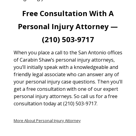
Free Consultation With A
Personal Injury Attorney —
(210) 503-9717
When you place a call to the San Antonio offices
of Carabin Shaw’s personal injury attorneys,
you’ll initially speak with a knowledgeable and
friendly legal associate who can answer any of
your personal injury case questions. Then you’ll
get a free consultation with one of our expert
personal injury attorneys. So call us for a free
consultation today at (210) 503-9717.
More About Personal Injury Attorney