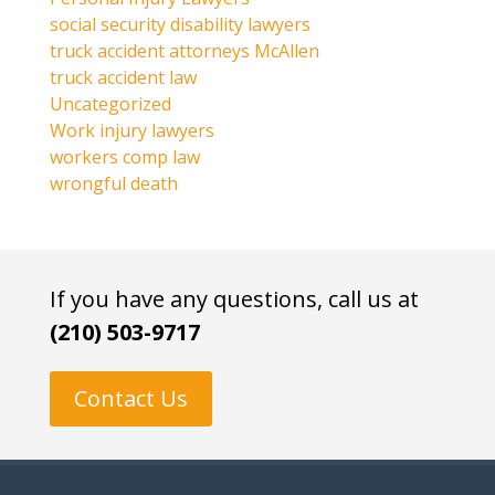
social security disability lawyers
truck accident attorneys McAllen
truck accident law
Uncategorized
Work injury lawyers
workers comp law
wrongful death
If you have any questions, call us at
(210) 503-9717
Contact Us