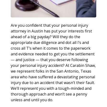
Are you confident that your personal injury
attorney in Austin has put your interests first
ahead of a big payday? Will they do the
appropriate due diligence and dot all I’s and
cross all T’s when it comes to the paperwork
and evidence needed to get you the settlement
— and justice — that you deserve following
your personal injury accident? At Carabin Shaw,
we represent folks in the San Antonio, Texas
area who have suffered a devastating personal
injury due to an accident that wasn’t their fault.
We’ll represent you with a tough-minded and
thorough approach and won’t see a penny
unless and until you do.