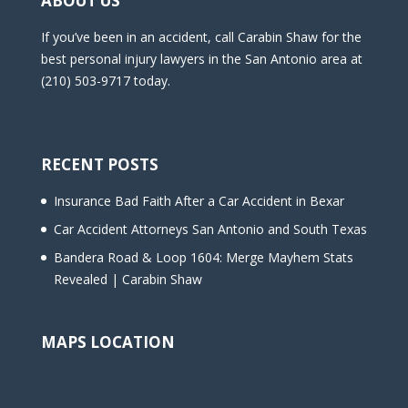
ABOUT US
If you’ve been in an accident, call Carabin Shaw for the
best personal injury lawyers in the San Antonio area at
(210) 503-9717 today.
RECENT POSTS
Insurance Bad Faith After a Car Accident in Bexar
Car Accident Attorneys San Antonio and South Texas
Bandera Road & Loop 1604: Merge Mayhem Stats
Revealed | Carabin Shaw
MAPS LOCATION