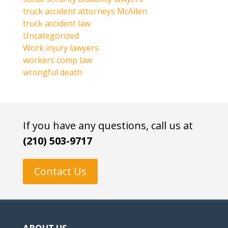
truck accident attorneys McAllen
truck accident law
Uncategorized
Work injury lawyers
workers comp law
wrongful death
If you have any questions, call us at
(210) 503-9717
Contact Us