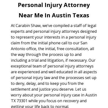
Personal Injury Attorney
Near Me In Austin Texas
At Carabin Shaw, we’ve compiled a staff of legal
experts and personal injury attorneys designed
to represent your interests in a personal injury
claim from the initial phone call to our San
Antonio office, the initial, free consultation, all
the way through the process up to and
including a trial and litigation, if necessary. Our
exceptional team of personal injury attorneys
are experienced and well educated in all aspects
of personal injury law and the processes set up
to deny, delay, and to keep you from the
settlement and justice you deserve. Let us
worry about your personal injury case in Austin
TX 73301 while you focus on recovery and
getting your life back to normal.