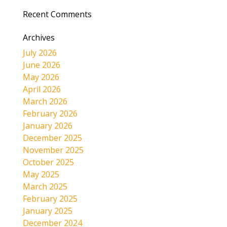
Recent Comments
Archives
July 2026
June 2026
May 2026
April 2026
March 2026
February 2026
January 2026
December 2025
November 2025
October 2025
May 2025
March 2025
February 2025
January 2025
December 2024