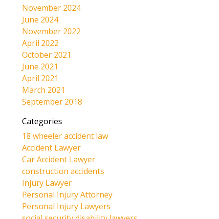
November 2024
June 2024
November 2022
April 2022
October 2021
June 2021
April 2021
March 2021
September 2018
Categories
18 wheeler accident law
Accident Lawyer
Car Accident Lawyer
construction accidents
Injury Lawyer
Personal Injury Attorney
Personal Injury Lawyers
social security disability lawyers