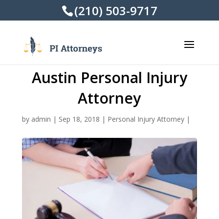
(210) 503-9717
Austin Personal Injury
Attorney
by
admin
|
Sep 18, 2018
|
Personal Injury Attorney
|