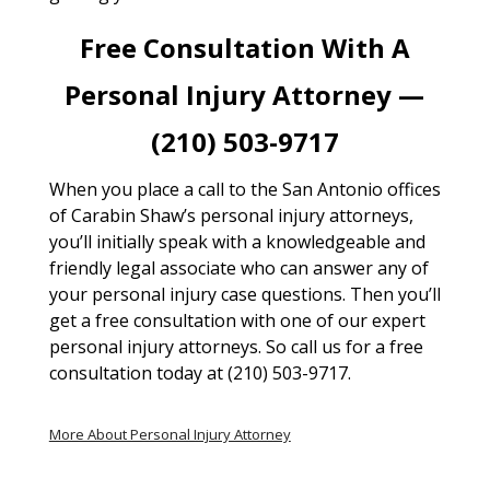
Free Consultation With A
Personal Injury Attorney —
(210) 503-9717
When you place a call to the San Antonio offices
of Carabin Shaw’s personal injury attorneys,
you’ll initially speak with a knowledgeable and
friendly legal associate who can answer any of
your personal injury case questions. Then you’ll
get a free consultation with one of our expert
personal injury attorneys. So call us for a free
consultation today at (210) 503-9717.
More About Personal Injury Attorney