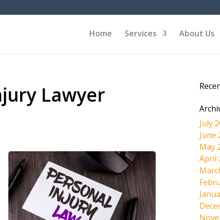
Home
Services
About Us
Rece
njury Lawyer
Archi
July 
June 
May 
April
Marc
Febru
Janua
Dece
Nove