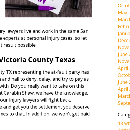
Octob
May 
Marc
Febru
ury lawyers live and work in the same San
Janua
experts at personal injury cases, so let
Dece
t result possible.
Nove
June 
Victoria County Texas
Nove
April
ty TX representing the at-fault party has
Octob
 and nail to deny, delay, and try to pay as
June 
 with. Do you really want to take on this
April
at Carabin Shaw, we have the knowledge,
Marc
ur injury lawyers will fight back,
Sept
e and get you the settlement you deserve.
omes to that. In addition, we won’t get paid
Categ
18 wh