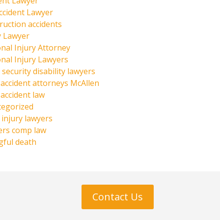
ent Lawyer
ccident Lawyer
ruction accidents
y Lawyer
nal Injury Attorney
nal Injury Lawyers
 security disability lawyers
 accident attorneys McAllen
 accident law
tegorized
injury lawyers
ers comp law
ful death
Contact Us