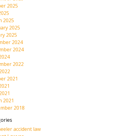
er 2025
2025
h 2025
ary 2025
ry 2025
mber 2024
mber 2024
2024
mber 2022
 2022
er 2021
2021
 2021
h 2021
ember 2018
ories
eeler accident law