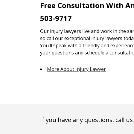
Free Consultation With An
503-9717
Our injury lawyers live and work in the 
so call our exceptional injury lawyers toda
You’ll speak with a friendly and experienc
your questions and schedule a consultatio
More About Injury Lawyer
If you have any questions, call us