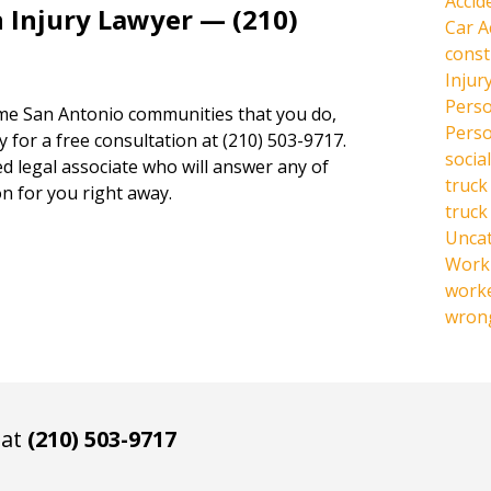
Accid
 Injury Lawyer — (210)
Car A
const
Injur
Perso
same San Antonio communities that you do,
Perso
y for a free consultation at (210) 503-9717.
social
ed legal associate who will answer any of
truck
n for you right away.
truck
Unca
Work 
work
wrong
 at
(210) 503-9717