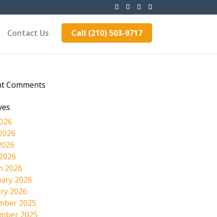
Contact Us
Call (210) 503-9717
nt Comments
ves
2026
2026
2026
 2026
h 2026
ary 2026
ry 2026
mber 2025
mber 2025