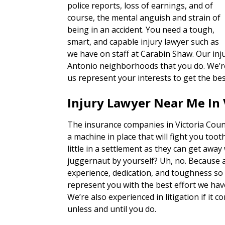
police reports, loss of earnings, and of
course, the mental anguish and strain of
being in an accident. You need a tough,
smart, and capable injury lawyer such as
we have on staff at Carabin Shaw. Our inj
Antonio neighborhoods that you do. We’re 
us represent your interests to get the bes
Injury Lawyer Near Me In 
The insurance companies in Victoria Coun
a machine in place that will fight you tooth
little in a settlement as they can get away
juggernaut by yourself? Uh, no. Because 
experience, dedication, and toughness so o
represent you with the best effort we hav
We’re also experienced in litigation if it c
unless and until you do.