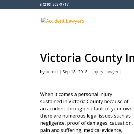
(210) 503-9717
Victoria County I
by
admin
|
Sep 18, 2018
|
Injury Lawyer
|
When it comes a personal injury
sustained in Victoria County because of
an accident through no fault of your own,
there are numerous legal issues such as
negligence, proof of damages, causation,
pain and suffering, medical evidence,