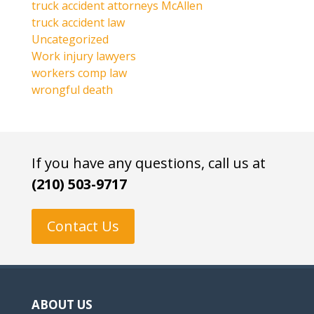
truck accident attorneys McAllen
truck accident law
Uncategorized
Work injury lawyers
workers comp law
wrongful death
If you have any questions, call us at
(210) 503-9717
Contact Us
ABOUT US