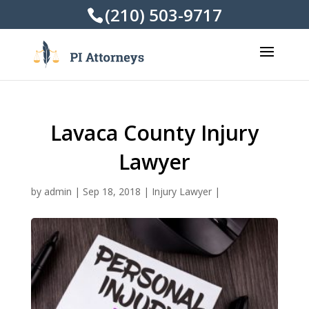
(210) 503-9717
Lavaca County Injury
Lawyer
by
admin
|
Sep 18, 2018
|
Injury Lawyer
|