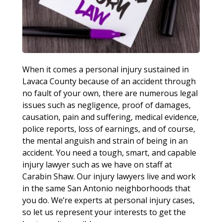
When it comes a personal injury sustained in
Lavaca County because of an accident through
no fault of your own, there are numerous legal
issues such as negligence, proof of damages,
causation, pain and suffering, medical evidence,
police reports, loss of earnings, and of course,
the mental anguish and strain of being in an
accident. You need a tough, smart, and capable
injury lawyer such as we have on staff at
Carabin Shaw. Our injury lawyers live and work
in the same San Antonio neighborhoods that
you do. We’re experts at personal injury cases,
so let us represent your interests to get the