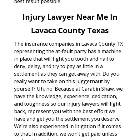
best result possible.
Injury Lawyer Near Me In
Lavaca County Texas
The insurance companies in Lavaca County TX
representing the at-fault party has a machine
in place that will fight you tooth and nail to
deny, delay, and try to pay as little in a
settlement as they can get away with. Do you
really want to take on this juggernaut by
yourself? Uh, no. Because at Carabin Shaw, we
have the knowledge, experience, dedication,
and toughness so our injury lawyers will fight
back, represent you with the best effort we
have and get you the settlement you deserve.
We’re also experienced in litigation if it comes
to that. In addition, we won’t get paid unless