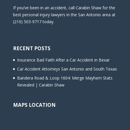
If you’ve been in an accident, call Carabin Shaw for the
best personal injury lawyers in the San Antonio area at
(210) 503-9717 today.
RECENT POSTS
Insurance Bad Faith After a Car Accident in Bexar
Car Accident Attorneys San Antonio and South Texas
Bandera Road & Loop 1604: Merge Mayhem Stats
Revealed | Carabin Shaw
MAPS LOCATION