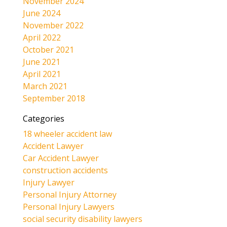
November 2024
June 2024
November 2022
April 2022
October 2021
June 2021
April 2021
March 2021
September 2018
Categories
18 wheeler accident law
Accident Lawyer
Car Accident Lawyer
construction accidents
Injury Lawyer
Personal Injury Attorney
Personal Injury Lawyers
social security disability lawyers