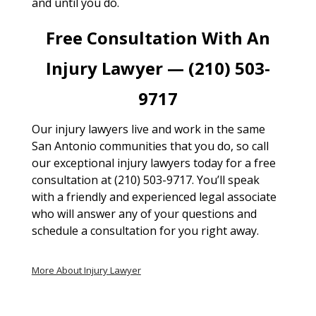
and until you do.
Free Consultation With An
Injury Lawyer — (210) 503-
9717
Our injury lawyers live and work in the same
San Antonio communities that you do, so call
our exceptional injury lawyers today for a free
consultation at (210) 503-9717. You’ll speak
with a friendly and experienced legal associate
who will answer any of your questions and
schedule a consultation for you right away.
More About Injury Lawyer