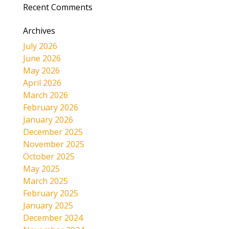
Recent Comments
Archives
July 2026
June 2026
May 2026
April 2026
March 2026
February 2026
January 2026
December 2025
November 2025
October 2025
May 2025
March 2025
February 2025
January 2025
December 2024