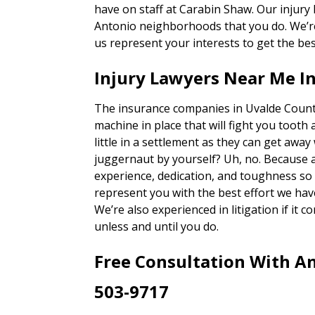
have on staff at Carabin Shaw. Our injury
Antonio neighborhoods that you do. We’re 
us represent your interests to get the bes
Injury Lawyers Near Me I
The insurance companies in Uvalde County
machine in place that will fight you tooth 
little in a settlement as they can get away
juggernaut by yourself? Uh, no. Because 
experience, dedication, and toughness so o
represent you with the best effort we hav
We’re also experienced in litigation if it c
unless and until you do.
Free Consultation With An
503-9717