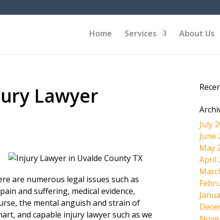
Home
Services
About Us
Rece
jury Lawyer
Archi
July 
June 
May 
April
Marc
here are numerous legal issues such as
Febru
pain and suffering, medical evidence,
Janua
ourse, the mental anguish and strain of
Dece
mart, and capable injury lawyer such as we
Nove