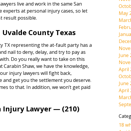
 lawyers live and work in the same San
Octob
experts at personal injury cases, so let
May 
t result possible.
Marc
Febru
n Uvalde County Texas
Janua
Dece
 TX representing the at-fault party has a
Nove
and nail to deny, delay, and try to pay as
June 
 with. Do you really want to take on this
Nove
at Carabin Shaw, we have the knowledge,
April
ur injury lawyers will fight back,
Octob
e and get you the settlement you deserve.
June 
omes to that. In addition, we won’t get paid
April
Marc
Sept
 Injury Lawyer — (210)
Categ
18 wh