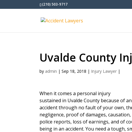
(210) 503-9717
Uvalde County In
by
admin
|
Sep 18, 2018
|
Injury Lawyer
|
When it comes a personal injury
sustained in Uvalde County because of an
accident through no fault of your own, t
negligence, proof of damages, causation, 
police reports, loss of earnings, and of c
being in an accident. You need a tough, s