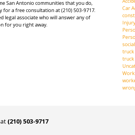
Accid
same San Antonio communities that you do,
Car A
y for a free consultation at (210) 503-9717.
const
ed legal associate who will answer any of
Injur
n for you right away.
Perso
Perso
social
truck
truck
Unca
Work 
work
wrong
 at
(210) 503-9717