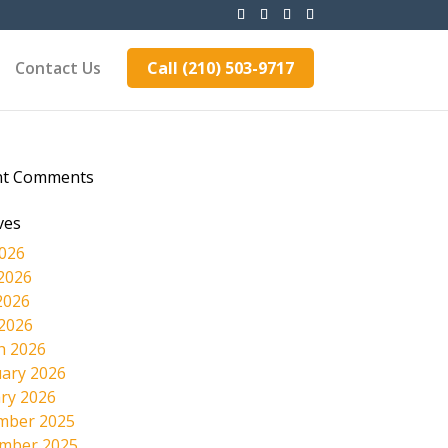
Contact Us
Call (210) 503-9717
nt Comments
ves
2026
2026
2026
 2026
h 2026
ary 2026
ry 2026
mber 2025
mber 2025