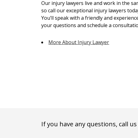
Our injury lawyers live and work in the 
so call our exceptional injury lawyers toda
You’ll speak with a friendly and experienc
your questions and schedule a consultatio
More About Injury Lawyer
If you have any questions, call us