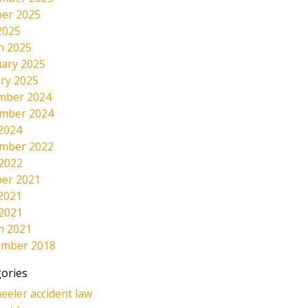
er 2025
2025
h 2025
ary 2025
ry 2025
mber 2024
mber 2024
2024
mber 2022
 2022
er 2021
2021
 2021
h 2021
ember 2018
ories
eeler accident law