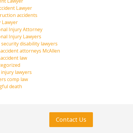
ent Lawyer
ccident Lawyer
ruction accidents
y Lawyer
nal Injury Attorney
nal Injury Lawyers
 security disability lawyers
 accident attorneys McAllen
 accident law
tegorized
injury lawyers
ers comp law
ful death
Contact Us