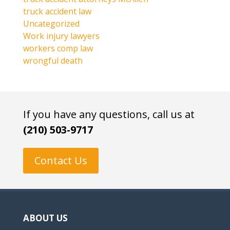
truck accident law
Uncategorized
Work injury lawyers
workers comp law
wrongful death
If you have any questions, call us at
(210) 503-9717
Contact Us
ABOUT US