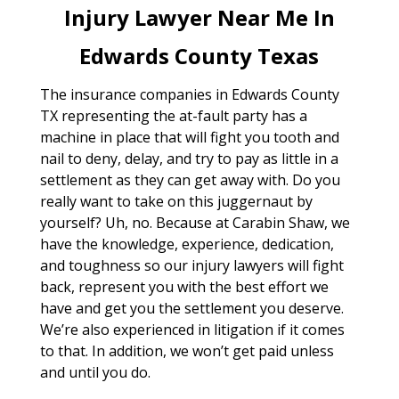
Injury Lawyer Near Me In
Edwards County Texas
The insurance companies in Edwards County
TX representing the at-fault party has a
machine in place that will fight you tooth and
nail to deny, delay, and try to pay as little in a
settlement as they can get away with. Do you
really want to take on this juggernaut by
yourself? Uh, no. Because at Carabin Shaw, we
have the knowledge, experience, dedication,
and toughness so our injury lawyers will fight
back, represent you with the best effort we
have and get you the settlement you deserve.
We’re also experienced in litigation if it comes
to that. In addition, we won’t get paid unless
and until you do.