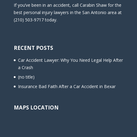
If you’ve been in an accident, call Carabin Shaw for the
best personal injury lawyers in the San Antonio area at
(210) 503-9717 today.
RECENT POSTS
Car Accident Lawyer: Why You Need Legal Help After
a Crash
(no title)
Insurance Bad Faith After a Car Accident in Bexar
MAPS LOCATION