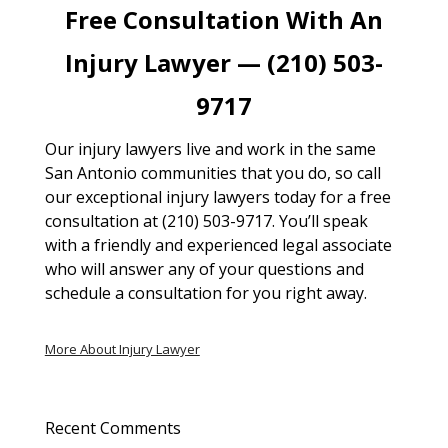
Free Consultation With An
Injury Lawyer — (210) 503-
9717
Our injury lawyers live and work in the same
San Antonio communities that you do, so call
our exceptional injury lawyers today for a free
consultation at (210) 503-9717. You’ll speak
with a friendly and experienced legal associate
who will answer any of your questions and
schedule a consultation for you right away.
More About Injury Lawyer
Recent Comments