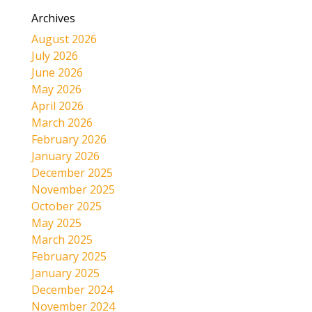
Archives
August 2026
July 2026
June 2026
May 2026
April 2026
March 2026
February 2026
January 2026
December 2025
November 2025
October 2025
May 2025
March 2025
February 2025
January 2025
December 2024
November 2024