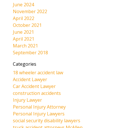
June 2024
November 2022
April 2022
October 2021
June 2021
April 2021
March 2021
September 2018
Categories
18 wheeler accident law
Accident Lawyer
Car Accident Lawyer
construction accidents
Injury Lawyer
Personal Injury Attorney
Personal Injury Lawyers
social security disability lawyers
truck accident attorneys McAllen