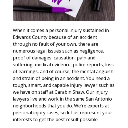
When it comes a personal injury sustained in
Edwards County because of an accident
through no fault of your own, there are
numerous legal issues such as negligence,
proof of damages, causation, pain and
suffering, medical evidence, police reports, loss
of earnings, and of course, the mental anguish
and strain of being in an accident. You need a
tough, smart, and capable injury lawyer such as
we have on staff at Carabin Shaw. Our injury
lawyers live and work in the same San Antonio
neighborhoods that you do. We’re experts at
personal injury cases, so let us represent your
interests to get the best result possible.