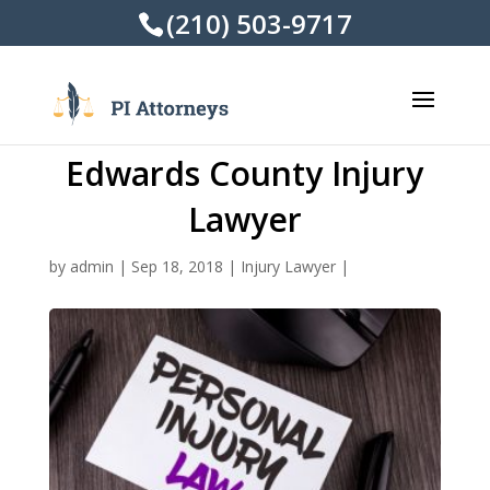
(210) 503-9717
Edwards County Injury
Lawyer
by
admin
|
Sep 18, 2018
|
Injury Lawyer
|