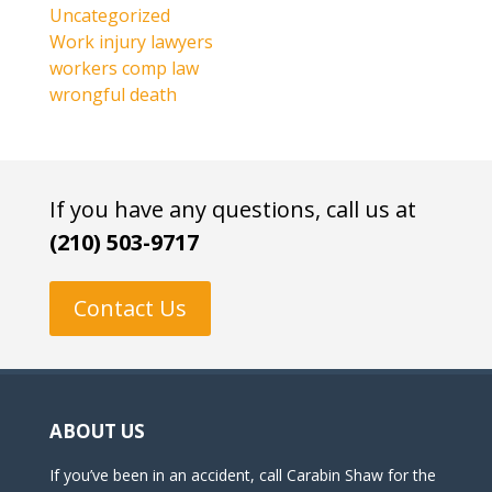
Uncategorized
Work injury lawyers
workers comp law
wrongful death
If you have any questions, call us at
(210) 503-9717
Contact Us
ABOUT US
If you’ve been in an accident, call Carabin Shaw for the