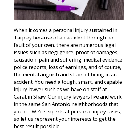
When it comes a personal injury sustained in
Tarpley because of an accident through no
fault of your own, there are numerous legal
issues such as negligence, proof of damages,
causation, pain and suffering, medical evidence,
police reports, loss of earnings, and of course,
the mental anguish and strain of being in an
accident. You need a tough, smart, and capable
injury lawyer such as we have on staff at
Carabin Shaw. Our injury lawyers live and work
in the same San Antonio neighborhoods that
you do. We’re experts at personal injury cases,
so let us represent your interests to get the
best result possible.