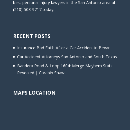
best personal injury lawyers in the San Antonio area at
(210) 503-9717 today.
RECENT POSTS
Insurance Bad Faith After a Car Accident in Bexar
Car Accident Attorneys San Antonio and South Texas
Bandera Road & Loop 1604: Merge Mayhem Stats
Revealed | Carabin Shaw
MAPS LOCATION