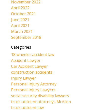
November 2022
April 2022
October 2021
June 2021
April 2021
March 2021
September 2018
Categories
18 wheeler accident law
Accident Lawyer
Car Accident Lawyer
construction accidents
Injury Lawyer
Personal Injury Attorney
Personal Injury Lawyers
social security disability lawyers
truck accident attorneys McAllen
truck accident law