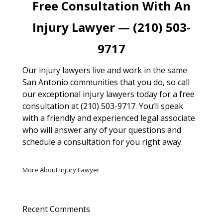
Free Consultation With An
Injury Lawyer — (210) 503-
9717
Our injury lawyers live and work in the same
San Antonio communities that you do, so call
our exceptional injury lawyers today for a free
consultation at (210) 503-9717. You’ll speak
with a friendly and experienced legal associate
who will answer any of your questions and
schedule a consultation for you right away.
More About Injury Lawyer
Recent Comments