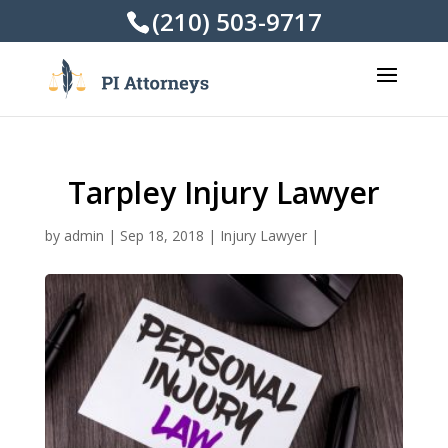
(210) 503-9717
Tarpley Injury Lawyer
by
admin
|
Sep 18, 2018
|
Injury Lawyer
|