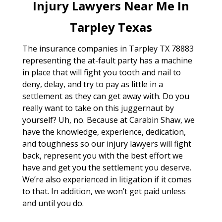
Injury Lawyers Near Me In
Tarpley Texas
The insurance companies in Tarpley TX 78883
representing the at-fault party has a machine
in place that will fight you tooth and nail to
deny, delay, and try to pay as little in a
settlement as they can get away with. Do you
really want to take on this juggernaut by
yourself? Uh, no. Because at Carabin Shaw, we
have the knowledge, experience, dedication,
and toughness so our injury lawyers will fight
back, represent you with the best effort we
have and get you the settlement you deserve.
We’re also experienced in litigation if it comes
to that. In addition, we won’t get paid unless
and until you do.