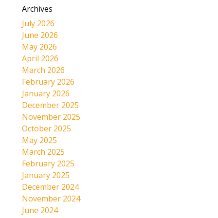
Archives
July 2026
June 2026
May 2026
April 2026
March 2026
February 2026
January 2026
December 2025
November 2025
October 2025
May 2025
March 2025
February 2025
January 2025
December 2024
November 2024
June 2024