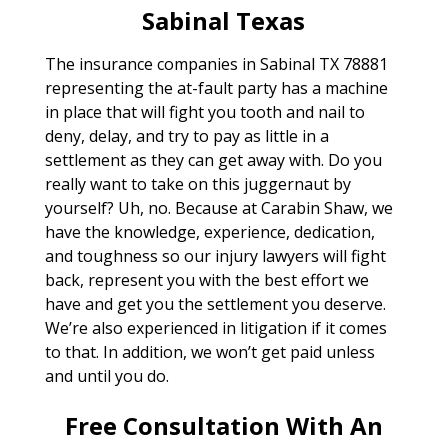
Sabinal Texas
The insurance companies in Sabinal TX 78881
representing the at-fault party has a machine
in place that will fight you tooth and nail to
deny, delay, and try to pay as little in a
settlement as they can get away with. Do you
really want to take on this juggernaut by
yourself? Uh, no. Because at Carabin Shaw, we
have the knowledge, experience, dedication,
and toughness so our injury lawyers will fight
back, represent you with the best effort we
have and get you the settlement you deserve.
We’re also experienced in litigation if it comes
to that. In addition, we won’t get paid unless
and until you do.
Free Consultation With An