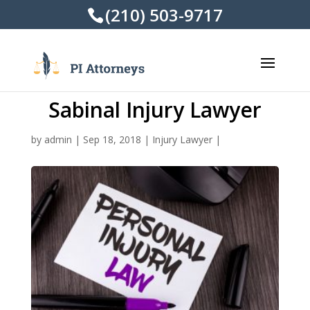
(210) 503-9717
Sabinal Injury Lawyer
by
admin
|
Sep 18, 2018
|
Injury Lawyer
|