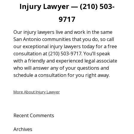
Injury Lawyer — (210) 503-
9717
Our injury lawyers live and work in the same
San Antonio communities that you do, so call
our exceptional injury lawyers today for a free
consultation at (210) 503-9717. You’ll speak
with a friendly and experienced legal associate
who will answer any of your questions and
schedule a consultation for you right away.
More About Injury Lawyer
Recent Comments
Archives