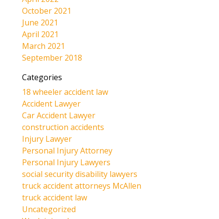
October 2021
June 2021
April 2021
March 2021
September 2018
Categories
18 wheeler accident law
Accident Lawyer
Car Accident Lawyer
construction accidents
Injury Lawyer
Personal Injury Attorney
Personal Injury Lawyers
social security disability lawyers
truck accident attorneys McAllen
truck accident law
Uncategorized