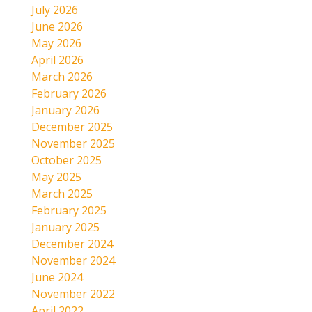
July 2026
June 2026
May 2026
April 2026
March 2026
February 2026
January 2026
December 2025
November 2025
October 2025
May 2025
March 2025
February 2025
January 2025
December 2024
November 2024
June 2024
November 2022
April 2022