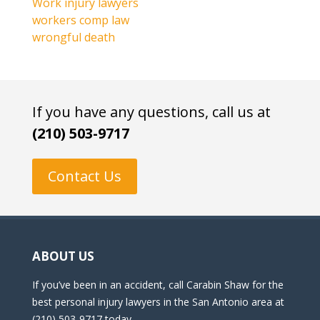
Work injury lawyers
workers comp law
wrongful death
If you have any questions, call us at
(210) 503-9717
Contact Us
ABOUT US
If you’ve been in an accident, call Carabin Shaw for the
best personal injury lawyers in the San Antonio area at
(210) 503-9717 today.