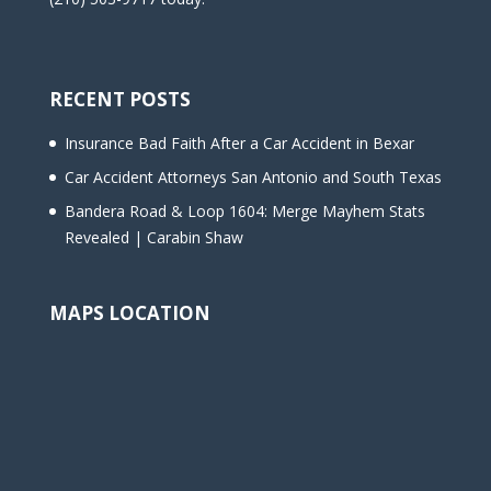
RECENT POSTS
Insurance Bad Faith After a Car Accident in Bexar
Car Accident Attorneys San Antonio and South Texas
Bandera Road & Loop 1604: Merge Mayhem Stats
Revealed | Carabin Shaw
MAPS LOCATION