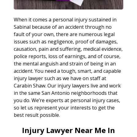
When it comes a personal injury sustained in
Sabinal because of an accident through no
fault of your own, there are numerous legal
issues such as negligence, proof of damages,
causation, pain and suffering, medical evidence,
police reports, loss of earnings, and of course,
the mental anguish and strain of being in an
accident. You need a tough, smart, and capable
injury lawyer such as we have on staff at
Carabin Shaw. Our injury lawyers live and work
in the same San Antonio neighborhoods that
you do. We’re experts at personal injury cases,
so let us represent your interests to get the
best result possible.
Injury Lawyer Near Me In