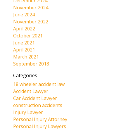
December 2024
November 2024
June 2024
November 2022
April 2022
October 2021
June 2021
April 2021
March 2021
September 2018
Categories
18 wheeler accident law
Accident Lawyer
Car Accident Lawyer
construction accidents
Injury Lawyer
Personal Injury Attorney
Personal Injury Lawyers