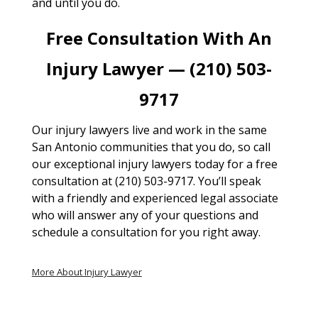
and until you do.
Free Consultation With An
Injury Lawyer — (210) 503-
9717
Our injury lawyers live and work in the same
San Antonio communities that you do, so call
our exceptional injury lawyers today for a free
consultation at (210) 503-9717. You’ll speak
with a friendly and experienced legal associate
who will answer any of your questions and
schedule a consultation for you right away.
More About Injury Lawyer