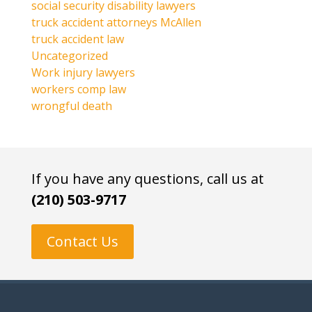
social security disability lawyers
truck accident attorneys McAllen
truck accident law
Uncategorized
Work injury lawyers
workers comp law
wrongful death
If you have any questions, call us at
(210) 503-9717
Contact Us