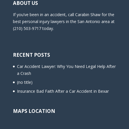
ABOUT US
If you’ve been in an accident, call Carabin Shaw for the
best personal injury lawyers in the San Antonio area at
(210) 503-9717 today.
RECENT POSTS
Car Accident Lawyer: Why You Need Legal Help After
a Crash
(no title)
Insurance Bad Faith After a Car Accident in Bexar
MAPS LOCATION