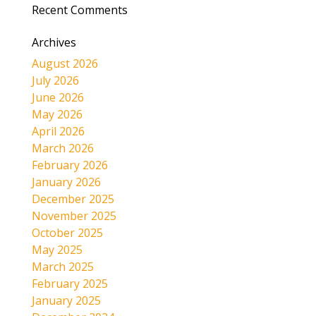
Recent Comments
Archives
August 2026
July 2026
June 2026
May 2026
April 2026
March 2026
February 2026
January 2026
December 2025
November 2025
October 2025
May 2025
March 2025
February 2025
January 2025