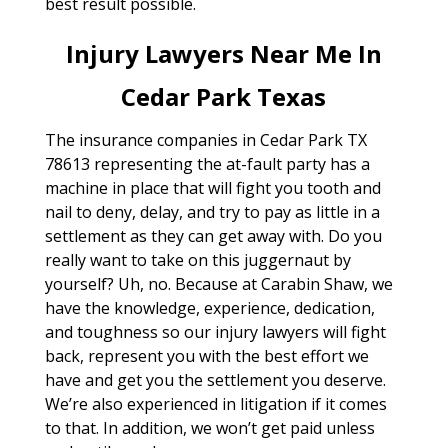
best result possible.
Injury Lawyers Near Me In
Cedar Park Texas
The insurance companies in Cedar Park TX
78613 representing the at-fault party has a
machine in place that will fight you tooth and
nail to deny, delay, and try to pay as little in a
settlement as they can get away with. Do you
really want to take on this juggernaut by
yourself? Uh, no. Because at Carabin Shaw, we
have the knowledge, experience, dedication,
and toughness so our injury lawyers will fight
back, represent you with the best effort we
have and get you the settlement you deserve.
We’re also experienced in litigation if it comes
to that. In addition, we won’t get paid unless