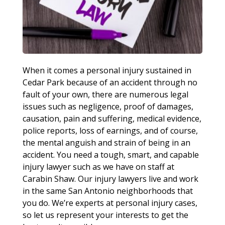
When it comes a personal injury sustained in
Cedar Park because of an accident through no
fault of your own, there are numerous legal
issues such as negligence, proof of damages,
causation, pain and suffering, medical evidence,
police reports, loss of earnings, and of course,
the mental anguish and strain of being in an
accident. You need a tough, smart, and capable
injury lawyer such as we have on staff at
Carabin Shaw. Our injury lawyers live and work
in the same San Antonio neighborhoods that
you do. We’re experts at personal injury cases,
so let us represent your interests to get the