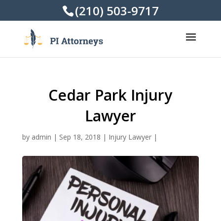
(210) 503-9717
Cedar Park Injury
Lawyer
by
admin
|
Sep 18, 2018
|
Injury Lawyer
|