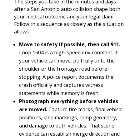
The steps you take in the minutes and days
after a San Antonio auto collision shape both
your medical outcome and your legal claim.
Follow this sequence as closely as the situation
allows:
Move to safety if possible, then call 911.
Loop 1604 is a high-speed environment. If
your vehicle can move, pull fully onto the
shoulder or the frontage road before
stopping. A police report documents the
crash officially and captures witness
statements while memory is fresh.
Photograph everything before vehicles
are moved.
Capture tire marks, final vehicle
positions, lane markings, ramp geometry,
and damage to both vehicles. That scene
evidence can establish merge direction and