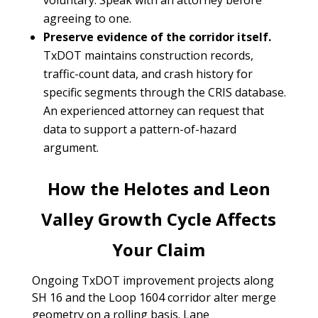
voluntary. Speak with an attorney before
agreeing to one.
Preserve evidence of the corridor itself.
TxDOT maintains construction records,
traffic-count data, and crash history for
specific segments through the CRIS database.
An experienced attorney can request that
data to support a pattern-of-hazard
argument.
How the Helotes and Leon
Valley Growth Cycle Affects
Your Claim
Ongoing TxDOT improvement projects along
SH 16 and the Loop 1604 corridor alter merge
geometry on a rolling basis. Lane