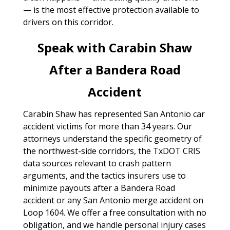
— is the most effective protection available to
drivers on this corridor.
Speak with Carabin Shaw
After a Bandera Road
Accident
Carabin Shaw has represented San Antonio car
accident victims for more than 34 years. Our
attorneys understand the specific geometry of
the northwest-side corridors, the TxDOT CRIS
data sources relevant to crash pattern
arguments, and the tactics insurers use to
minimize payouts after a Bandera Road
accident or any San Antonio merge accident on
Loop 1604. We offer a free consultation with no
obligation, and we handle personal injury cases