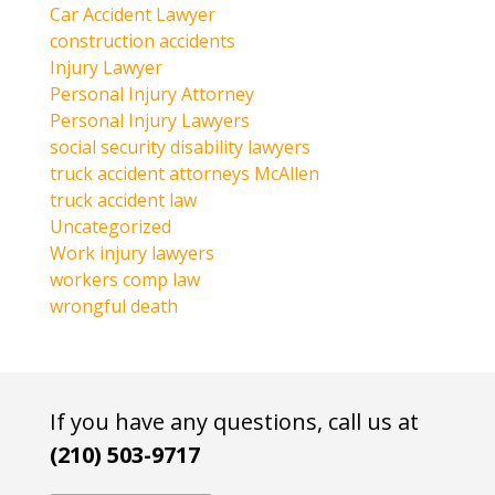
Car Accident Lawyer
construction accidents
Injury Lawyer
Personal Injury Attorney
Personal Injury Lawyers
social security disability lawyers
truck accident attorneys McAllen
truck accident law
Uncategorized
Work injury lawyers
workers comp law
wrongful death
If you have any questions, call us at
(210) 503-9717