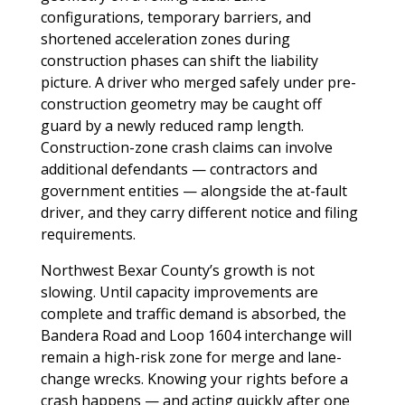
configurations, temporary barriers, and
shortened acceleration zones during
construction phases can shift the liability
picture. A driver who merged safely under pre-
construction geometry may be caught off
guard by a newly reduced ramp length.
Construction-zone crash claims can involve
additional defendants — contractors and
government entities — alongside the at-fault
driver, and they carry different notice and filing
requirements.
Northwest Bexar County’s growth is not
slowing. Until capacity improvements are
complete and traffic demand is absorbed, the
Bandera Road and Loop 1604 interchange will
remain a high-risk zone for merge and lane-
change wrecks. Knowing your rights before a
crash happens — and acting quickly after one