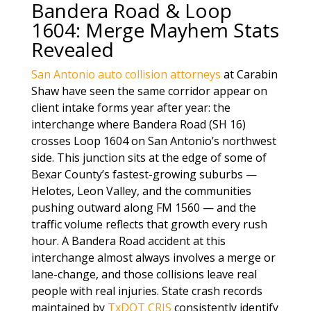
Bandera Road & Loop
1604: Merge Mayhem Stats
Revealed
San Antonio auto collision attorneys
at Carabin
Shaw have seen the same corridor appear on
client intake forms year after year: the
interchange where Bandera Road (SH 16)
crosses Loop 1604 on San Antonio’s northwest
side. This junction sits at the edge of some of
Bexar County’s fastest-growing suburbs —
Helotes, Leon Valley, and the communities
pushing outward along FM 1560 — and the
traffic volume reflects that growth every rush
hour. A Bandera Road accident at this
interchange almost always involves a merge or
lane-change, and those collisions leave real
people with real injuries. State crash records
maintained by
TxDOT CRIS
consistently identify