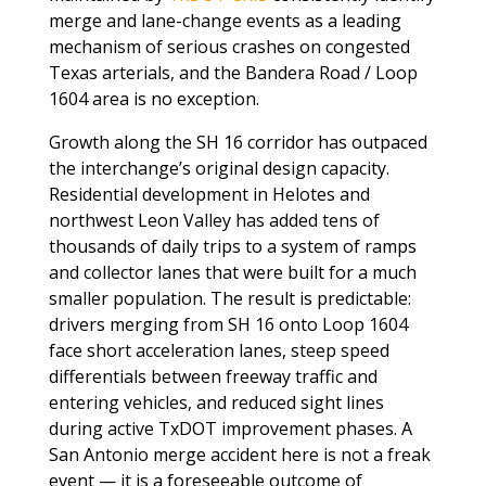
merge and lane-change events as a leading
mechanism of serious crashes on congested
Texas arterials, and the Bandera Road / Loop
1604 area is no exception.
Growth along the SH 16 corridor has outpaced
the interchange’s original design capacity.
Residential development in Helotes and
northwest Leon Valley has added tens of
thousands of daily trips to a system of ramps
and collector lanes that were built for a much
smaller population. The result is predictable:
drivers merging from SH 16 onto Loop 1604
face short acceleration lanes, steep speed
differentials between freeway traffic and
entering vehicles, and reduced sight lines
during active TxDOT improvement phases. A
San Antonio merge accident here is not a freak
event — it is a foreseeable outcome of