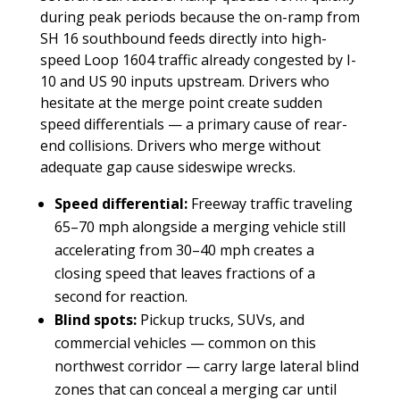
during peak periods because the on-ramp from
SH 16 southbound feeds directly into high-
speed Loop 1604 traffic already congested by I-
10 and US 90 inputs upstream. Drivers who
hesitate at the merge point create sudden
speed differentials — a primary cause of rear-
end collisions. Drivers who merge without
adequate gap cause sideswipe wrecks.
Speed differential:
Freeway traffic traveling
65–70 mph alongside a merging vehicle still
accelerating from 30–40 mph creates a
closing speed that leaves fractions of a
second for reaction.
Blind spots:
Pickup trucks, SUVs, and
commercial vehicles — common on this
northwest corridor — carry large lateral blind
zones that can conceal a merging car until