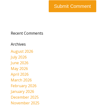
Recent Comments
Archives
August 2026
July 2026
June 2026
May 2026
April 2026
March 2026
February 2026
January 2026
December 2025
November 2025