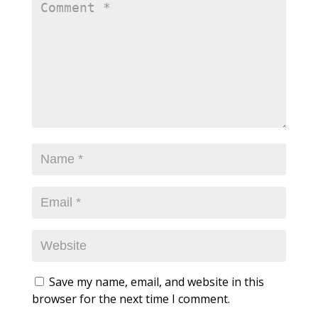
Save my name, email, and website in this
browser for the next time I comment.