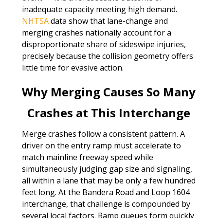
inadequate capacity meeting high demand.
NHTSA
data show that lane-change and
merging crashes nationally account for a
disproportionate share of sideswipe injuries,
precisely because the collision geometry offers
little time for evasive action.
Why Merging Causes So Many
Crashes at This Interchange
Merge crashes follow a consistent pattern. A
driver on the entry ramp must accelerate to
match mainline freeway speed while
simultaneously judging gap size and signaling,
all within a lane that may be only a few hundred
feet long. At the Bandera Road and Loop 1604
interchange, that challenge is compounded by
several local factors. Ramp queues form quickly