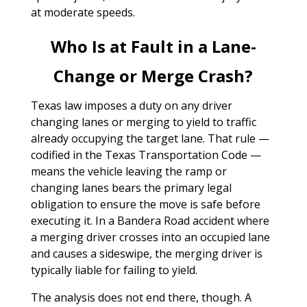
at moderate speeds.
Who Is at Fault in a Lane-
Change or Merge Crash?
Texas law imposes a duty on any driver
changing lanes or merging to yield to traffic
already occupying the target lane. That rule —
codified in the Texas Transportation Code —
means the vehicle leaving the ramp or
changing lanes bears the primary legal
obligation to ensure the move is safe before
executing it. In a Bandera Road accident where
a merging driver crosses into an occupied lane
and causes a sideswipe, the merging driver is
typically liable for failing to yield.
The analysis does not end there, though. A