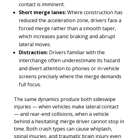
contact is imminent.
Short merge lanes:
Where construction has
reduced the acceleration zone, drivers face a
forced merge rather than a smooth taper,
which increases panic braking and abrupt
lateral moves.
Distraction:
Drivers familiar with the
interchange often underestimate its hazard
and divert attention to phones or in-vehicle
screens precisely where the merge demands
full focus.
The same dynamics produce both sideswipe
injuries — when vehicles make lateral contact
— and rear-end collisions, when a vehicle
behind a hesitating merge driver cannot stop in
time. Both crash types can cause whiplash,
spinal injuries, and traumatic brain injury even