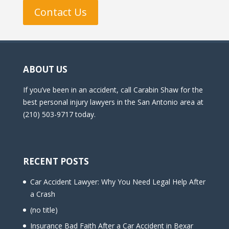
Contact Us
ABOUT US
If you’ve been in an accident, call Carabin Shaw for the
best personal injury lawyers in the San Antonio area at
(210) 503-9717 today.
RECENT POSTS
Car Accident Lawyer: Why You Need Legal Help After
a Crash
(no title)
Insurance Bad Faith After a Car Accident in Bexar