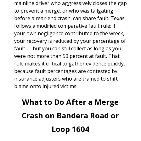
mainline driver who aggressively closes the gap
to prevent a merge, or who was tailgating
before a rear-end crash, can share fault. Texas
follows a modified comparative fault rule: if
your own negligence contributed to the wreck,
your recovery is reduced by your percentage of
fault — but you can still collect as long as you
were not more than 50 percent at fault. That
rule makes it critical to gather evidence quickly,
because fault percentages are contested by
insurance adjusters who are trained to shift
blame onto injured victims.
What to Do After a Merge
Crash on Bandera Road or
Loop 1604