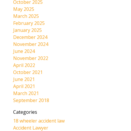
October 2025
May 2025
March 2025
February 2025
January 2025
December 2024
November 2024
June 2024
November 2022
April 2022
October 2021
June 2021
April 2021
March 2021
September 2018
Categories
18 wheeler accident law
Accident Lawyer