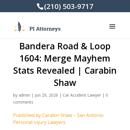
(210) 503-9717
Bandera Road & Loop
1604: Merge Mayhem
Stats Revealed | Carabin
Shaw
by
admin
|
Jun 29, 2026
|
Car Accident Lawyer
|
0
comments
Published by Carabin Shaw – San Antonio
Personal Injury Lawyers