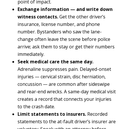
point of impact.
Exchange information — and write down
witness contacts.
Get the other driver’s
insurance, license number, and phone
number. Bystanders who saw the lane-
change often leave the scene before police
arrive; ask them to stay or get their numbers
immediately.
Seek medical care the same day.
Adrenaline suppresses pain. Delayed-onset
injuries — cervical strain, disc herniation,
concussion — are common after sideswipe
and rear-end wrecks. A same-day medical visit
creates a record that connects your injuries
to the crash date.
Limit statements to insurers.
Recorded
statements to the at-fault driver’s insurer are