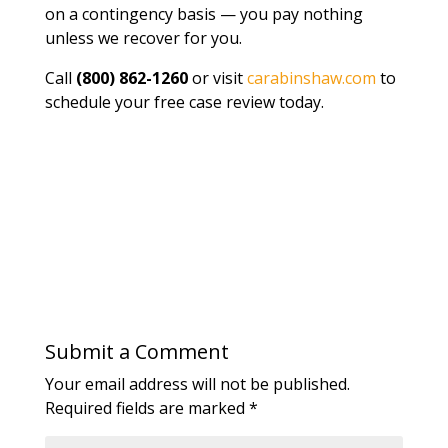
on a contingency basis — you pay nothing
unless we recover for you.
Call
(800) 862-1260
or visit
carabinshaw.com
to
schedule your free case review today.
Submit a Comment
Your email address will not be published.
Required fields are marked
*