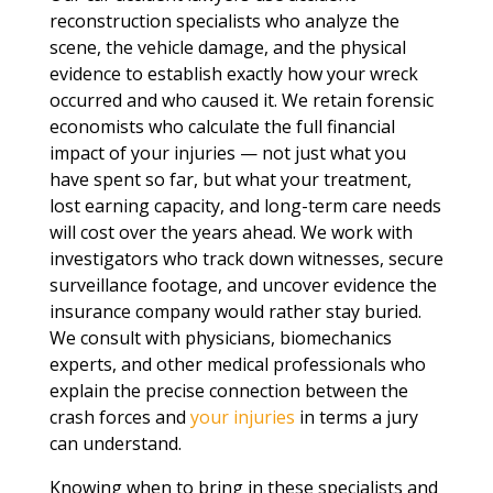
reconstruction specialists who analyze the
scene, the vehicle damage, and the physical
evidence to establish exactly how your wreck
occurred and who caused it. We retain forensic
economists who calculate the full financial
impact of your injuries — not just what you
have spent so far, but what your treatment,
lost earning capacity, and long-term care needs
will cost over the years ahead. We work with
investigators who track down witnesses, secure
surveillance footage, and uncover evidence the
insurance company would rather stay buried.
We consult with physicians, biomechanics
experts, and other medical professionals who
explain the precise connection between the
crash forces and
your injuries
in terms a jury
can understand.
Knowing when to bring in these specialists and