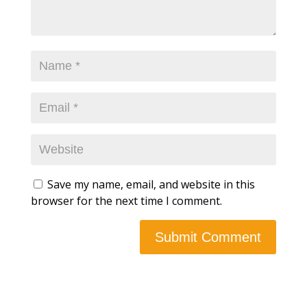
Save my name, email, and website in this
browser for the next time I comment.