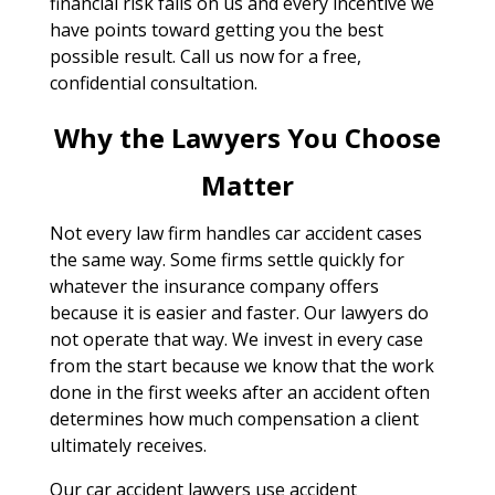
financial risk falls on us and every incentive we
have points toward getting you the best
possible result. Call us now for a free,
confidential consultation.
Why the Lawyers You Choose
Matter
Not every law firm handles car accident cases
the same way. Some firms settle quickly for
whatever the insurance company offers
because it is easier and faster. Our lawyers do
not operate that way. We invest in every case
from the start because we know that the work
done in the first weeks after an accident often
determines how much compensation a client
ultimately receives.
Our car accident lawyers use accident