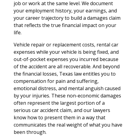
job or work at the same level. We document
your employment history, your earnings, and
your career trajectory to build a damages claim
that reflects the true financial impact on your
life.
Vehicle repair or replacement costs, rental car
expenses while your vehicle is being fixed, and
out-of-pocket expenses you incurred because
of the accident are all recoverable. And beyond
the financial losses, Texas law entitles you to
compensation for pain and suffering,
emotional distress, and mental anguish caused
by your injuries. These non-economic damages
often represent the largest portion of a
serious car accident claim, and our lawyers
know how to present them in a way that
communicates the real weight of what you have
been through.