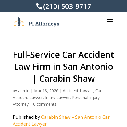
(210) 503-9717
Full-Service Car Accident
Law Firm in San Antonio
| Carabin Shaw
by
admin
|
Mar 18, 2026
|
Accident Lawyer
,
Car
Accident Lawyer
,
Injury Lawyer
,
Personal Injury
Attorney
|
0 comments
Published by
Carabin Shaw – San Antonio Car
Accident Lawyer