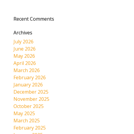
Recent Comments
Archives
July 2026
June 2026
May 2026
April 2026
March 2026
February 2026
January 2026
December 2025
November 2025
October 2025
May 2025
March 2025
February 2025