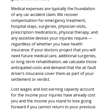
Medical expenses are typically the foundation
of any car accident claim. We recover
compensation for emergency treatment,
hospital stays, surgeries, physician visits,
prescription medications, physical therapy, and
any assistive devices your injuries require —
regardless of whether you have health
insurance. If your doctors project that you will
need future medical care, additional surgeries,
or long-term rehabilitation, we calculate those
anticipated costs and demand that the at-fault
driver’s insurance cover them as part of your
settlement or verdict.
Lost wages and lost earning capacity account
for the income your injuries have already cost
you and the income you stand to lose going
forward if you cannot return to your previous