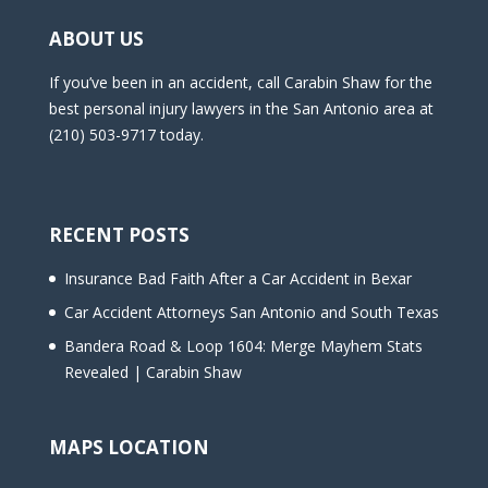
ABOUT US
If you’ve been in an accident, call Carabin Shaw for the
best personal injury lawyers in the San Antonio area at
(210) 503-9717 today.
RECENT POSTS
Insurance Bad Faith After a Car Accident in Bexar
Car Accident Attorneys San Antonio and South Texas
Bandera Road & Loop 1604: Merge Mayhem Stats
Revealed | Carabin Shaw
MAPS LOCATION