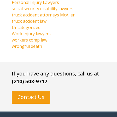
Personal Injury Lawyers
social security disability lawyers
truck accident attorneys McAllen
truck accident law
Uncategorized
Work injury lawyers
workers comp law
wrongful death
If you have any questions, call us at
(210) 503-9717
Contact Us