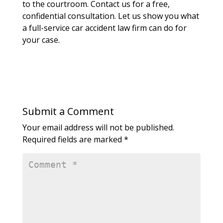
to the courtroom. Contact us for a free,
confidential consultation. Let us show you what
a full-service car accident law firm can do for
your case.
Submit a Comment
Your email address will not be published.
Required fields are marked
*