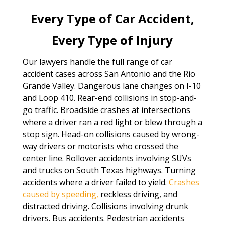
Every Type of Car Accident,
Every Type of Injury
Our lawyers handle the full range of car
accident cases across San Antonio and the Rio
Grande Valley. Dangerous lane changes on I-10
and Loop 410. Rear-end collisions in stop-and-
go traffic. Broadside crashes at intersections
where a driver ran a red light or blew through a
stop sign. Head-on collisions caused by wrong-
way drivers or motorists who crossed the
center line. Rollover accidents involving SUVs
and trucks on South Texas highways. Turning
accidents where a driver failed to yield.
Crashes
caused by speeding,
reckless driving, and
distracted driving. Collisions involving drunk
drivers. Bus accidents. Pedestrian accidents