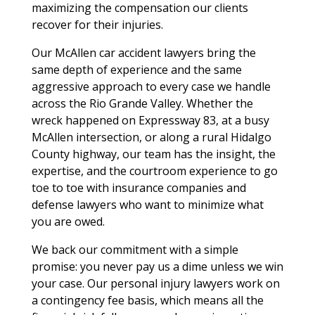
maximizing the compensation our clients
recover for their injuries.
Our McAllen car accident lawyers bring the
same depth of experience and the same
aggressive approach to every case we handle
across the Rio Grande Valley. Whether the
wreck happened on Expressway 83, at a busy
McAllen intersection, or along a rural Hidalgo
County highway, our team has the insight, the
expertise, and the courtroom experience to go
toe to toe with insurance companies and
defense lawyers who want to minimize what
you are owed.
We back our commitment with a simple
promise: you never pay us a dime unless we win
your case. Our personal injury lawyers work on
a contingency fee basis, which means all the