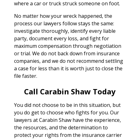
where a car or truck struck someone on foot.
No matter how your wreck happened, the
process our lawyers follow stays the same:
investigate thoroughly, identify every liable
party, document every loss, and fight for
maximum compensation through negotiation
or trial. We do not back down from insurance
companies, and we do not recommend settling
a case for less than it is worth just to close the
file faster.
Call Carabin Shaw Today
You did not choose to be in this situation, but
you do get to choose who fights for you. Our
lawyers at Carabin Shaw have the experience,
the resources, and the determination to
protect your rights from the insurance carrier