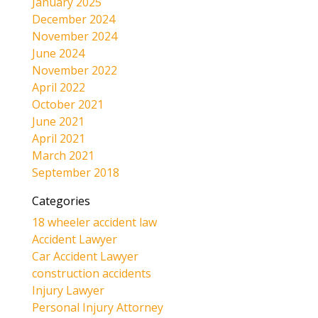
January 2025
December 2024
November 2024
June 2024
November 2022
April 2022
October 2021
June 2021
April 2021
March 2021
September 2018
Categories
18 wheeler accident law
Accident Lawyer
Car Accident Lawyer
construction accidents
Injury Lawyer
Personal Injury Attorney