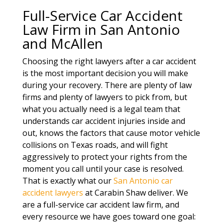
Full-Service Car Accident
Law Firm in San Antonio
and McAllen
Choosing the right lawyers after a car accident
is the most important decision you will make
during your recovery. There are plenty of law
firms and plenty of lawyers to pick from, but
what you actually need is a legal team that
understands car accident injuries inside and
out, knows the factors that cause motor vehicle
collisions on Texas roads, and will fight
aggressively to protect your rights from the
moment you call until your case is resolved.
That is exactly what our
San Antonio car
accident lawyers
at Carabin Shaw deliver. We
are a full-service car accident law firm, and
every resource we have goes toward one goal: