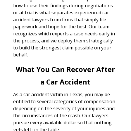
how to use their findings during negotiations
or at trial is what separates experienced car
accident lawyers from firms that simply file
paperwork and hope for the best. Our team
recognizes which experts a case needs early in
the process, and we deploy them strategically
to build the strongest claim possible on your
behalf.
What You Can Recover After
a Car Accident
As a car accident victim in Texas, you may be
entitled to several categories of compensation
depending on the severity of your injuries and
the circumstances of the crash. Our lawyers
pursue every available dollar so that nothing
gets left on the table.