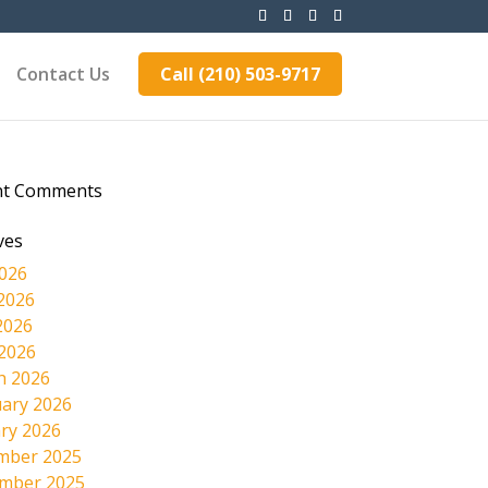
Contact Us
Call (210) 503-9717
nt Comments
ves
2026
2026
2026
 2026
h 2026
ary 2026
ry 2026
mber 2025
mber 2025