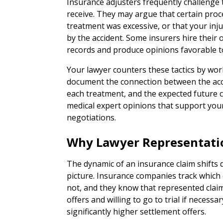
Insurance adjusters frequently challenge 
receive. They may argue that certain pro
treatment was excessive, or that your inj
by the accident. Some insurers hire their
records and produce opinions favorable 
Your lawyer counters these tactics by wor
document the connection between the accid
each treatment, and the expected future 
medical expert opinions that support your
negotiations.
Why Lawyer Representati
The dynamic of an insurance claim shifts
picture. Insurance companies track which
not, and they know that represented claima
offers and willing to go to trial if necess
significantly higher settlement offers.