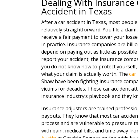
Dealing With Insurance
Accident in Texas
After a car accident in Texas, most peopl
relatively straightforward. You file a clai
receive a fair payment to cover your losse
in practice. Insurance companies are billi
depend on paying out as little as possibl
report your accident, the insurance compan
you do not know how to protect yourself, y
what your claim is actually worth. The
car
Shaw have been fighting insurance compan
victims for decades. These car accident at
insurance industry’s playbook and they k
Insurance adjusters are trained professio
payouts. They know that most car accident
process and are vulnerable to pressure tac
with pain, medical bills, and time away f