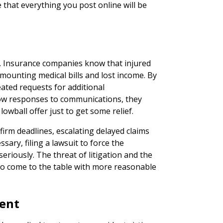
e that everything you post online will be
y. Insurance companies know that injured
mounting medical bills and lost income. By
ated requests for additional
low responses to communications, they
owball offer just to get some relief.
 firm deadlines, escalating delayed claims
sary, filing a lawsuit to force the
eriously. The threat of litigation and the
 to come to the table with more reasonable
ment