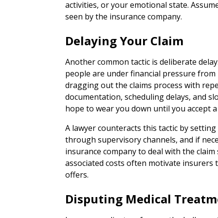
activities, or your emotional state. Assum
seen by the insurance company.
Delaying Your Claim
Another common tactic is deliberate dela
people are under financial pressure from 
dragging out the claims process with repe
documentation, scheduling delays, and s
hope to wear you down until you accept a l
A lawyer counteracts this tactic by setting
through supervisory channels, and if neces
insurance company to deal with the claim s
associated costs often motivate insurers
offers.
Disputing Medical Treat