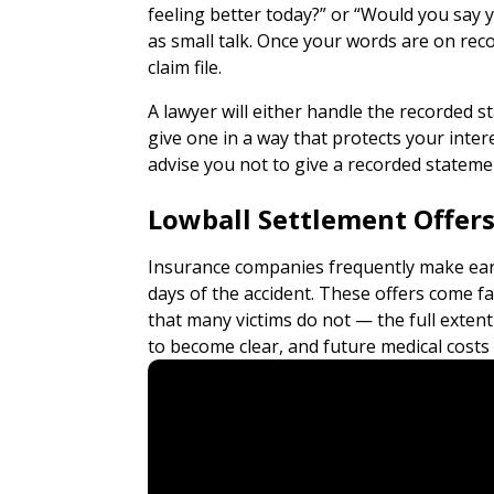
feeling better today?” or “Would you say y
as small talk. Once your words are on re
claim file.
A lawyer will either handle the recorded 
give one in a way that protects your inter
advise you not to give a recorded statement
Lowball Settlement Offer
Insurance companies frequently make earl
days of the accident. These offers come 
that many victims do not — the full exten
to become clear, and future medical costs ca