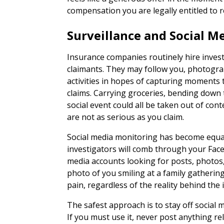
compensation you are legally entitled to r
Surveillance and Social M
Insurance companies routinely hire invest
claimants. They may follow you, photograp
activities in hopes of capturing moments 
claims. Carrying groceries, bending down 
social event could all be taken out of con
are not as serious as you claim.
Social media monitoring has become equa
investigators will comb through your Fac
media accounts looking for posts, photos,
photo of you smiling at a family gatherin
pain, regardless of the reality behind the
The safest approach is to stay off social m
If you must use it, never post anything rel