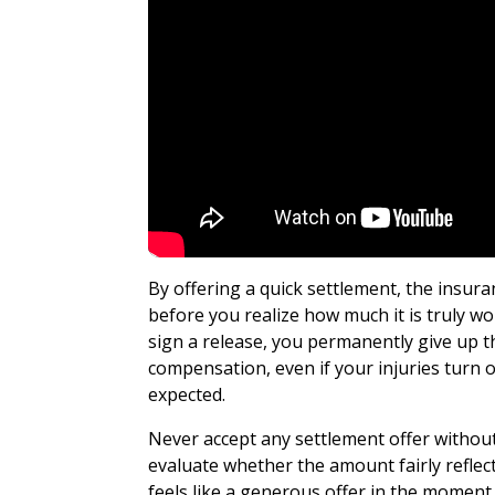
By offering a quick settlement, the insur
before you realize how much it is truly w
sign a release, you permanently give up th
compensation, even if your injuries turn o
expected.
Never accept any settlement offer without
evaluate whether the amount fairly refle
feels like a generous offer in the moment 