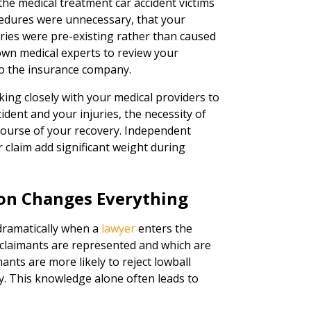
the medical treatment car accident victims
cedures were unnecessary, that your
uries were pre-existing rather than caused
 own medical experts to review your
to the insurance company.
king closely with your medical providers to
ent and your injuries, the necessity of
course of your recovery. Independent
 claim add significant weight during
on Changes Everything
 dramatically when a
lawyer
enters the
 claimants are represented and which are
nts are more likely to reject lowball
ary. This knowledge alone often leads to