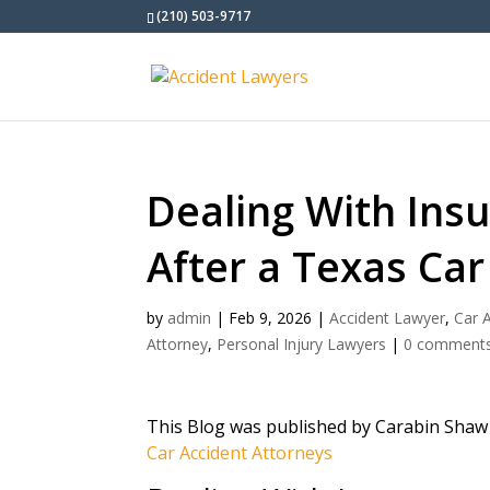
(210) 503-9717
Dealing With Ins
After a Texas Car
by
admin
|
Feb 9, 2026
|
Accident Lawyer
,
Car 
Attorney
,
Personal Injury Lawyers
|
0 comment
This Blog was published by Carabin Shaw
Car Accident Attorneys