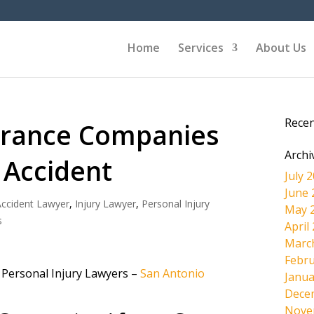
Home
Services
About Us
Rece
urance Companies
Archi
 Accident
July 
June 
Accident Lawyer
,
Injury Lawyer
,
Personal Injury
May 
s
April
Marc
Febru
 Personal Injury Lawyers –
San Antonio
Janua
Dece
Nove