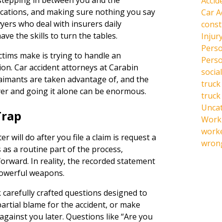
stepping in between you and the
Accid
cations, and making sure nothing you say
Car A
wyers who deal with insurers daily
const
e the skills to turn the tables.
Injur
Perso
ctims make is trying to handle an
Perso
ion. Car accident attorneys at Carabin
social
aimants are taken advantage of, and the
truck
yer and going it alone can be enormous.
truck
Unca
Trap
Work 
work
r will do after you file a claim is request a
wrong
 as a routine part of the process,
rward. In reality, the recorded statement
powerful weapons.
k carefully crafted questions designed to
partial blame for the accident, or make
against you later. Questions like “Are you