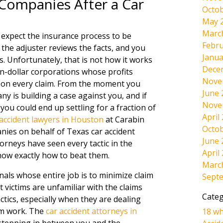
 Companies After a Car
Octob
May 
Marc
e expect the insurance process to be
Febru
m, the adjuster reviews the facts, and you
Janua
s. Unfortunately, that is not how it works
Dece
on-dollar corporations whose profits
Nove
e on every claim. From the moment you
June 
y is building a case against you, and if
Nove
ou could end up settling for a fraction of
April
 accident lawyers in Houston
at Carabin
Octob
ies on behalf of Texas car accident
June 
torneys have seen every tactic in the
April
now exactly how to beat them.
Marc
nals whose entire job is to minimize claim
Sept
 victims are unfamiliar with the claims
Categ
tics, especially when they are dealing
rom work. The
car accident attorneys in
18 wh