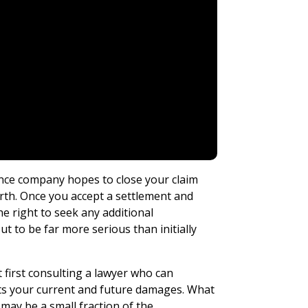
ance company hopes to close your claim
orth. Once you accept a settlement and
e right to seek any additional
ut to be far more serious than initially
 first consulting a lawyer who can
cts your current and future damages. What
may be a small fraction of the