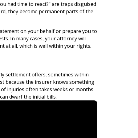
ou had time to react?” are traps disguised
cord, they become permanent parts of the
statement on your behalf or prepare you to
ests. In many cases, your attorney will
 at all, which is well within your rights.
s
y settlement offers, sometimes within
fast because the insurer knows something
t of injuries often takes weeks or months
n dwarf the initial bills.