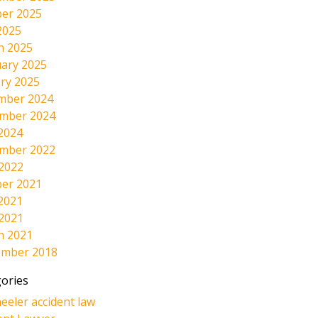
er 2025
2025
h 2025
ary 2025
ry 2025
mber 2024
mber 2024
2024
mber 2022
 2022
er 2021
2021
 2021
h 2021
ember 2018
ories
eeler accident law