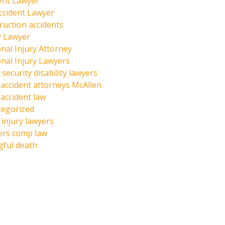
ent Lawyer
ccident Lawyer
ruction accidents
y Lawyer
nal Injury Attorney
nal Injury Lawyers
 security disability lawyers
 accident attorneys McAllen
 accident law
tegorized
injury lawyers
ers comp law
ful death