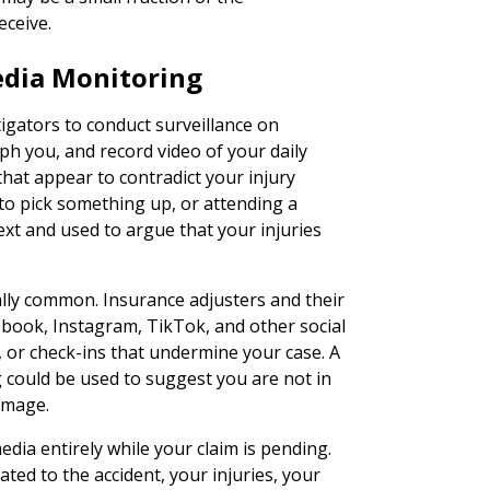
eceive.
edia Monitoring
igators to conduct surveillance on
h you, and record video of your daily
that appear to contradict your injury
to pick something up, or attending a
text and used to argue that your injuries
lly common. Insurance adjusters and their
ebook, Instagram, TikTok, and other social
 or check-ins that undermine your case. A
g could be used to suggest you are not in
 image.
edia entirely while your claim is pending.
ated to the accident, your injuries, your