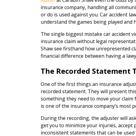
Austin
at Carabin Shaw even the odds by 
insurance company, handling all communi
or do is used against you. Car accident la
understand the games being played and hav
The single biggest mistake car accident vi
insurance claim without legal representat
Shaw see firsthand how unrepresented cl
financial difference between having a law
The Recorded Statement 
One of the first things an insurance adjuste
recorded statement. They will present this
something they need to move your claim fo
is one of the insurance company’s most 
During the recording, the adjuster will as
get you to minimize your injuries, accept 
inconsistent statements that can be used 